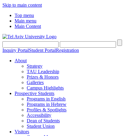
Skip to main content
Top menu
Main menu
Main Content
Inquiry Portal
Student Portal
Registration
About
Strategy
TAU Leadership
Prizes & Honors
Galleries
Campus Highlights
Prospective Students
Programs in English
Programs in Hebrew
Profiles & Spotlights
Accessibility
Dean of Students
Student Union
Visitors