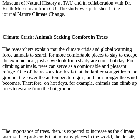
Museum of Natural History at TAU and in collaboration with Dr.
Keith Musselman from CU. The study was published in the
journal Nature Climate Change.
Climate Crisis: Animals Seeking Comfort in Trees
The researchers explain that the climate crisis and global warming
force animals to search for more comfortable places to stay to escape
the extreme heat, just as we look for a shady area on a hot day. For
climbing animals, trees can serve as a comfortable and pleasant
refuge. One of the reasons for this is that the farther you get from the
ground, the lower the air temperature gets, and the stronger the wind
becomes. Therefore, on hot days, for example, animals can climb up
trees to escape from the hot ground.
The importance of trees, then, is expected to increase as the climate
warms. The problem is that in many places in the world, the density