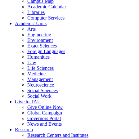
Campus Map
Academic Calendar
Libraries
Computer Services
Academic Units
Arts
Engineering
Environment
Exact Sciences
Foreign Languages
Humanities
Law
Life Sciences
Medicine
Management
Neuroscience
Social Sciences
Social Work
Give to TAU
Give Online Now
Global Campaign
Governors Portal
News and Events
Research
Research Centers and Institutes