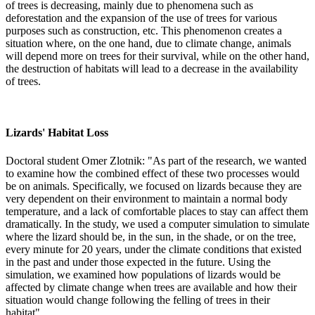
of trees is decreasing, mainly due to phenomena such as
deforestation and the expansion of the use of trees for various
purposes such as construction, etc. This phenomenon creates a
situation where, on the one hand, due to climate change, animals
will depend more on trees for their survival, while on the other hand,
the destruction of habitats will lead to a decrease in the availability
of trees.
Lizards' Habitat Loss
Doctoral student Omer Zlotnik: "As part of the research, we wanted
to examine how the combined effect of these two processes would
be on animals. Specifically, we focused on lizards because they are
very dependent on their environment to maintain a normal body
temperature, and a lack of comfortable places to stay can affect them
dramatically. In the study, we used a computer simulation to simulate
where the lizard should be, in the sun, in the shade, or on the tree,
every minute for 20 years, under the climate conditions that existed
in the past and under those expected in the future. Using the
simulation, we examined how populations of lizards would be
affected by climate change when trees are available and how their
situation would change following the felling of trees in their
habitat".