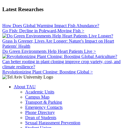
Latest Researches
How Does Global Warming Impact Fish Abundance?
Go Fish: Decline in Poleward-Moving Fish >
Grass Is Greener, Lives Are Longer: Nature's Impact on Heart
Patients' Health
Do Green Environments Help Heart Patients Live >
Can better rooting in plant cloning improve crop variety, cost, and
climate resilience?
Revolutionizing Plant Cloning: Boosting Global >
About TAU
Academic Units
Campus Map
Transport & Parking
Emergency Contacts
Phone Directory
Dean of Students
Sexual Harassment Prevention
Student Union