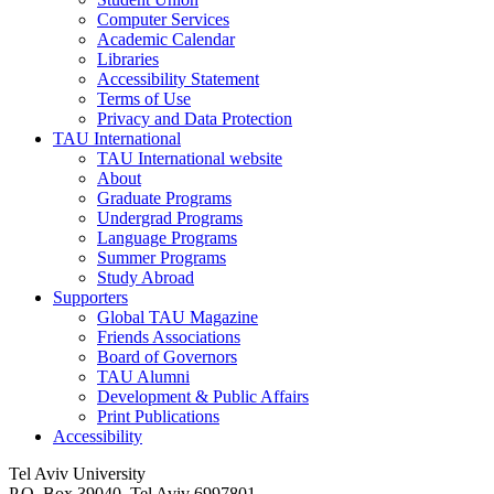
Computer Services
Academic Calendar
Libraries
Accessibility Statement
Terms of Use
Privacy and Data Protection
TAU International
TAU International website
About
Graduate Programs
Undergrad Programs
Language Programs
Summer Programs
Study Abroad
Supporters
Global TAU Magazine
Friends Associations
Board of Governors
TAU Alumni
Development & Public Affairs
Print Publications
Accessibility
Tel Aviv University
P.O. Box 39040, Tel Aviv 6997801