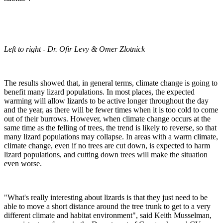
Left to right - Dr. Ofir Levy & Omer Zlotnick
The results showed that, in general terms, climate change is going to
benefit many lizard populations. In most places, the expected
warming will allow lizards to be active longer throughout the day
and the year, as there will be fewer times when it is too cold to come
out of their burrows. However, when climate change occurs at the
same time as the felling of trees, the trend is likely to reverse, so that
many lizard populations may collapse. In areas with a warm climate,
climate change, even if no trees are cut down, is expected to harm
lizard populations, and cutting down trees will make the situation
even worse.
"What's really interesting about lizards is that they just need to be
able to move a short distance around the tree trunk to get to a very
different climate and habitat environment", said Keith Musselman,