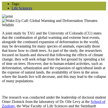
Tags:
Life Sciences
A joint study by TAU and the University of Colorado (CU) states
that the combination of global warming and extreme heat events,
alongside the continued expansion of deforestation in the world,
may be devastating for many species of animals, especially those
that know how to climb trees. As part of the study, the researchers
focused on lizards and showed that following the effects of climate
change, they will seek refuge from the hot ground by spending a lot
of time on trees. However, due to human-related activities, such as
deforestation, urbanization and the expansion of agricultural lands at
the expense of natural lands, the availability of trees in the areas
where the lizards live will decrease, and this may lead to the collapse
of many populations.
The research was conducted under the leadership of doctoral student
Omer Zlotnick from the laboratory of Dr. Ofir Levy at the
School of
Zoology
, the Wise Faculty of Life Sciences and the Steinhardt