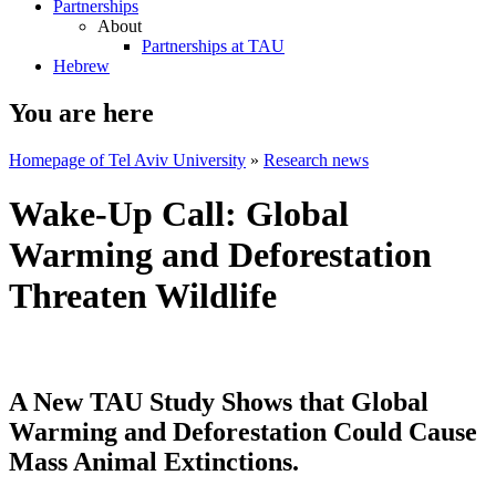
Partnerships
About
Partnerships at TAU
Hebrew
You are here
Homepage of Tel Aviv University
»
Research news
Wake-Up Call: Global
Warming and Deforestation
Threaten Wildlife
A New TAU Study Shows that Global
Warming and Deforestation Could Cause
Mass Animal Extinctions.