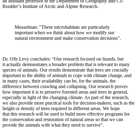
an assistant professor in the Department of Geography and CU
Boulder’s Institute of Arctic and Alpine Research.
Musselman: "These microhabitats are particularly
important when we think about how we modify our
natural environment and make conservation decisions".
Dr. Ofir Levy concludes: “Our research focused on lizards, but
it actually demonstrates a broader problem that is relevant to many
species of animals. Our results demonstrate that trees are crucially
important to the ability of animals to cope with climate change, and
in many cases, their availability can be, for the animals, the
difference between crawling and collapsing. Our research proves
how important it is to preserve forested areas and trees in general,
especially in light of the changing climate. As part of the research,
we also provide more practical tools for decision-makers, such as the
height or density of trees required in different areas. We hope
that this research will be used to build more effective programs for
the conservation and restoration of natural areas so that we can
provide the animals with what they need to survive".