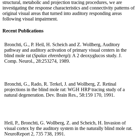
structural, metabolic and projection tracing procedures, we are
investigating the response characteristics and connectivity patterns of
original visual areas that turned into auditory responding areas
following visual impairment.
Recent Publications
Bronchti, G., P. Heil, H. Scheich and Z. Wollberg, Auditory
pathway and auditory activation of primary visual centers in the
blind mole rat (
Spalax ehrenbergi
): A 2 deoxyglucos study. J.
Comp. Neurol., 28:253274, 1989.
Bronchti, G., Rado, R. Terkel, J. and Wollberg, Z. Retinal
projections in the blind mole rat: WGH HRP tracing study of a
natural degeneration. Dev. Brain Res., 58:159 170, 1991.
Heil, P., Bronchti, G. Wollberg, Z. and Scheich, H. Invasion of
visual cortex by the auditory system in the naturally blind mole rat.
NeuroReport 2, 735 738, 1991.