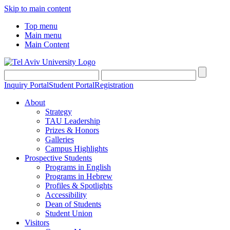
Skip to main content
Top menu
Main menu
Main Content
Inquiry Portal
Student Portal
Registration
About
Strategy
TAU Leadership
Prizes & Honors
Galleries
Campus Highlights
Prospective Students
Programs in English
Programs in Hebrew
Profiles & Spotlights
Accessibility
Dean of Students
Student Union
Visitors