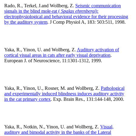
Rado, R., Terkel, J.and Wollberg, Z.
Seismic communication
signals in the blind mole-rat (
Spalax ehrenbergi
):
electrophysiological and behavioral evidence for their processing
by the auditory system
. J Comp Physiol A, 183: 503:511, 1998.
Yaka, R., Yinon, U. and Wollberg, Z.
Auditory activation of
cortical visual areas in cats after early visual deprivation
.
European J. of Neuroscience, 11:1301-1312, 1999.
Yaka, R., Yinon, U., Rosner, M. and Wollberg, Z.
Pathological
and experimentally induced blindness induces auditory activity
in the cat primary cortex
. Exp. Brain Res., 131:144-148, 2000.
Yaka, R., Notkin, N., Yinon, U. and Wollberg, Z.
Visual,
auditory and bimodal activity in the banks of the Lateral