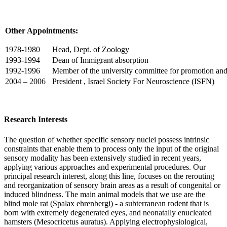
Other Appointments:
1978-1980
Head, Dept. of Zoology
1993-1994
Dean of Immigrant absorption
1992-1996
Member of the university committee for promotion and
2004 – 2006
President , Israel Society For Neuroscience (ISFN)
Research Interests
The question of whether specific sensory nuclei possess intrinsic
constraints that enable them to process only the input of the original
sensory modality has been extensively studied in recent years,
applying various approaches and experimental procedures. Our
principal research interest, along this line, focuses on the rerouting
and reorganization of sensory brain areas as a result of congenital or
induced blindness. The main animal models that we use are the
blind mole rat (Spalax ehrenbergi) - a subterranean rodent that is
born with extremely degenerated eyes, and neonatally enucleated
hamsters (Mesocricetus auratus). Applying electrophysiological,