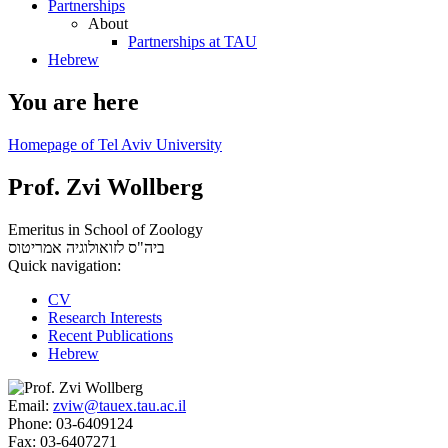
Partnerships
About
Partnerships at TAU
Hebrew
You are here
Homepage of Tel Aviv University
Prof. Zvi Wollberg
Emeritus in School of Zoology
אמריטוס
ביה"ס לזואולוגיה
Quick navigation:
CV
Research Interests
Recent Publications
Hebrew
Email:
zviw@tauex.tau.ac.il
Phone:
03-6409124
Fax:
03-6407271