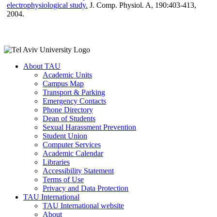
electrophysiological study.
J. Comp. Physiol. A, 190:403-413,
2004.
About TAU
Academic Units
Campus Map
Transport & Parking
Emergency Contacts
Phone Directory
Dean of Students
Sexual Harassment Prevention
Student Union
Computer Services
Academic Calendar
Libraries
Accessibility Statement
Terms of Use
Privacy and Data Protection
TAU International
TAU International website
About