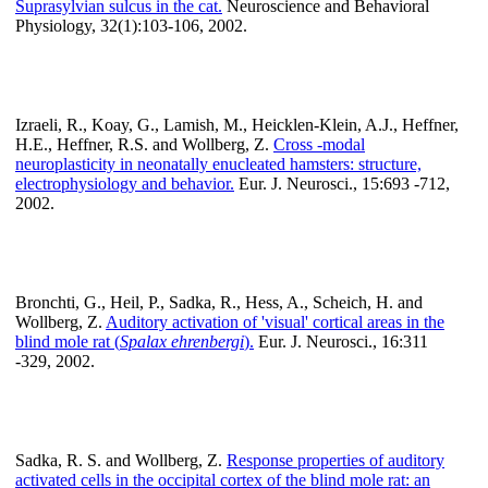
Suprasylvian sulcus in the cat.
Neuroscience and Behavioral
Physiology, 32(1):103-106, 2002.
Izraeli, R., Koay, G., Lamish, M., Heicklen-Klein, A.J., Heffner,
H.E., Heffner, R.S. and Wollberg, Z.
Cross -modal
neuroplasticity in neonatally enucleated hamsters: structure,
electrophysiology and behavior.
Eur. J. Neurosci., 15:693 -712,
2002.
Bronchti, G., Heil, P., Sadka, R., Hess, A., Scheich, H. and
Wollberg, Z.
Auditory activation of 'visual' cortical areas in the
blind mole rat (
Spalax ehrenbergi
).
Eur. J. Neurosci., 16:311
-329, 2002.
Sadka, R. S. and Wollberg, Z.
Response properties of auditory
activated cells in the occipital cortex of the blind mole rat: an