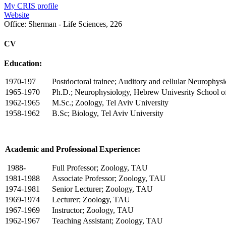
My CRIS profile
Website
Office:
Sherman - Life Sciences, 226
CV
Education:
1970-197
Postdoctoral trainee; Auditory and cellular Neurophys
1965-1970
Ph.D.; Neurophysiology, Hebrew Univesrity School o
1962-1965
M.Sc.; Zoology, Tel Aviv University
1958-1962
B.Sc; Biology, Tel Aviv University
Academic and Professional Experience:
1988-
Full Professor; Zoology, TAU
1981-1988
Associate Professor; Zoology, TAU
1974-1981
Senior Lecturer; Zoology, TAU
1969-1974
Lecturer; Zoology, TAU
1967-1969
Instructor; Zoology, TAU
1962-1967
Teaching Assistant; Zoology, TAU