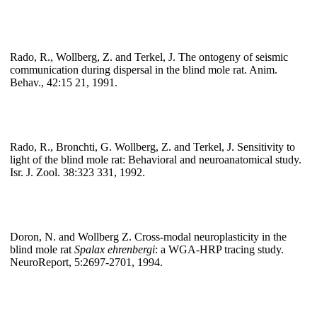
Rado, R., Wollberg, Z. and Terkel, J. The ontogeny of seismic
communication during dispersal in the blind mole rat. Anim.
Behav., 42:15 21, 1991.
Rado, R., Bronchti, G. Wollberg, Z. and Terkel, J. Sensitivity to
light of the blind mole rat: Behavioral and neuroanatomical study.
Isr. J. Zool. 38:323 331, 1992.
Doron, N. and Wollberg Z. Cross-modal neuroplasticity in the
blind mole rat
Spalax ehrenbergi
: a WGA-HRP tracing study.
NeuroReport, 5:2697-2701, 1994.