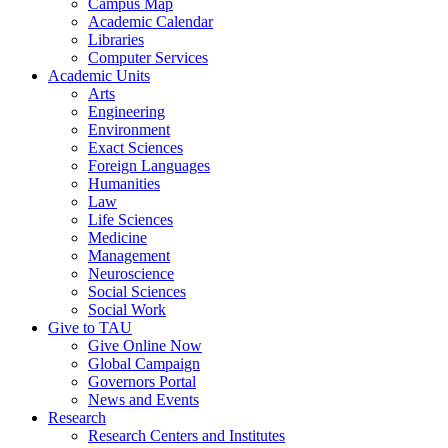
Campus Map
Academic Calendar
Libraries
Computer Services
Academic Units
Arts
Engineering
Environment
Exact Sciences
Foreign Languages
Humanities
Law
Life Sciences
Medicine
Management
Neuroscience
Social Sciences
Social Work
Give to TAU
Give Online Now
Global Campaign
Governors Portal
News and Events
Research
Research Centers and Institutes