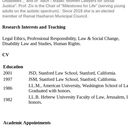
Disabilities", and of "Itach - Maaki: Women Lawyers for Social
Justice". Prof. Ziv is the Chair of "Milestones for Life" (serving young
adults on the autistic spectrum). Since 2018 she is an elected
member of Ramat Hasharon Municipal Council.
Research Interests and Teaching
Legal Ethics, Professional Responsibility, Law & Social Change,
Disability Law and Studies, Human Rights.
CV
Education
2001
JSD, Stanford Law School, Stanford, California.
1997
JSM, Stanford Law School, Stanford, California.
LL.M., American University, Washington School of L
1986
Graduated with honors.
LL.B. Hebrew University Faculty of Law, Jerusalem, I
1982
honors.
Academic Appointments