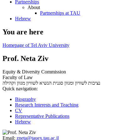
Partnerships
About
Partnerships at TAU
Hebrew
You are here
Homepage of Tel Aviv University
Prof. Neta Ziv
Equity & Diversity Commission
Faculty of Law
סגנית הנשיא לשוויון מגוון וקהילה
נציבות לשוויון ומגוון
Quick navigation:
Biography
Research Interests and Teaching
CV
Representative Publications
Hebrew
Email:
zneta@tauex.tau.ac.il