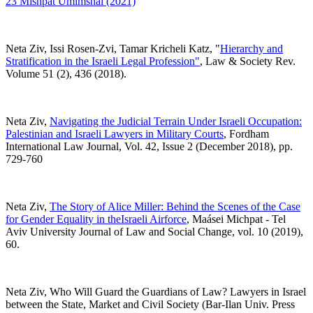
23 Mishpat Umimshal (2021)
Neta Ziv, Issi Rosen-Zvi, Tamar Kricheli Katz, "
Hierarchy and
Stratification in the Israeli Legal Profession"
,
Law & Society Rev.
Volume 51 (2), 436 (2018).
Neta Ziv,
Navigating the Judicial Terrain Under Israeli Occupation:
Palestinian and Israeli Lawyers in Military Courts
,
Fordham
International Law Journal, Vol. 42, Issue 2 (December 2018), pp.
729-760
Neta Ziv,
The Story of Alice Miller: Behind the Scenes of the Case
for Gender Equality in theIsraeli Airforce
, Maásei Michpat - Tel
Aviv University Journal of Law and Social Change, vol. 10 (2019),
60.
Neta Ziv, Who Will Guard the Guardians of Law? Lawyers in Israel
between the State, Market and Civil Society (Bar-Ilan Univ. Press