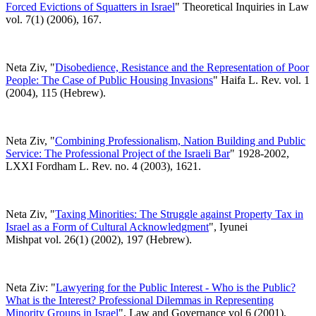
Forced Evictions of Squatters in Israel
" Theoretical Inquiries in Law
vol. 7(1) (2006), 167.
Neta Ziv, "
Disobedience, Resistance and the Representation of Poor
People: The Case of Public Housing Invasions
" Haifa L. Rev. vol. 1
(2004), 115 (Hebrew).
Neta Ziv, "
Combining Professionalism, Nation Building and Public
Service: The Professional Project of the Israeli Bar
" 1928-2002,
LXXI Fordham L. Rev. no. 4 (2003), 1621.
Neta Ziv, "
Taxing Minorities: The Struggle against Property Tax in
Israel as a Form of Cultural Acknowledgment
", Iyunei
Mishpat vol. 26(1) (2002), 197 (Hebrew).
Neta Ziv: "
Lawyering for the Public Interest - Who is the Public?
What is the Interest? Professional Dilemmas in Representing
Minority Groups in Israel
", Law and Governance vol 6 (2001),