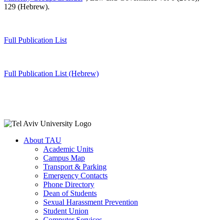
129 (Hebrew).
Full Publication List
Full Publication List (Hebrew)
About TAU
Academic Units
Campus Map
Transport & Parking
Emergency Contacts
Phone Directory
Dean of Students
Sexual Harassment Prevention
Student Union
Computer Services