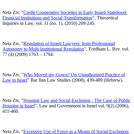
Neta Ziv, "
Credit Cooperative Societies in Early Israeli Statehood:
Financial Institutions and Social Transformation
", Theoretical
Inquiries in Law, vol. 11 (no. 1), (2010) 209-245.
Neta Ziv, "
Regulation of Israeli Lawyers: from Professional
Autonomy to Multi Institutional Regulation
", Fordham L. Rev. vol.
77 (4) (2009) 1763 – 1794.
Neta Ziv, "
Who Moved my Gown? On Unauthorized Practice of
Law in Israel
" Bar Ilan Law Studies (2008), 439-489 (Hebrew).
Neta Ziv, "
Housing Law and Social Exclusion - The Case of Public
Housing in Israel
", Law and Government in Israel vol. 9(2) (2006),
411-460.
Neta Ziv, "
Excessive Use of Force as a Means of Social Exclusion: