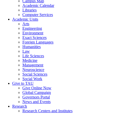
Campus Map
Academic Calendar
Libraries
Computer Services
Academic Units
Arts
Engineering
Environment
Exact Sciences
Foreign Languages
Humanities
Law
Life Sciences
Medicine
Management
Neuroscience
Social Sciences
Social Work
Give to TAU
Give Online Now
Global Campaign
Governors Portal
News and Events
Research
Research Centers and Institutes