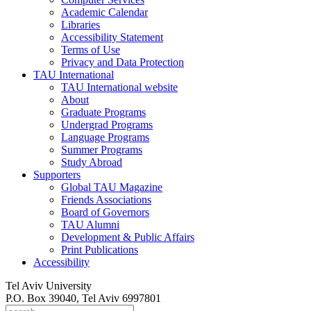
Academic Calendar
Libraries
Accessibility Statement
Terms of Use
Privacy and Data Protection
TAU International
TAU International website
About
Graduate Programs
Undergrad Programs
Language Programs
Summer Programs
Study Abroad
Supporters
Global TAU Magazine
Friends Associations
Board of Governors
TAU Alumni
Development & Public Affairs
Print Publications
Accessibility
Tel Aviv University
P.O. Box 39040, Tel Aviv 6997801