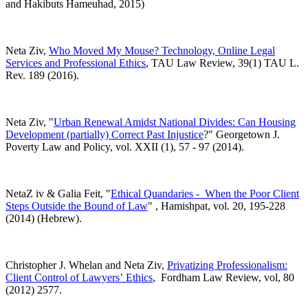
and Hakibuts Hameuhad, 2015)
Neta Ziv,
Who Moved My Mouse? Technology, Online Legal
Services and Professional Ethics
, TAU Law Review, 39(1) TAU L.
Rev. 189 (2016).
Neta Ziv, "
Urban Renewal Amidst National Divides: Can Housing
Development (partially) Correct Past Injustice
?" Georgetown J.
Poverty Law and Policy, vol. XXII (1), 57 - 97 (2014).
NetaZ iv & Galia Feit, "
Ethical Quandaries - When the Poor Client
Steps Outside the Bound of Law
" , Hamishpat, vol. 20, 195-228
(2014) (Hebrew).
Christopher J. Whelan and Neta Ziv,
Privatizing Professionalism:
Client Control of Lawyers’ Ethics
, Fordham Law Review, vol, 80
(2012) 2577.