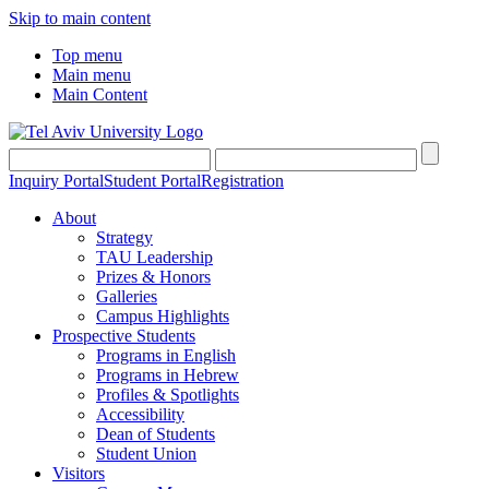
Skip to main content
Top menu
Main menu
Main Content
Inquiry Portal
Student Portal
Registration
About
Strategy
TAU Leadership
Prizes & Honors
Galleries
Campus Highlights
Prospective Students
Programs in English
Programs in Hebrew
Profiles & Spotlights
Accessibility
Dean of Students
Student Union
Visitors