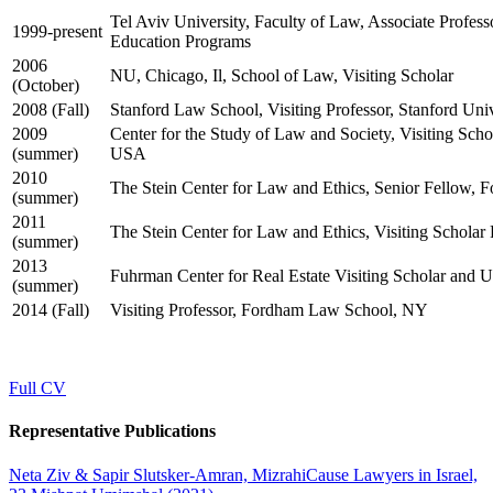
Tel Aviv University, Faculty of Law, Associate Professo
1999-present
Education Programs
2006
NU, Chicago, Il, School of Law, Visiting Scholar
(October)
2008 (Fall)
Stanford Law School, Visiting Professor, Stanford Un
2009
Center for the Study of Law and Society, Visiting Sch
(summer)
USA
2010
The Stein Center for Law and Ethics, Senior Fellow,
(summer)
2011
The Stein Center for Law and Ethics, Visiting Schola
(summer)
2013
Fuhrman Center for Real Estate Visiting Scholar and
(summer)
2014 (Fall)
Visiting Professor, Fordham Law School, NY
Full CV
Representative Publications
Neta Ziv & Sapir Slutsker-Amran, MizrahiCause Lawyers in Israel,