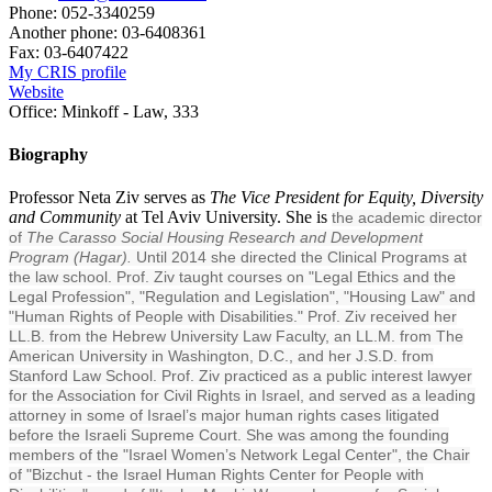
Phone:
052-3340259
Another phone:
03-6408361
Fax:
03-6407422
My CRIS profile
Website
Office:
Minkoff - Law, 333
Biography
Professor Neta Ziv serves as
The Vice President for Equity, Diversity
and Community
at Tel Aviv University. She is
the academic director
of
The Carasso Social Housing Research and Development
Program (Hagar).
Until 2014 she directed the Clinical Programs at
the law school. Prof. Ziv taught courses on "Legal Ethics and the
Legal Profession", "Regulation and Legislation", "Housing Law" and
"Human Rights of People with Disabilities." Prof. Ziv received her
LL.B. from the Hebrew University Law Faculty, an LL.M. from The
American University in Washington, D.C., and her J.S.D. from
Stanford Law School. Prof. Ziv practiced as a public interest lawyer
for the Association for Civil Rights in Israel, and served as a leading
attorney in some of Israel’s major human rights cases litigated
before the Israeli Supreme Court. She was among the founding
members of the "Israel Women’s Network Legal Center", the Chair
of "Bizchut - the Israel Human Rights Center for People with