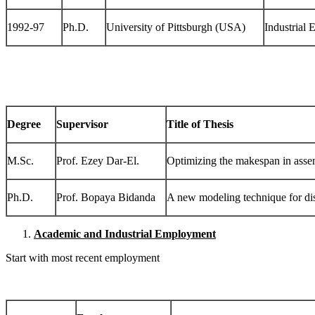
1992-97
Ph.D.
University of Pittsburgh (USA)
Industrial 
Degree
Supervisor
Title of Thesis
M.Sc.
Prof. Ezey Dar-El.
Optimizing the makespan in assem
Ph.D.
Prof. Bopaya Bidanda
A new modeling technique for disc
Academic and Industrial Employment
Start with most recent employment