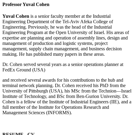
Professor Yuval Cohen
Yuval Cohen
is a senior faculty member at the Industrial
Engineering Department of the Tel-Aviv Afeka College of
Engineering. Previously, he was the head of the Industrial
Engineering Program at the Open University of Israel. His areas of
expertise are planning and operation of assembly lines, design and
management of production and logistic systems, project
management, supply chain management, and business decision
making. He has published many papers in these areas.
Dr. Cohen served several years as a senior operations planner at
FedEx Ground (USA)
and received several awards for his contributions to the hub and
terminal network planning. Dr. Cohen received his PhD from the
University of Pittsburgh (USA), his MSc from the Technion—Israel
Institute of Technology, and BSc from Ben-Gurion University. Dr.
Cohen is a fellow of the Institute of Industrial Engineers (IIE), and a
full member of the Institute for Operations Research and
Management Sciences (INFORMS).
RESUME - CV