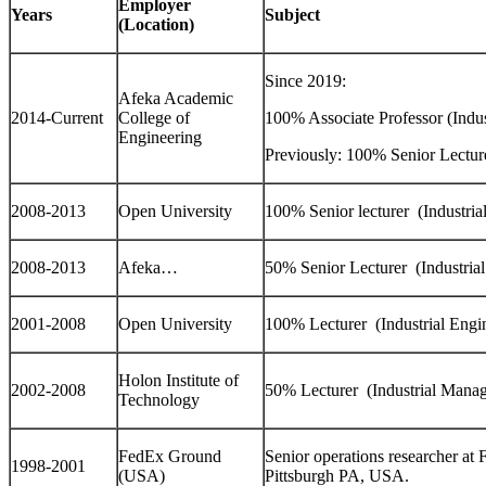
Employer
Years
Subject
(Location)
Since 2019:
Afeka Academic
2014-Current
College of
100% Associate Professor (Indus
Engineering
Previously: 100% Senior Lecture
2008-2013
Open University
100% Senior lecturer (Industria
2008-2013
Afeka…
50% Senior Lecturer (Industrial
2001-2008
Open University
100% Lecturer (Industrial Engi
Holon Institute of
2002-2008
50% Lecturer (Industrial Mana
Technology
FedEx Ground
Senior operations researcher a
1998-2001
(USA)
Pittsburgh PA, USA.