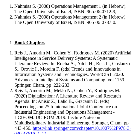
Nahmias S. (2008) Operations Management 1 (in Hebrew),
The Open University of Israel, ISBN: 965-06-0712-9;
Nahmias S. (2008) Operations Management 2 (in Hebrew),
The Open University of Israel, ISBN: 965-06-0787-0.
Book Chapters
Reis J., Amorim M., Cohen Y., Rodrigues M. (2020) Artificial
Intelligence in Service Delivery Systems: A Systematic
Literature Review. In: Rocha Á., Adeli H., Reis L., Costanzo
S., Orovic I., Moreira F. (eds) Trends and Innovations in
Information Systems and Technologies. WorldCIST 2020.
Advances in Intelligent Systems and Computing, vol 1159.
Springer, Cham, pp 222-233.
Reis J., Amorim M., Melão N., Cohen Y., Rodrigues M.
(2020) Digitalization: A Literature Review and Research
Agenda. In: Anisic Z., Lalic B., Gracanin D. (eds)
Proceedings on 25th International Joint Conference on
Industrial Engineering and Operations Management -
IJCIEOM. IJCIEOM 2019. Lecture Notes on
Multidisciplinary Industrial Engineering. Springer, Cham, pp
443-456.
https://link.springer.com/chapter/10.1007%2F978-3-
030-43616-2_47