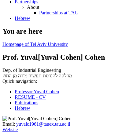
Partnerships
About
Partnerships at TAU
Hebrew
You are here
Homepage of Tel Aviv University
Prof. Yuval[Yuval Cohen] Cohen
Dep. of Industrial Engineering
מורה מן החוץ
מחלקה להנדסת תעשיה
Quick navigation:
Professor Yuval Cohen
RESUME - CV
Publications
Hebrew
Email:
yuvalc1961@tauex.tau.ac.il
Website