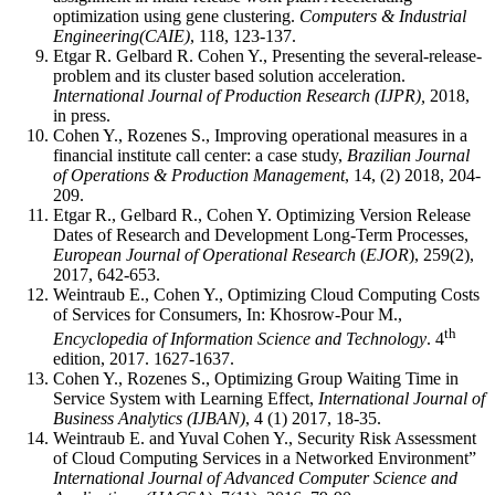
optimization using gene clustering.
Computers & Industrial
Engineering(CAIE)
, 118, 123-137.
Etgar R. Gelbard R. Cohen Y., Presenting the several-release-
problem and its cluster based solution acceleration.
International Journal of Production Research
(IJPR),
2018,
in press.
Cohen Y., Rozenes S., Improving operational measures in a
financial institute call center: a case study,
Brazilian Journal
of Operations & Production Management
, 14, (2) 2018, 204-
209.
Etgar R., Gelbard R., Cohen Y. Optimizing Version Release
Dates of Research and Development Long-Term Processes,
European Journal of Operational Research
(
EJOR
), 259(2),
2017, 642-653.
Weintraub E., Cohen Y., Optimizing Cloud Computing Costs
of Services for Consumers, In: Khosrow-Pour M.,
th
Encyclopedia of Information Science and Technology
. 4
edition, 2017. 1627-1637.
Cohen Y., Rozenes S., Optimizing Group Waiting Time in
Service System with Learning Effect,
International Journal of
Business Analytics (IJBAN)
, 4 (1) 2017, 18-35.
Weintraub E. and Yuval Cohen Y., Security Risk Assessment
of Cloud Computing Services in a Networked Environment”
International Journal of Advanced Computer Science and