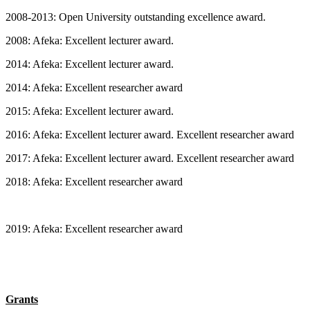
2008-2013: Open University outstanding excellence award.
2008: Afeka: Excellent lecturer award.
2014: Afeka: Excellent lecturer award.
2014: Afeka: Excellent researcher award
2015: Afeka: Excellent lecturer award.
2016: Afeka: Excellent lecturer award. Excellent researcher award
2017: Afeka: Excellent lecturer award. Excellent researcher award
2018: Afeka: Excellent researcher award
2019: Afeka: Excellent researcher award
Grants