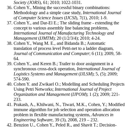
Society (JORS
), 61; 2010; 1022-1031.
Cohen Y., Mining the successful binary combinations:
Methodology and a simple case study,
International Journal
of Computer Science Issues
(
IJCSI
), 7(1), 2010; 1-9.
Cohen Y., and Dar-El E.; The sliding frame - extending the
concept to various assembly line balancing problems,
International Journal of Manufacturing Technology and
Management
(
IJMTM
); 20 (1/2/3/4); 2010; 4-24.
Cohen Y., Wang M. E., and Bidanda B.; Automatic
translation of process level Petri-net to a ladder diagram,
Journal of Communication and Computer
; 6 (11); 2009, 58-
64.
Cohen Y., and Keren B.; Trailer to door assignment in a
synchronous cross-dock operation,
International Journal of
Logistics Systems and Management
(
IJLSM
); 5, (5); 2009;
574-590.
Cohen Y. and Zwikael O.; Modelling and Scheduling Projects
Using Petri Networks;
International Journal of Project
Organization and Management
(
IJPOM
); 1 (2); 2009; 221-
233.
Prakash, A., Khilwani, N., Tiwari, M.K., Cohen, Y.; Modified
immune algorithm for job selection and operation allocation
problem in flexible manufacturing systems,
Advances in
Engineering Software
, 39 (3), 2008, 219 – 232.
Benzion U., Cohen Y., Peled R., and Shavit T.; Decision-