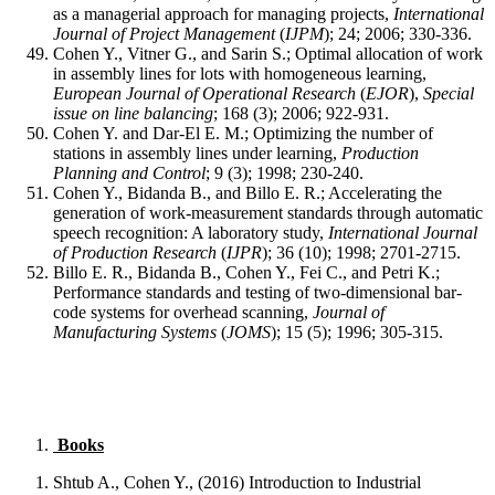
as a managerial approach for managing projects,
International
Journal of Project Management
(
IJPM
); 24; 2006; 330-336.
Cohen Y., Vitner G., and Sarin S.; Optimal allocation of work
in assembly lines for lots with homogeneous learning,
European Journal of Operational Research
(
EJOR
),
Special
issue on line balancing
; 168 (3); 2006; 922-931.
Cohen Y. and Dar-El E. M.; Optimizing the number of
stations in assembly lines under learning,
Production
Planning and Control
; 9 (3); 1998; 230-240.
Cohen Y., Bidanda B., and Billo E. R.; Accelerating the
generation of work-measurement standards through automatic
speech recognition: A laboratory study,
International Journal
of Production Research
(
IJPR
); 36 (10); 1998; 2701-2715.
Billo E. R., Bidanda B., Cohen Y., Fei C., and Petri K.;
Performance standards and testing of two-dimensional bar-
code systems for overhead scanning,
Journal of
Manufacturing Systems
(
JOMS
); 15 (5); 1996; 305-315.
Books
Shtub A., Cohen Y., (2016) Introduction to Industrial