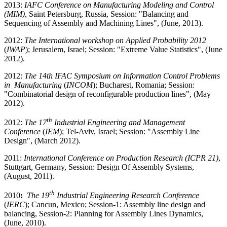
2013:
IAFC Conference on Manufacturing Modeling and Control
(MIM),
Saint Petersburg, Russia, Session: "Balancing and
Sequencing of Assembly and Machining Lines", (June, 2013).
2012:
The International workshop on Applied Probability 2012
(
IWAP
); Jerusalem, Israel; Session: "Extreme Value Statistics", (June
2012).
2012:
The 14th IFAC Symposium on Information Control Problems
in Manufacturing
(
INCOM
); Bucharest, Romania; Session:
"Combinatorial design of reconfigurable production lines", (May
2012).
th
2012:
The 17
Industrial Engineering and Management
Conference
(
IEM
); Tel-Aviv, Israel; Session: "Assembly Line
Design", (March 2012).
2011:
International Conference on Production Research (ICPR 21)
,
Stuttgart, Germany, Session: Design Of Assembly Systems,
(August, 2011).
th
2010
:
The 19
Industrial Engineering Research Conference
(
IERC
); Cancun, Mexico; Session-1: Assembly line design and
balancing, Session-2: Planning for Assembly Lines Dynamics,
(June, 2010).