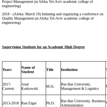
Project Management (at Afeka Tel-Aviv academic college of
engineering)
201
8
- (Afeka: March 19) Initiating and organizing a conference on
Quality Management (at Afeka Tel-Aviv academic college of
engineering)
Supervision Students for an Academic High Degree
Name of
Years
Title
Institution
Student
2017-
Anat
Bar-Ilan University,
M.Sc
Current
Karkowski
Management & Logistics
Bar-Ilan University, Business
2013-2018
Ran Etgar
Ph.D.
Administration