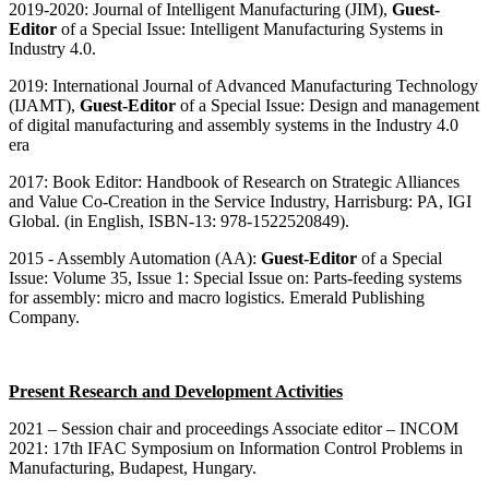
2019
-2020: Journal of Intelligent Manufacturing (JIM),
Guest-
Editor
of a Special Issue: Intelligent Manufacturing Systems in
Industry 4.0.
2019: International Journal of Advanced Manufacturing Technology
(IJAMT),
Guest-Editor
of a Special Issue: Design and management
of digital manufacturing and assembly systems in the Industry 4.0
era
2017: Book Editor: Handbook of Research on Strategic Alliances
and Value Co-Creation in the Service Industry, Harrisburg: PA, IGI
Global. (in English, ISBN-13: 978-1522520849).
2015 - Assembly Automation (AA):
Guest-Editor
of a Special
Issue: Volume 35, Issue 1: Special Issue on: Parts-feeding systems
for assembly: micro and macro logistics. Emerald Publishing
Company.
Present Research and Development Activities
2021 – Session chair and proceedings Associate editor – INCOM
2021: 17th IFAC Symposium on Information Control Problems in
Manufacturing, Budapest, Hungary.