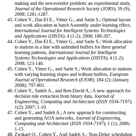
making and the newsvendor problem: an experimental study,
Journal of the Operational Research Society
(
JORS
); 59 (9);
2008; 1281-1287.
Cohen Y., Dar-El E., Vitner G., and Sarin S.; Optimal layout
and work allocation in batch Assembly under learning effect,
International Journal for Intelligent Systems Technologies
and Applications
(
IJISTA
); 4 (1-2); 2008; 188-207.
Cohen Y., Dar-El E., Vitner G., and Sarin S.; Work allocation
to stations in a line with unlimited buffers for three general
learning patterns,
International Journal for Intelligent
Systems Technologies and Applications
(
IJISTA
); 4 (1-2);
2008; 123-140.
Cohen Y., Vitner G., and Sarin S.; Work allocation to stations
with varying learning slopes and without buffers,
European
Journal of Operational Research
(
EJOR
); 184 (2); (January
2008); 797-801.
Cohen Y., Sadeh A., and Ben-David A.; A new approach for
decision rule extraction from binary data,
Journal of
Engineering, Computing and Architecture
(
ISSN 1934-7197
);
1(2); 2007; 1-10.
Cohen Y., and Sadeh A.; A new approach for constructing
and generating AOA networks,
Journal of Engineering,
Computing and Architecture
(
ISSN 1934-7197
); 1 (1); 2006;
1-15.
Zwikael O., Cohen Y., And Sadeh A.; Non-Delay scheduling