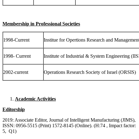
Membership in Professional Societies
1998-Current
Institue for Opertions Research and Managem
1998- Current
Institute of Industrial & System Engineering (II
2002-current
Operations Research Society of Israel (ORSIS)
Academic Activities
Editorship
2019: Associate Editor, Journal of Intelligent Manufacturing (JIMS),
ISSN: 0956-5515 (Print) 1572-8145 (Online). (H:74 , Impact factor:
5, Q1)