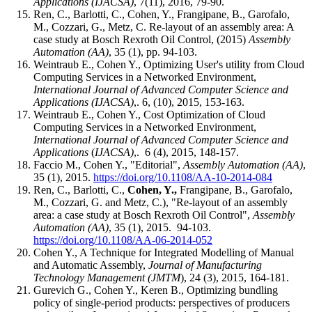
Applications
(IJACSA)
, 7(11), 2016, 79-90.
Ren, C., Barlotti, C., Cohen, Y., Frangipane, B., Garofalo,
M., Cozzari, G., Metz, C
.
Re-layout of an assembly area: A
case study at Bosch Rexroth Oil Control, (2015)
Assembly
Automation (AA)
, 35 (1), pp. 94-103.
Weintraub E., Cohen Y., Optimizing User's utility from Cloud
Computing Services in a Networked Environment,
International Journal of Advanced Computer Science and
Applications
(IJACSA)
,. 6, (10), 2015, 153-163.
Weintraub E., Cohen Y., Cost Optimization of Cloud
Computing Services in a Networked Environment,
International Journal of Advanced Computer Science and
Applications
(
IJACSA)
,. 6 (4), 2015, 148-157.
Faccio M., Cohen Y., "Editorial",
Assembly Automation
(AA)
,
35 (1), 2015.
https://doi.org/10.1108/AA-10-2014-084
Ren, C., Barlotti, C.,
Cohen, Y.,
Frangipane, B., Garofalo,
M., Cozzari, G. and Metz, C.), "Re-layout of an assembly
area: a case study at Bosch Rexroth Oil Control",
Assembly
Automation
(AA)
, 35 (1), 2015. 94-103.
https://doi.org/10.1108/AA-06-2014-052
Cohen Y., A Technique for Integrated Modelling of Manual
and Automatic Assembly,
Journal of Manufacturing
Technology Management (JMTM
), 24 (3), 2015, 164-181.
Gurevich G., Cohen Y., Keren B., Optimizing bundling
policy of single-period products: perspectives of producers