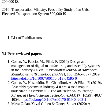
200,000 IS.
2016; Transportation Ministry: Feasibility Study of an Urban
Elevated Transportation System 500,000 IS
List of Publications
5.1
Peer reviewed papers
Cohen, Y., Faccio, M., Pilati, F. (2019) Design and
management of digital manufacturing and assembly systems
in the Industry 4.0 era,
International Journal of Advanced
Manufacturing Technology (IJAMT)
, 105, 3565–3577 2019.
https://doi.org/10.1007/s00170-019-04595-0
Cohen, Y., Naseraldin, H., Chaudhuri, A., & Pilati, F. (2019).
Assembly systems in Industry 4.0 era: a road map to
understand Assembly 4.0.
The International Journal of
Advanced Manufacturing Technology(IJAMT)
, 105(9), 4037-
4054.
https://doi.org/10.1007/s00170-019-04203-1
Maya Golan, Yuval Cohen & Gonen Singer (2020) A