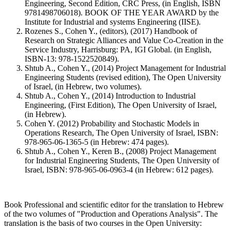
Engineering, Second Edition, CRC Press, (in English, ISBN
9781498706018). BOOK OF THE YEAR AWARD by the
Institute for Industrial and systems Engineering (IISE).
Rozenes S., Cohen Y., (editors), (2017) Handbook of
Research on Strategic Alliances and Value Co-Creation in the
Service Industry, Harrisburg: PA, IGI Global. (in English,
ISBN-13: 978-1522520849).
Shtub A., Cohen Y., (2014) Project Management for Industrial
Engineering Students (revised edition), The Open University
of Israel, (in Hebrew, two volumes).
Shtub A., Cohen Y., (2014) Introduction to Industrial
Engineering, (First Edition), The Open University of Israel,
(in Hebrew).
Cohen Y. (2012) Probability and Stochastic Models in
Operations Research, The Open University of Israel, ISBN:
978-965-06-1365-5 (in Hebrew: 474 pages).
Shtub A., Cohen Y., Keren B., (2008) Project Management
for Industrial Engineering Students, The Open University of
Israel, ISBN: 978-965-06-0963-4 (in Hebrew: 612 pages).
Book Professional and scientific editor for the translation to Hebrew
of the two volumes of "Production and Operations Analysis". The
translation is the basis of two courses in the Open University: