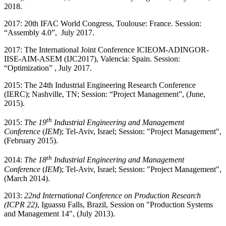
2018.
2017: 20th IFAC World Congress, Toulouse: France. Session:
“Assembly 4.0”, July 2017.
2017: The International Joint Conference ICIEOM-ADINGOR-
IISE-AIM-ASEM (IJC2017), Valencia: Spain. Session:
“Optimization” , July 2017.
2015: The 24th Industrial Engineering Research Conference
(IERC); Nashville, TN; Session: “Project Management”, (June,
2015).
th
2015:
The 1
9
Industrial Engineering and Management
Conference
(
IEM
); Tel-Aviv, Israel; Session: "Project Management",
(February 2015).
th
2014:
The 1
8
Industrial Engineering and Management
Conference
(
IEM
); Tel-Aviv, Israel; Session: "Project Management",
(March 2014).
2013:
22nd International Conference on Production Research
(ICPR 22)
, Iguassu Falls, Brazil, Session on "Production Systems
and Management 14", (July 2013).