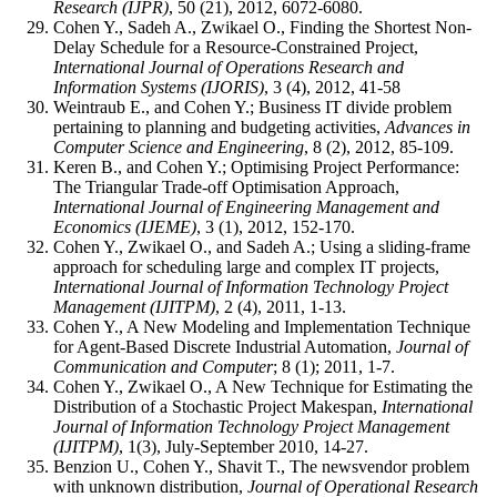
Research (IJPR)
, 50 (21), 2012, 6072-6080.
Cohen Y., Sadeh A., Zwikael O., Finding the Shortest Non-
Delay Schedule for a Resource-Constrained Project,
International Journal of Operations Research and
Information Systems (IJORIS)
, 3 (4), 2012, 41-58
Weintraub E., and Cohen Y.; Business IT divide problem
pertaining to planning and budgeting activities,
Advances in
Computer Science and Engineering
, 8 (2), 2012, 85-109.
Keren B., and Cohen Y.; Optimising Project Performance:
The Triangular Trade-off Optimisation Approach,
International Journal of Engineering Management and
Economics (IJEME)
, 3 (1), 2012, 152-170.
Cohen Y., Zwikael O., and Sadeh A.; Using a sliding-frame
approach for scheduling large and complex IT projects,
International Journal of Information Technology Project
Management (IJITPM)
, 2 (4), 2011, 1-13.
Cohen Y., A New Modeling and Implementation Technique
for Agent-Based Discrete Industrial Automation,
Journal of
Communication and Computer
; 8 (1); 2011, 1-7.
Cohen Y., Zwikael O., A New Technique for Estimating the
Distribution of a Stochastic Project Makespan,
International
Journal of Information Technology Project Management
(IJITPM)
, 1(3), July-September 2010, 14-27.
Benzion U., Cohen Y., Shavit T., The newsvendor problem
with unknown distribution,
Journal of Operational Research