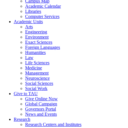
Campus Map
Academic Calendar
Libraries
Computer Services
Academic Units
Arts
Engineering
Environment
Exact Sciences
Foreign Languages
Humanities
Law
Life Sciences
Medicine
Management
Neuroscience
Social Sciences
Social Work
Give to TAU
Give Online Now
Global Campaign
Governors Portal
News and Events
Research
Research Centers and Institutes