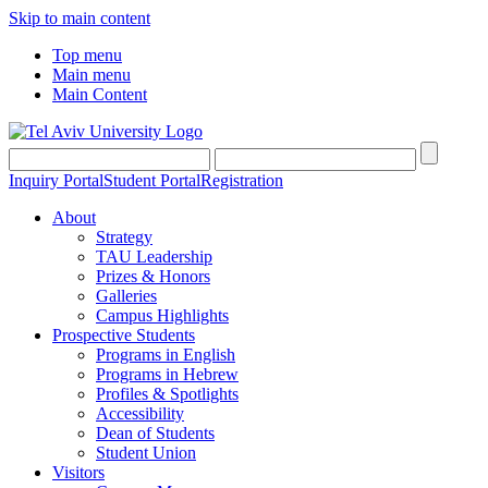
Skip to main content
Top menu
Main menu
Main Content
Inquiry Portal
Student Portal
Registration
About
Strategy
TAU Leadership
Prizes & Honors
Galleries
Campus Highlights
Prospective Students
Programs in English
Programs in Hebrew
Profiles & Spotlights
Accessibility
Dean of Students
Student Union
Visitors