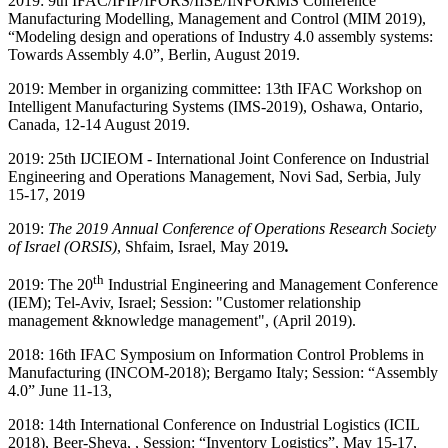
2019: 9th IFAC/IFIP/IFORS/IISE/INFORMS Conference
Manufacturing Modelling, Management and Control (MIM 2019),
“Modeling design and operations of Industry 4.0 assembly systems:
Towards Assembly 4.0”, Berlin, August 2019.
2019: Member in organizing committee: 13th IFAC Workshop on
Intelligent Manufacturing Systems (IMS-2019), Oshawa, Ontario,
Canada, 12-14 August 2019.
2019
: 25th IJCIEOM - International Joint Conference on Industrial
Engineering and Operations Management, Novi Sad, Serbia, July
15-17, 2019
2019:
The 2019 Annual Conference of Operations Research Society
of Israel (ORSIS)
, Shfaim, Israel, May 2019
.
th
2019: The 20
Industrial Engineering and Management Conference
(IEM); Tel-Aviv, Israel; Session: "Customer relationship
management &knowledge management", (April 2019).
2018: 16th IFAC Symposium on Information Control Problems in
Manufacturing (INCOM-2018); Bergamo Italy; Session: “Assembly
4.0” June 11-13,
2018: 14th International Conference on Industrial Logistics (ICIL
2018), Beer-Sheva, , Session: “Inventory Logistics”, May 15-17,