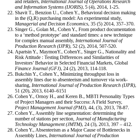
and retailers,
International Journal of Operations Research
and Information Systems (IJORIS)
, 5 (4), 2014, 1-25.
Shavit T., Benzion U., Cohen Y., Behavioral decision making
in the (Q,R) purchasing model: An experimental study,
Managerial and Decision Economics
, 35 (5) 2014, 357–370.
Singer G., Golan M., Cohen Y., From product documentation
to a ‘method prototype’ and standard times: a new technique
for complex manual assembly,
International Journal of
Production Research (IJPR)
, 52 (2), 2014, 507-520.
Apartsin Y., MaymonY., CohenY., Singer G., Nationality and
Risk Attitude : Testing Differences and Similarities of
Investors’ Behavior in Selected Financial Markets, Global
Finance Journal (GFJ)
, 24 (2), 2013, 114-118.
Bukchin Y., Cohen Y., Minimizing throughput loss in
assembly lines due to absenteeism and turnover via work-
sharing,
International Journal of Production Research (IJPR)
,
51 (20), 2013, 6140–6151
Cohen Y., Ornoy H., and Keren B., MBTI Personality Types
of Project Managers and their Success: A Field Survey,
Project Management Journal
(PMJ)
, 44, (3), 2013, 78-87.
Cohen Y., Assembly line segmentation: determining the
number of stations per section
, Journal of Manufacturing
Technology Management
(JMTM)
, 24 (3), 2013, 397 – 412.
Cohen Y., Absenteeism as a Major Cause of Bottlenecks in
Assembly Lines,
International Journal of Production