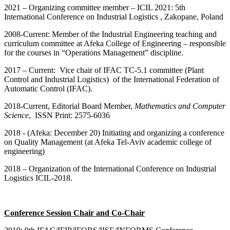
2021 – Organizing committee member – ICIL 2021: 5th
International Conference on Industrial Logistics , Zakopane, Poland
2008-Current: Member of the Industrial Engineering teaching and
curriculum committee at Afeka College of Engineering – responsible
for the courses in “Operations Management” discipline.
2017 – Current: Vice chair of IFAC TC-5.1 committee (Plant
Control and Industrial Logistics) of the International Federation of
Automatic Control (IFAC).
2018-Current, Editorial Board Member,
Mathematics and Computer
Science
, ISSN Print: 2575-6036
201
8
- (Afeka: December 20) Initiating and organizing a conference
on Quality Management (at Afeka Tel-Aviv academic college of
engineering)
2018 – Organization of the International Conference on Industrial
Logistics ICIL-2018.
Conference Session Chair and Co-Chair