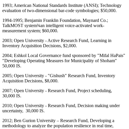
1993; American National Standards Institute (ANSI); Technology
evaluation of two-dimensional bar-code symbologies; $50,000.
1994-1995; Benjamin Franklin Foundation, Maynard Co.;
TalkMOST system¾an intelligent voice-activated work-
measurement system; $60,000.
2003; Open University - Active Research Fund, Learning in
Inventory Acquisition Decisions, $2,000.
2004; Eshkol Local Governance fund sponsored by "Mifal HaPais"
"Developing Operating Measures for Municipality of Shoham"
50,000 IS.
2005; Open University - "Gishush" Research Fund, Inventory
Acquisition Decisions, $8,000.
2007; Open University - Research Fund, Project scheduling,
30,000 IS.
2010; Open University - Research Fund, Decision making under
uncertainty, 30,000 IS.
2012; Ben Gurion University – Research Fund, Developing a
methodology to analyze the population resilience in real time,