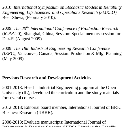
2010:
International Symposium on Stochastic Models in Reliability
Engineering, Life Sciences and Operations Research (SMRLO)
,
Beer-Sheva, (February 2010).
th
2009:
The 20
International Conference of Production Research
(
ICPR
-20), Shanghai, China, Session: Special memory session for
Dar-El (August 2009).
2009:
The 18th Industrial Engineering Research Conference
(IERC)
; Vancouver, Canada; Session: Production & Mfg. Planning
(May 2009).
Previous Research and Development Activities
2001-2013: Head – Industrial Engineering program at the Open
University (IL), developed the curriculum and the study materials
for several courses.
2012-2013; Editorial board member, International Journal of BRIC
Business Research (IJBBR).
2008-2013; Evaluate manuscripts; International Journal of