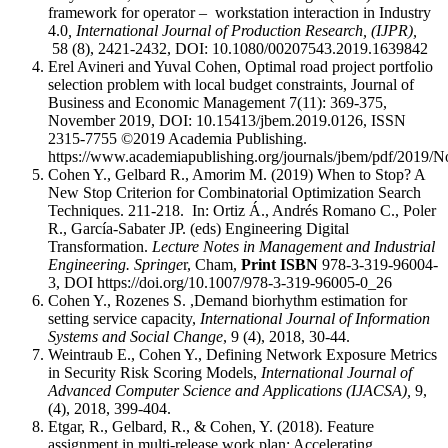
framework for operator – workstation interaction in Industry
4.0
, International Journal of Production Research, (IJPR),
58 (8), 2421-2432, DOI: 10.1080/00207543.2019.1639842
Erel Avineri and Yuval Cohen, Optimal road project portfolio
selection problem with local budget constraints, Journal of
Business and Economic Management 7(11): 369-375,
November 2019, DOI: 10.15413/jbem.2019.0126, ISSN
2315-7755 ©2019 Academia Publishing.
https://www.academiapublishing.org/journals/jbem/pdf/201
Cohen Y., Gelbard R., Amorim M. (2019) When to Stop? A
New Stop Criterion for Combinatorial Optimization Search
Techniques. 211-218. In: Ortiz Á., Andrés Romano C., Poler
R., García-Sabater JP. (eds) Engineering Digital
Transformation.
Lecture Notes in Management and Industrial
Engineering. Springe
r, Cham,
Print ISBN
978-3-319-96004-
3, DOI https://doi.org/10.1007/978-3-319-96005-0_26
Cohen Y., Rozenes S. ,Demand biorhythm estimation for
setting service capacity,
International Journal of Information
Systems and Social Change
, 9 (4), 2018, 30-44.
Weintraub E., Cohen Y., Defining Network Exposure Metrics
in Security Risk Scoring Models,
International Journal of
Advanced Computer Science and Applications
(IJACSA),
9,
(4), 2018,
399
-404.
Etgar, R., Gelbard, R., & Cohen, Y. (2018). Feature
assignment in multi-release work plan: Accelerating