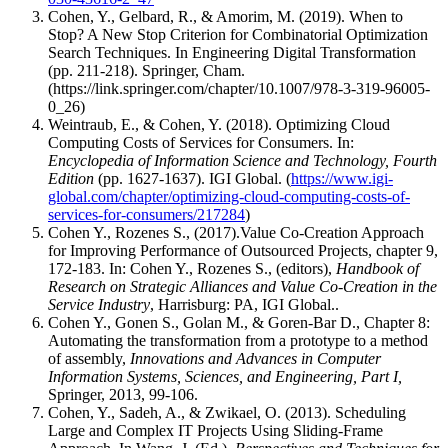
Cohen, Y., Gelbard, R., & Amorim, M. (2019). When to
Stop? A New Stop Criterion for Combinatorial Optimization
Search Techniques. In Engineering Digital Transformation
(pp. 211-218). Springer, Cham.
(https://link.springer.com/chapter/10.1007/978-3-319-96005-
0_26)
Weintraub, E., & Cohen, Y. (2018). Optimizing Cloud
Computing Costs of Services for Consumers. In:
Encyclopedia of Information Science and Technology, Fourth
Edition
(pp. 1627-1637). IGI Global. (
https://www.igi-
global.com/chapter/optimizing-cloud-computing-costs-of-
services-for-consumers/217284
)
Cohen Y., Rozenes S., (2017).Value Co-Creation Approach
for Improving Performance of Outsourced Projects, chapter 9,
172-183. In: Cohen Y., Rozenes S., (editors),
Handbook of
Research on Strategic Alliances and Value Co-Creation in the
Service Industry
, Harrisburg: PA, IGI Global..
Cohen Y., Gonen S., Golan M., & Goren-Bar D., Chapter 8:
Automating the transformation from a prototype to a method
of assembly,
Innovations and Advances in Computer
Information Systems, Sciences, and Engineering,
Part I,
Springer, 2013, 99-106.
Cohen, Y., Sadeh, A., & Zwikael, O. (2013). Scheduling
Large and Complex IT Projects Using Sliding-Frame