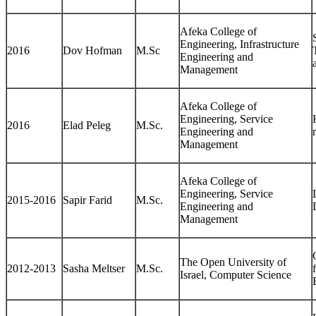
Afeka College of
Engineering, Infrastructure
2016
Dov Hofman
M.Sc
Engineering and
Management
Afeka College of
Engineering, Service
2016
Elad Peleg
M.Sc.
Engineering and
Management
Afeka College of
Engineering, Service
2015-2016
Sapir Farid
M.Sc.
Engineering and
Management
The Open University of
2012-2013
Sasha Meltser
M.Sc.
Israel, Computer Science