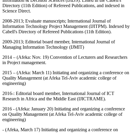
Information & Decision Sciences (IJIDS). Listed in the Cabell's
Directory (11th Edition) of Refereed Publications, and indexed in
Science Direct.
2008-2013; Evaluate manuscripts; International Journal of
Information Technology Project Management (IJITPM). Indexed by
Cabell's Directory of Refereed Publications (11th Edition).
2009-2013; Editorial board member, International Journal of
Managing Information Technology (IJMIT)
2014 – (Afeka: Nov. 19) Convention of Lecturers and Researchers
in Project management.
2015 – (Afeka: March 11) Initiating and organizing a conference on
Quality Management (at Afeka Tel-Aviv academic college of
engineering)
2016-: Editorial board member, International Journal of ICT
Research in Africa and the Middle East (IJICTRAME).
2016 - (Afeka: January 20) Initiating and organizing a conference
on Quality Management (at Afeka Tel-Aviv academic college of
engineering)
- (Afeka, March 17) Initiating and organizing a conference on