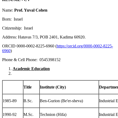
Name:
Prof. Yuval Cohen
Born: Israel
Citizenship: Israel
Address: Hatavas 7/3, POB 2401, Kadima 60920.
ORCID 0000-0002-8225-6960 (
https://orcid.org/0000-0002-8225-
6960
)
Phone & Cell Phone: 0545398152
Academic Education
Title
Institute (City)
Departme
1985-89
B.Sc.
Ben-Gurion (Be'er-sheva)
Industrial 
1990-92
M.Sc.
Technion (Hifa)
Industrial 