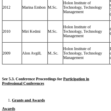
Holon Institute of
2012
Marina Embon
M.Sc.
Technology, Technology
Management
Holon Institute of
2010
Miri Kedmi
M.Sc.
Technology, Technology
Management
Holon Institute of
2009
Alon Avgill,
M..Sc.
Technology, Technology
Management
See 5.3. Conference Proceedings for
Participation in
Professional Conferences
Grants and Awards
Awards