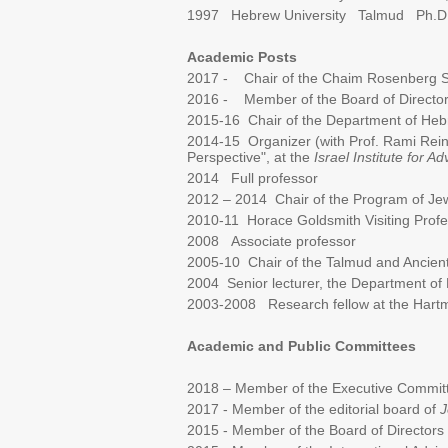
1997 Hebrew University Talmud Ph.D
Academic Posts
2017 - Chair of the Chaim Rosenberg Sch
2016 - Member of the Board of Directors,
2015-16 Chair of the Department of Hebre
2014-15 Organizer (with Prof. Rami Reine
Perspective", at the
Israel Institute for 
2014 Full professor
2012 – 2014 Chair of the Program of Jewi
2010-11 Horace Goldsmith Visiting Profes
2008 Associate professor
2005-10 Chair of the Talmud and Ancient 
2004 Senior lecturer, the Department of 
2003-2008 Research fellow at the Hartm
Academic and Public Committees
2018 – Member of the Executive Committe
2017 - Member of the editorial board of
J
2015 - Member of the Board of Directors o