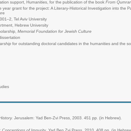
ation support, Humanities, for the publication of the book
From Qumran 
e year grant for the project: A Literary-Historical Investigation into the Pa
ure
001–2, Tel Aviv University
rtment, Hebrew University
olarship,
Memorial Foundation for Jewish Culture
dissertation
larship
for outstanding doctoral candidates in the humanities and th
udies
 History.
Jerusalem: Yad Ben-Zvi Press, 2003. 451 pp. (in Hebrew).
 Conceptions of Impurity
, Yad Ben Zvi Press, 2010. 408 pp. (in Hebrew