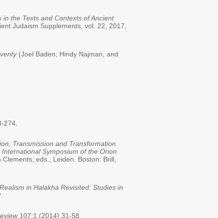
 in the Texts and Contexts of Ancient
cient Judaism Supplements, vol. 22, 2017,
eventy
(Joel Baden, Hindy Najman, and
3-274.
tion, Transmission and Transformation
h International Symposium of the Orion
Clements, eds., Leiden. Boston: Brill,
ealism in Halakha Revisited: Studies in
.
Review
107:1 (2014) 31-58