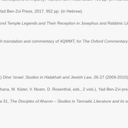
, Yad Ben-Zvi Press, 2017. 952 pp. (in Hebrew).
ond Temple Legends and Their Reception in Josephus and Rabbinic Li
sh translation and commentary of 4QMMT, for
The Oxford Commentary 
e)
Dine' Israel: Studies in Halakhah and Jewish Law
, 26-27 (2009-2010)
ana, M. Kister, V. Noam, D. Rosenthal, eds., 2 vols.), Yad-Ben-Zvi pr
da
31,
The Disciples of Aharon – Studies in Tannaitic Literature and its