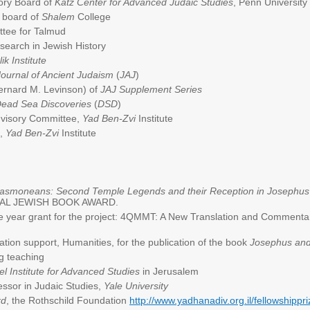
sory Board of
Katz Center for Advanced Judaic Studies
, Penn University
 board of
Shalem
College
tee for Talmud
research in Jewish History
lik Institute
Journal of Ancient Judaism
(
JAJ
)
ernard M. Levinson) of
JAJ Supplement Series
ead Sea Discoveries
(
DSD
)
visory Committee,
Yad Ben-Zvi
Institute
d,
Yad Ben-Zvi
Institute
 Hasmoneans: Second Temple Legends and their Reception in Josephus 
TIONAL JEWISH BOOK AWARD.
e year grant for the project: 4QMMT: A New Translation and Comment
ation support, Humanities, for the publication of the book
Josephus and
g teaching
el Institute for Advanced Studies
in Jerusalem
ssor in Judaic Studies,
Yale University
rd
, the Rothschild Foundation
http://www.yadhanadiv.org.il/fellowshipp