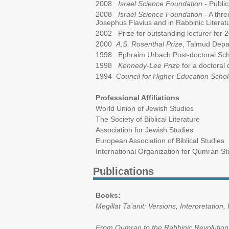
2008
Israel Science Foundation
- Public
2008
Israel Science Foundation
- A thre
Josephus Flavius and in Rabbinic Literat
2002 Prize for outstanding lecturer for 2
2000
A.S. Rosenthal Prize
, Talmud Depa
1998 Ephraim Urbach Post-doctoral Sch
1998
Kennedy-Lee Prize
for a doctoral 
1994
Council for Higher Education Scho
Professional Affiliations
World Union of Jewish Studies
The Society of Biblical Literature
Association for Jewish Studies
European Association of Biblical Studies
International Organization for Qumran St
Publications
Books:
Megillat Ta’anit: Versions, Interpretation,
From Qumran to the Rabbinic Revolution: