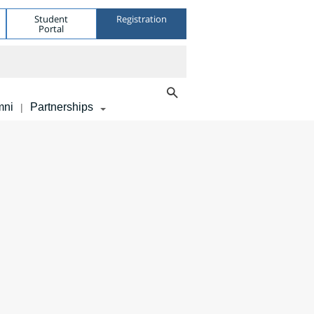
Student
Registration
Portal
mni
Partnerships
|