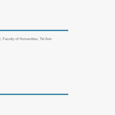
Faculty of Humanities, Tel Aviv