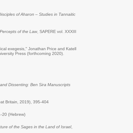
isciples of Aharon – Studies in Tannaitic
ercepts of the Law
, SAPERE vol. XXXIII
ical exegesis," Jonathan Price and Katell
versity Press (forthcoming 2020).
 and Dissenting: Ben Sira Manuscripts
at Britain, 2019), 395-404
4-20 (Hebrew)
ture of the Sages in the Land of Israel
,