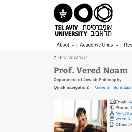
Top
Main
Main
menu
menu
Content
About
Academic Units
Res
|
|
You are here
> Prof. Vered Noam
Prof. Vered Noam
Department of Jewish Philosophy
Quick navigation:
General Informatio
Email:
v
Phone:
My CRIS 
Vered No
Office:
R