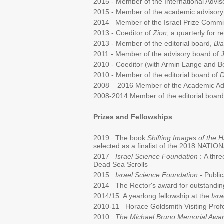
2015 - Member of the International Advi
2015 - Member of the academic advisory
2014 Member of the Israel Prize Commit
2013 - Coeditor of
Zion
, a quarterly for 
2013 - Member of the editorial board,
Bia
2011 - Member of the advisory board of
2010 - Coeditor (with Armin Lange and B
2010 - Member of the editorial board of
D
2008 – 2016 Member of the Academic Ad
2008-2014 Member of the editorial boar
Prizes and Fellowships
2019 The book
Shifting Images of the
selected as a finalist of the 2018 NA
2017
Israel Science Foundation
:
A thre
Dead Sea Scrolls
2015
Israel Science Foundation
- Public
2014 The Rector's award for outstandin
2014/15 A yearlong fellowship at the
Isra
2010-11 Horace Goldsmith Visiting Profe
2010
The Michael Bruno Memorial Awa