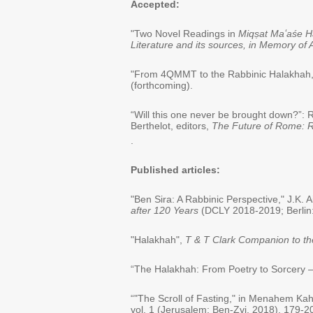
Accepted:
"Two Novel Readings in
Miqṣat Maʻaśe H
Literature and its sources, in Memory o
"From 4QMMT to the Rabbinic Halakhah,"
(forthcoming).
“Will this one never be brought down?”: R
Berthelot, editors,
The Future of Rome: R
.
Published articles:
"Ben Sira: A Rabbinic Perspective," J.K. 
after 120 Years
(DCLY 2018-2019; Berlin:
"Halakhah",
T & T Clark Companion to t
“The Halakhah: From Poetry to Sorcery – 
“"The Scroll of Fasting," in Menahem K
vol. 1 (Jerusalem: Ben-Zvi, 2018), 179-