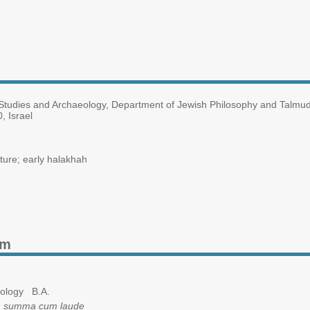
udies and Archaeology, Department of Jewish Philosophy and Talmud, 
, Israel
ture; early halakhah
am
ology B.A.
,
summa cum laude