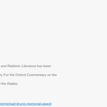
and Rabbinic Literature
has been
ary For the Oxford Commentary on the
 the Rabbis
rize/michael-bruno-memorial-award