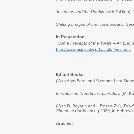
Josephus and the Rabbis
(with Tal Ilan)
Shifting Images of the Hasmoneans: Sec
In Preparation:
‘Some Precepts of the Torah’
– An Engli
http://www.ocdss.div.ed.ac.uk/#volumes
Edited Books:
(With Arye Edrei and Suzanne Last Ston
Introduction to Rabbinic Literature
(M. Kah
(With D. Boyarin and I. Rosen-Zvi),
Te'u
Shemesh
(forthcoming 2020, in Hebrew).
Articles: