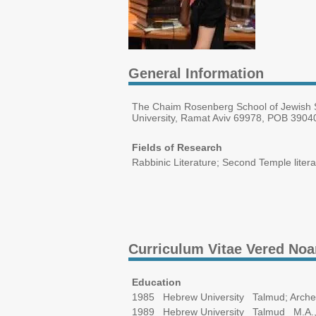
General Information
The Chaim Rosenberg School of Jewish St
University, Ramat Aviv 69978, POB 39040
Fields of Research
Rabbinic Literature; Second Temple litera
Curriculum Vitae Vered No
Education
1985 Hebrew University Talmud; Arche
1989 Hebrew University Talmud M.A.