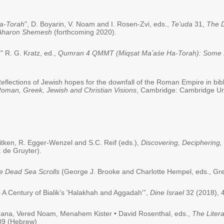
a-Torah
", D. Boyarin, V. Noam and I. Rosen-Zvi, eds.,
Te'uda
31,
The D
f Aharon Shemesh
(forthcoming 2020).
 R. G. Kratz, ed.,
Qumran 4 QMMT (Miqṣat Maʻaśe Ha-Torah): Some P
eflections of Jewish hopes for the downfall of the Roman Empire in bibl
oman, Greek, Jewish and Christian Visions
, Cambridge: Cambridge Uni
Aitken, R. Egger-Wenzel and S.C. Reif (eds.),
Discovering, Deciphering,
 de Gruyter).
he Dead Sea Scrolls
(George J. Brooke and Charlotte Hempel, eds., Gre
A Century of Bialik’s 'Halakhah and Aggadah'”,
Dine Israel
32 (2018), 
ahana, Vered Noam, Menahem Kister • David Rosenthal, eds.,
The Litera
209 (Hebrew)