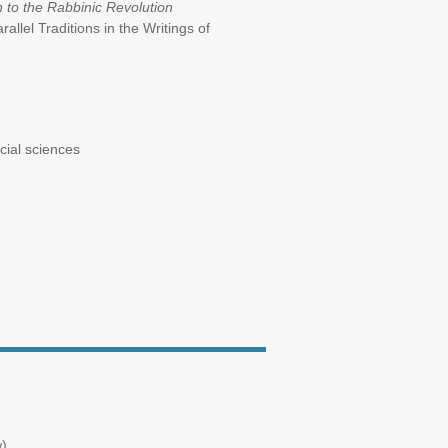
to the Rabbinic Revolution
rallel Traditions in the Writings of
e social sciences
).