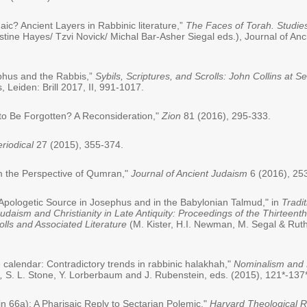
c? Ancient Layers in Rabbinic literature,”
The Faces of Torah. Studies
stine Hayes/ Tzvi Novick/ Michal Bar-Asher Siegal eds.), Journal of An
ephus and the Rabbis,”
Sybils, Scriptures, and Scrolls: John Collins at S
 Leiden: Brill 2017, II, 991-1017.
o Be Forgotten? A Reconsideration,"
Zion
81 (2016), 295-333.
riodical
27 (2015), 355-374.
m the Perspective of Qumran,"
Journal of Ancient Judaism
6 (2016), 25
c Apologetic Source in Josephus and in the Babylonian Talmud," in
Tradi
daism and Christianity in Late Antiquity: Proceedings of the Thirteent
olls and Associated Literature
(M. Kister, H.I. Newman, M. Segal & Ruth 
 calendar: Contradictory trends in rabbinic halakhah,"
Nominalism and R
0,
S. L. Stone, Y. Lorberbaum and J. Rubenstein, eds. (2015), 121*-137*
n 66a): A Pharisaic Reply to Sectarian Polemic,"
Harvard Theological 