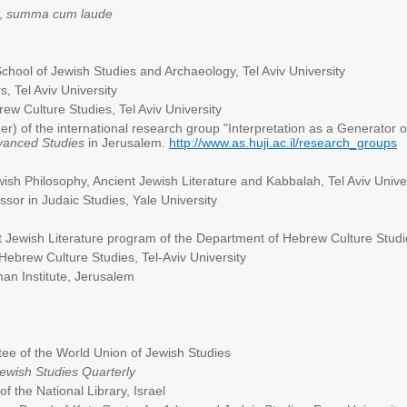
,
summa cum laude
ool of Jewish Studies and Archaeology, Tel Aviv University
 Tel Aviv University
w Culture Studies, Tel Aviv University
r) of the international research group "Interpretation as a Generator 
Advanced Studies
in Jerusalem.
http://www.as.huji.ac.il/research_groups
sh Philosophy, Ancient Jewish Literature and Kabbalah, Tel Aviv Unive
sor in Judaic Studies, Yale University
Jewish Literature program of the Department of Hebrew Culture Studies
Hebrew Culture Studies, Tel-Aviv University
an Institute, Jerusalem
e of the World Union of Jewish Studies
ewish Studies Quarterly
f the National Library, Israel