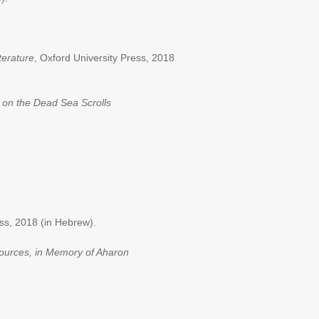
terature
, Oxford University Press, 2018
on the Dead Sea Scrolls
ess, 2018 (in Hebrew).
 sources, in Memory of Aharon