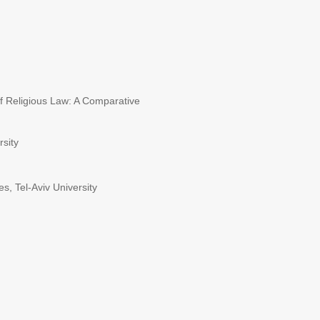
of Religious Law: A Comparative
rsity
, Tel-Aviv University