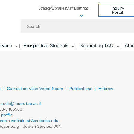
Inquiry
Strategy
Libraries
Staff List
עברית
Portal
Search
earch
Prospective Students
Supporting TAU
Alu
|
|
|
n
Curriculum Vitae Vered Noam
Publications
Hebrew
eredn@tauex.tau.ac.il
03-6406503
profile
am's website at Academia.edu
osenberg - Jewish Studies, 304