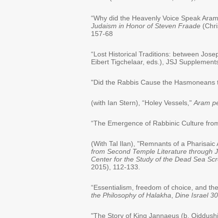
“Why did the Heavenly Voice Speak Aramai
Judaism in Honor of Steven Fraade
(Chri
157-68
“Lost Historical Traditions: between Jos
Eibert Tigchelaar, eds.), JSJ Supplements,
"Did the Rabbis Cause the Hasmoneans t
(with Ian Stern), “Holey Vessels,"
Aram pe
“The Emergence of Rabbinic Culture fro
(With Tal Ilan), "Remnants of a Pharisai
from Second Temple Literature through Ju
Center for the Study of the Dead Sea Scr
2015), 112-133.
“Essentialism, freedom of choice, and the
the Philosophy of Halakha
,
Dine Israel 3
"The Story of King Jannaeus (b. Qiddushi