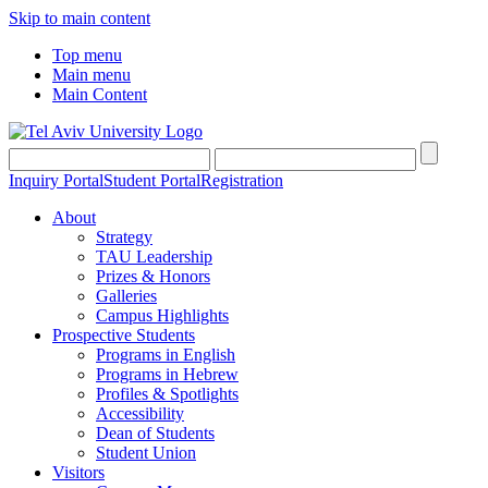
Skip to main content
Top menu
Main menu
Main Content
Inquiry Portal
Student Portal
Registration
About
Strategy
TAU Leadership
Prizes & Honors
Galleries
Campus Highlights
Prospective Students
Programs in English
Programs in Hebrew
Profiles & Spotlights
Accessibility
Dean of Students
Student Union
Visitors