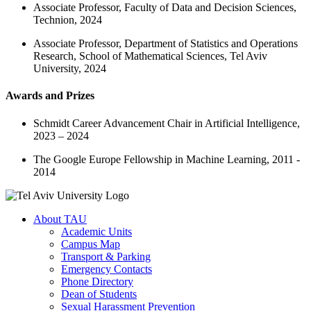
Associate Professor, Faculty of Data and Decision Sciences,
Technion, 2024
Associate Professor, Department of Statistics and Operations
Research, School of Mathematical Sciences, Tel Aviv
University, 2024
Awards and Prizes
Schmidt Career Advancement Chair in Artificial Intelligence,
2023 – 2024
The Google Europe Fellowship in Machine Learning, 2011 -
2014
About TAU
Academic Units
Campus Map
Transport & Parking
Emergency Contacts
Phone Directory
Dean of Students
Sexual Harassment Prevention