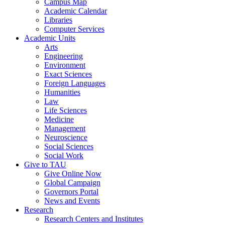
Campus Map
Academic Calendar
Libraries
Computer Services
Academic Units
Arts
Engineering
Environment
Exact Sciences
Foreign Languages
Humanities
Law
Life Sciences
Medicine
Management
Neuroscience
Social Sciences
Social Work
Give to TAU
Give Online Now
Global Campaign
Governors Portal
News and Events
Research
Research Centers and Institutes