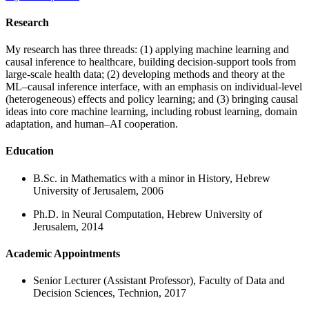
Research
My research has three threads: (1) applying machine learning and
causal inference to healthcare, building decision-support tools from
large-scale health data; (2) developing methods and theory at the
ML–causal inference interface, with an emphasis on individual-level
(heterogeneous) effects and policy learning; and (3) bringing causal
ideas into core machine learning, including robust learning, domain
adaptation, and human–AI cooperation.
Education
B.Sc. in Mathematics with a minor in History, Hebrew
University of Jerusalem, 2006
Ph.D. in Neural Computation, Hebrew University of
Jerusalem, 2014
Academic Appointments
Senior Lecturer (Assistant Professor), Faculty of Data and
Decision Sciences, Technion, 2017