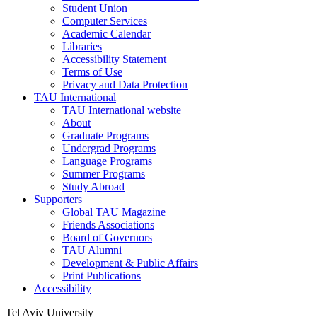
Student Union
Computer Services
Academic Calendar
Libraries
Accessibility Statement
Terms of Use
Privacy and Data Protection
TAU International
TAU International website
About
Graduate Programs
Undergrad Programs
Language Programs
Summer Programs
Study Abroad
Supporters
Global TAU Magazine
Friends Associations
Board of Governors
TAU Alumni
Development & Public Affairs
Print Publications
Accessibility
Tel Aviv University