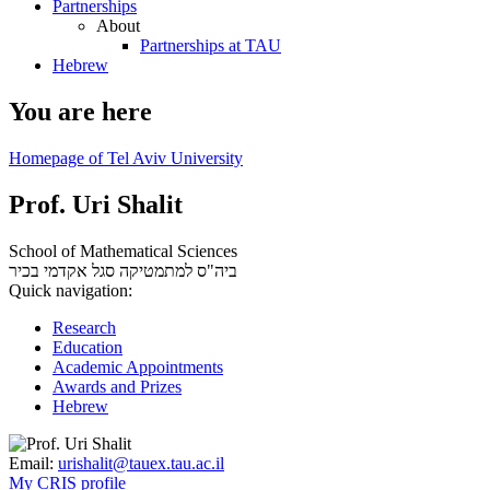
Partnerships
About
Partnerships at TAU
Hebrew
You are here
Homepage of Tel Aviv University
Prof. Uri Shalit
School of Mathematical Sciences
סגל אקדמי בכיר
ביה"ס למתמטיקה
Quick navigation:
Research
Education
Academic Appointments
Awards and Prizes
Hebrew
Email:
urishalit@tauex.tau.ac.il
My CRIS profile