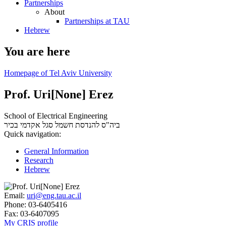
Partnerships
About
Partnerships at TAU
Hebrew
You are here
Homepage of Tel Aviv University
Prof. Uri[None] Erez
School of Electrical Engineering
סגל אקדמי בכיר
ביה"ס להנדסת חשמל
Quick navigation:
General Information
Research
Hebrew
Email:
uri@eng.tau.ac.il
Phone:
03-6405416
Fax:
03-6407095
My CRIS profile