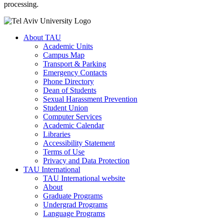
processing.
About TAU
Academic Units
Campus Map
Transport & Parking
Emergency Contacts
Phone Directory
Dean of Students
Sexual Harassment Prevention
Student Union
Computer Services
Academic Calendar
Libraries
Accessibility Statement
Terms of Use
Privacy and Data Protection
TAU International
TAU International website
About
Graduate Programs
Undergrad Programs
Language Programs