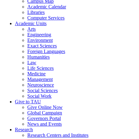
Campus Map
Academic Calendar
Libraries
Computer Services
Academic Units
Arts
Engineering
Environment
Exact Sciences
Foreign Languages
Humanities
Law
Life Sciences
Medicine
Management
Neuroscience
Social Sciences
Social Work
Give to TAU
Give Online Now
Global Campaign
Governors Portal
News and Events
Research
Research Centers and Institutes