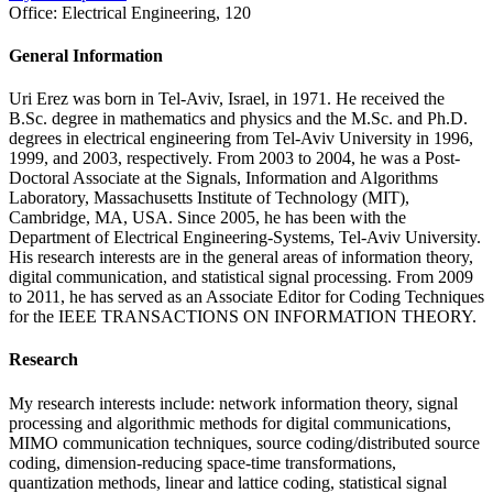
Office:
Electrical Engineering, 120
General Information
Uri Erez was born in Tel-Aviv, Israel, in 1971. He received the
B.Sc. degree in mathematics and physics and the M.Sc. and Ph.D.
degrees in electrical engineering from Tel-Aviv University in 1996,
1999, and 2003, respectively. From 2003 to 2004, he was a Post-
Doctoral Associate at the Signals, Information and Algorithms
Laboratory, Massachusetts Institute of Technology (MIT),
Cambridge, MA, USA. Since 2005, he has been with the
Department of Electrical Engineering-Systems, Tel-Aviv University.
His research interests are in the general areas of information theory,
digital communication, and statistical signal processing. From 2009
to 2011, he has served as an Associate Editor for Coding Techniques
for the IEEE TRANSACTIONS ON INFORMATION THEORY.
Research
My research interests include: network information theory, signal
processing and algorithmic methods for digital communications,
MIMO communication techniques, source coding/distributed source
coding, dimension-reducing space-time transformations,
quantization methods, linear and lattice coding, statistical signal