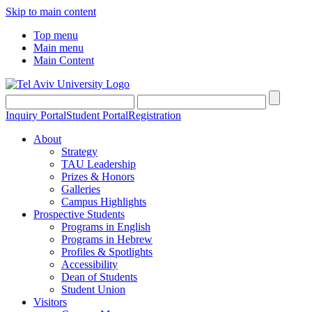
Skip to main content
Top menu
Main menu
Main Content
Inquiry Portal
Student Portal
Registration
About
Strategy
TAU Leadership
Prizes & Honors
Galleries
Campus Highlights
Prospective Students
Programs in English
Programs in Hebrew
Profiles & Spotlights
Accessibility
Dean of Students
Student Union
Visitors