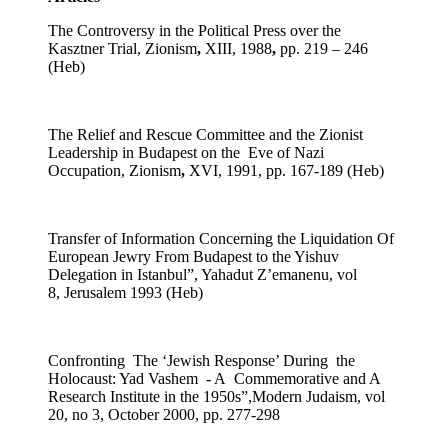
The Controversy in the Political Press over the
Kasztner Trial,
Zionism
,
XIII, 1988
,
pp. 219 – 246
(Heb)
The Relief and Rescue Committee and the Zionist
Leadership in Budapest on the Eve of Nazi
Occupation,
Zionism
,
XVI, 1991, pp. 167-189 (Heb)
Transfer of Information Concerning the Liquidation Of
European Jewry From Budapest to the Yishuv
Delegation in Istanbul”, Yahadut Z’emanenu, vol
8, Jerusalem 1993 (Heb)
Confronting The ‘Jewish Response’ During the
Holocaust: Yad Vashem - A Commemorative and A
Research Institute in the 1950s”,Modern Judaism, vol
20, no 3, October 2000, pp. 277-298