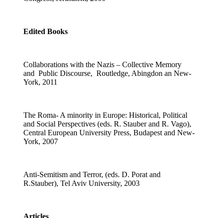
Edited Books
Collaborations with the Nazis – Collective Memory
and Public Discourse, Routledge, Abingdon an New-
York, 2011
The Roma- A minority in Europe: Historical, Political
and Social Perspectives (eds. R. Stauber and R. Vago),
Central European University Press, Budapest and New-
York, 2007
Anti-Semitism and Terror, (eds. D. Porat and
R.Stauber), Tel Aviv University, 2003
Articles