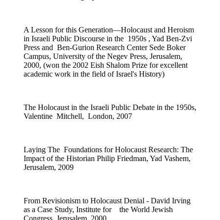
A Lesson for this Generation—Holocaust and Heroism
in Israeli Public Discourse in the 1950s , Yad Ben-Zvi
Press and Ben-Gurion Research Center Sede Boker
Campus, University of the Negev Press, Jerusalem,
2000, (won the 2002 Eish Shalom Prize for excellent
academic work in the field of Israel's History)
The Holocaust in the Israeli Public Debate in the 1950s,
Valentine Mitchell, London, 2007
Laying The Foundations for Holocaust Research: The
Impact of the Historian Philip Friedman, Yad Vashem,
Jerusalem, 2009
From Revisionism to Holocaust Denial - David Irving
as a Case Study, Institute for the World Jewish
Congress, Jerusalem, 2000