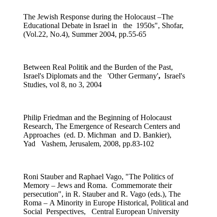
The Jewish Response during the Holocaust –The
Educational Debate in Israel in the 1950s",
Shofar,
(Vol.22, No.4), Summer 2004, pp.55-65
Between Real Politik and the Burden of the Past,
Israel's Diplomats and the 'Other Germany'
,
Israel's
Studies, vol 8, no 3, 2004
Philip Friedman and the Beginning of Holocaust
Research, The Emergence of Research Centers and
Approaches (ed. D. Michman and D. Bankier),
Yad Vashem, Jerusalem, 2008, pp.83-102
Roni Stauber and Raphael Vago, "The Politics of
Memory – Jews and Roma. Commemorate their
persecution", in R. Stauber and R. Vago (eds.), The
Roma – A Minority in Europe Historical, Political and
Social Perspectives, Central European University