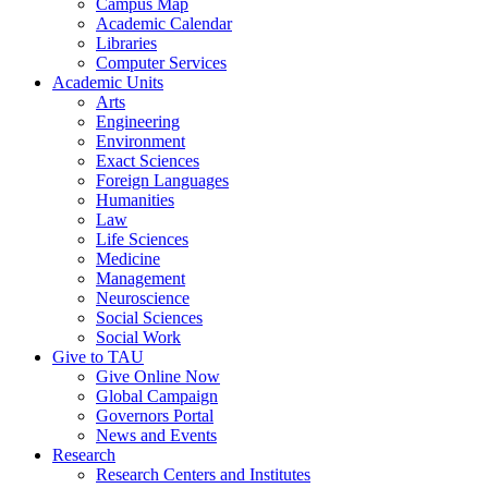
Campus Map
Academic Calendar
Libraries
Computer Services
Academic Units
Arts
Engineering
Environment
Exact Sciences
Foreign Languages
Humanities
Law
Life Sciences
Medicine
Management
Neuroscience
Social Sciences
Social Work
Give to TAU
Give Online Now
Global Campaign
Governors Portal
News and Events
Research
Research Centers and Institutes