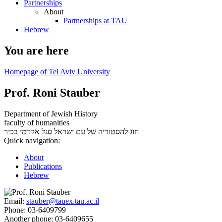
Partnerships
About
Partnerships at TAU
Hebrew
You are here
Homepage of Tel Aviv University
Prof. Roni Stauber
Department of Jewish History
faculty of humanities
סגל אקדמי בכיר
חוג להסטוריה של עם ישראל
Quick navigation:
About
Publications
Hebrew
Email:
stauber@tauex.tau.ac.il
Phone:
03-6409799
Another phone:
03-6409655