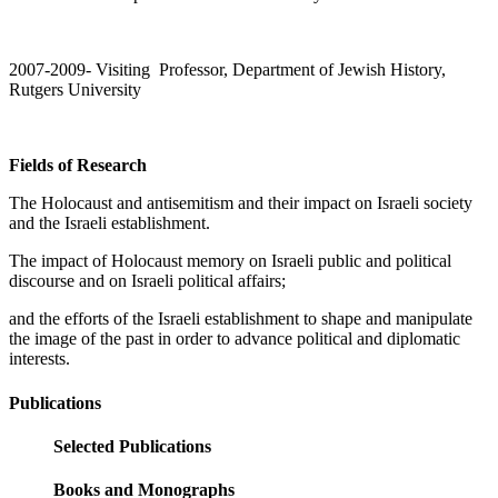
2007-2009- Visiting Professor, Department of Jewish History,
Rutgers University
Fields of Research
The Holocaust and antisemitism and their impact on Israeli society
and the Israeli establishment.
The impact of Holocaust memory on Israeli public and political
discourse and on Israeli political affairs;
and the efforts of the Israeli establishment to shape and manipulate
the image of the past in order to advance political and diplomatic
interests.
Publications
Selected Publications
Books and Monographs