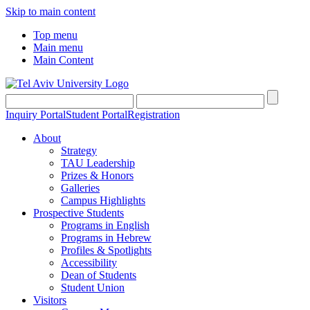
Skip to main content
Top menu
Main menu
Main Content
Inquiry Portal
Student Portal
Registration
About
Strategy
TAU Leadership
Prizes & Honors
Galleries
Campus Highlights
Prospective Students
Programs in English
Programs in Hebrew
Profiles & Spotlights
Accessibility
Dean of Students
Student Union
Visitors