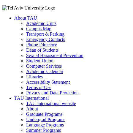
About TAU
Academic Units
Campus Map
Transport & Parking
Emergency Contacts
Phone Directory
Dean of Students
Sexual Harassment Prevention
Student Union
Computer Services
Academic Calendar
Libraries
Accessibility Statement
Terms of Use
Privacy and Data Protection
TAU International
TAU International website
About
Graduate Programs
Undergrad Programs
Language Programs
Summer Programs