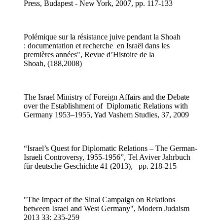
Press, Budapest - New York, 2007, pp. 117-133
Polémique sur la résistance juive pendant la Shoah
: documentation et recherche en Israël dans les
premières années", Revue d’Histoire de la
Shoah, (188,2008)
The Israel Ministry of Foreign Affairs and the Debate
over the Establishment of Diplomatic Relations with
Germany 1953–1955, Yad Vashem Studies, 37, 2009
“Israel’s Quest for Diplomatic Relations – The German-
Israeli Controversy, 1955-1956”, Tel Aviver Jahrbuch
für deutsche Geschichte 41 (2013), pp. 218-215
"The Impact of the Sinai Campaign on Relations
between Israel and West Germany", Modern Judaism
2013 33: 235-259