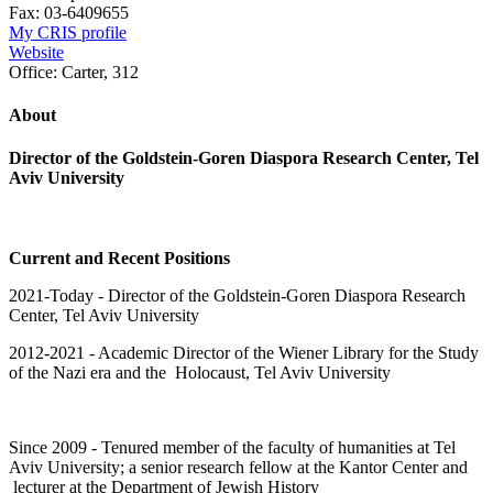
Fax:
03-6409655
My CRIS profile
Website
Office:
Carter, 312
About
Director of the Goldstein-Goren Diaspora Research Center, Tel
Aviv University
Current and Recent Positions
2021-Today -
Director of the Goldstein-Goren Diaspora Research
Center, Tel Aviv University
2012-2021 - Academic Director of the Wiener Library for the Study
of the Nazi era and the Holocaust, Tel Aviv University
Since 2009 - Tenured member of the faculty of humanities at Tel
Aviv University; a senior research fellow at the Kantor Center and
lecturer at the Department of Jewish History