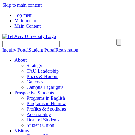
Skip to main content
Top menu
Main menu
Main Content
Inquiry Portal
Student Portal
Registration
About
Strategy
TAU Leadership
Prizes & Honors
Galleries
Campus Highlights
Prospective Students
Programs in English
Programs in Hebrew
Profiles & Spotlights
Accessibility
Dean of Students
Student Union
Visitors