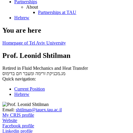
Partnerships
About
Partnerships at TAU
Hebrew
You are here
Homepage of Tel Aviv University
Prof. Leonid Shtilman
Retired in Fluid Mechanics and Heat Transfer
בדימוס
מג.מכניקת זרימה ומעבר חם
Quick navigation:
Current Position
Hebrew
Email:
shtilman@tauex.tau.ac.il
My CRIS profile
Website
Facebook profile
Linkedin profile