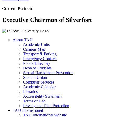
Current Position
Executive Chairman of Silverfort
About TAU
Academic Units
Campus Map
Transport & Parking
Emergency Contacts
Phone Directory
Dean of Students
Sexual Harassment Prevention
Student Union
Computer Services
Academic Calendar
Libraries
Accessibility Statement
Terms of Use
Privacy and Data Protection
TAU International
TAU International website