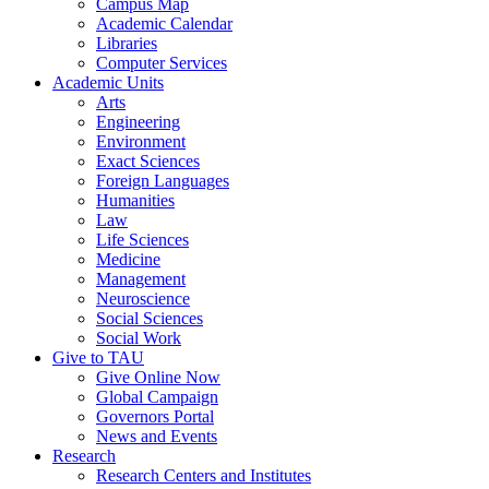
Campus Map
Academic Calendar
Libraries
Computer Services
Academic Units
Arts
Engineering
Environment
Exact Sciences
Foreign Languages
Humanities
Law
Life Sciences
Medicine
Management
Neuroscience
Social Sciences
Social Work
Give to TAU
Give Online Now
Global Campaign
Governors Portal
News and Events
Research
Research Centers and Institutes