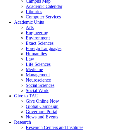
Campus Map
Academic Calendar
Libraries
Computer Services
Academic Units
Arts
Engineering
Environment
Exact Sciences
Foreign Languages
Humanities
Law
Life Sciences
Medicine
Management
Neuroscience
Social Sciences
Social Work
Give to TAU
Give Online Now
Global Campaign
Governors Portal
News and Events
Research
Research Centers and Institutes