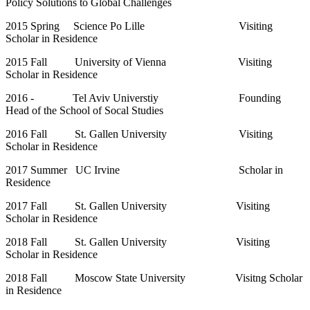
Policy Solutions to Global Challenges
2015 Spring Science Po Lille Visiting
Scholar in Residence
2015 Fall University of Vienna Visiting
Scholar in Residence
2016 - Tel Aviv Universtiy Founding
Head of the School of Socal Studies
2016 Fall St. Gallen University Visiting
Scholar in Residence
2017 Summer UC Irvine Scholar in
Residence
2017 Fall St. Gallen University Visiting
Scholar in Residence
2018 Fall St. Gallen University Visiting
Scholar in Residence
2018 Fall Moscow State University Visitng Scholar
in Residence