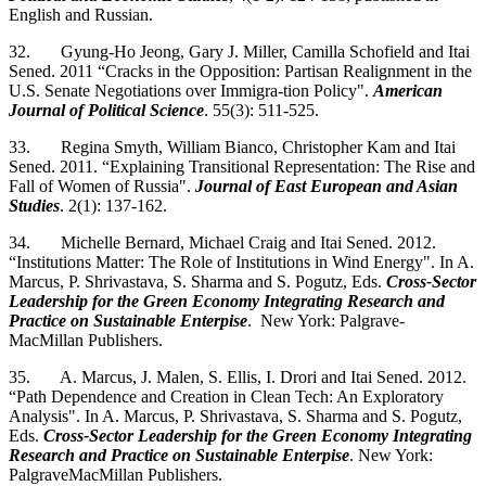
English and Russian.
32. Gyung-Ho Jeong, Gary J. Miller, Camilla Schofield and Itai
Sened. 2011 “Cracks in the Opposition: Partisan Realignment in the
U.S. Senate Negotiations over Immigra-tion Policy".
American
Journal of Political Science
. 55(3): 511-525.
33. Regina Smyth, William Bianco, Christopher Kam and Itai
Sened. 2011. “Explaining Transitional Representation: The Rise and
Fall of Women of Russia".
Journal of East European and Asian
Studies
. 2(1): 137-162.
34. Michelle Bernard, Michael Craig and Itai Sened. 2012.
“Institutions Matter: The Role of Institutions in Wind Energy". In A.
Marcus, P. Shrivastava, S. Sharma and S. Pogutz, Eds.
Cross-Sector
Leadership for the Green Economy Integrating Research and
Practice on Sustainable Enterpise
. New York: Palgrave-
MacMillan Publishers.
35. A. Marcus, J. Malen, S. Ellis, I. Drori and Itai Sened. 2012.
“Path Dependence and Creation in Clean Tech: An Exploratory
Analysis". In A. Marcus, P. Shrivastava, S. Sharma and S. Pogutz,
Eds.
Cross-Sector Leadership for the Green Economy Integrating
Research and Practice on Sustainable Enterpise
. New York:
PalgraveMacMillan Publishers.