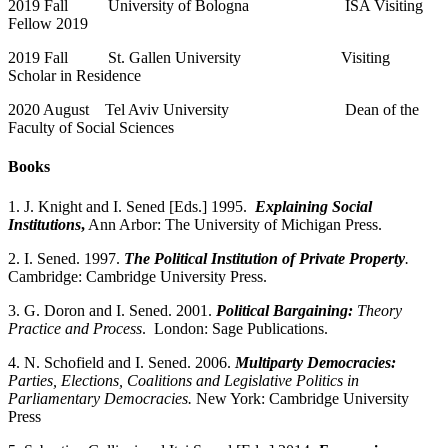
2019 Fall University of Bologna ISA Visiting
Fellow 2019
2019 Fall St. Gallen University Visiting
Scholar in Residence
2020 August Tel Aviv University Dean of the
Faculty of Social Sciences
Books
1. J. Knight and I. Sened [Eds.] 1995.
Explaining Social
Institutions
,
Ann Arbor: The University of Michigan Press.
2. I. Sened. 1997.
The Political Institution of Private Property
.
Cambridge: Cambridge University Press.
3. G. Doron and I. Sened. 2001.
Political Bargaining:
Theory
Practice and Process
. London: Sage Publications.
4. N. Schofield and I. Sened. 2006.
Multiparty Democracies:
Parties, Elections, Coalitions and Legislative Politics in
Parliamentary Democracies.
New York: Cambridge University
Press