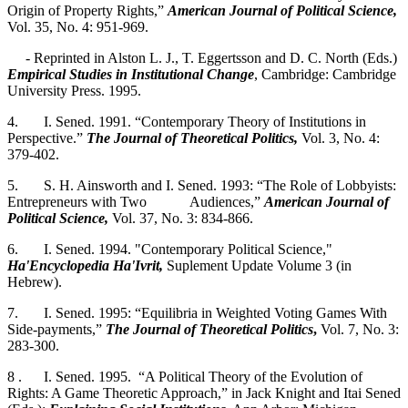
Origin of Property Rights,”
American Journal of Political Science,
Vol. 35, No. 4: 951-969.
- Reprinted in Alston L. J., T. Eggertsson and D. C. North (Eds.)
Empirical Studies in Institutional Change
, Cambridge: Cambridge
University Press. 1995.
4. I. Sened. 1991. “Contemporary Theory of Institutions in
Perspective.”
The Journal of
Theoretical Politics,
Vol. 3, No. 4:
379-402.
5. S. H. Ainsworth and I. Sened. 1993: “The Role of Lobbyists:
Entrepreneurs with Two Audiences,”
American Journal of
Political Science,
Vol. 37, No. 3: 834-866.
6. I. Sened. 1994. "Contemporary Political Science,"
Ha'Encyclopedia Ha'Ivrit,
Suplement Update Volume 3 (in
Hebrew).
7. I. Sened. 1995: “Equilibria in Weighted Voting Games With
Side-payments,”
The Journal of Theoretical Politics
,
Vol. 7, No. 3:
283-300.
8 . I. Sened. 1995. “A Political Theory of the Evolution of
Rights: A Game Theoretic Approach,” in Jack Knight and Itai Sened