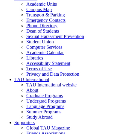
Academic Units
Campus Map
Transport & Parking
Emergency Contacts
Phone Directory
Dean of Students
Sexual Harassment Prevention
Student Union
Computer Services
Academic Calendar
Libraries
Accessibility Statement
Terms of Use
Privacy and Data Protection
TAU International
TAU International website
About
Graduate Programs
Undergrad Programs
Language Programs
Summer Programs
Study Abroad
Supporters
Global TAU Magazine
Friends Associations