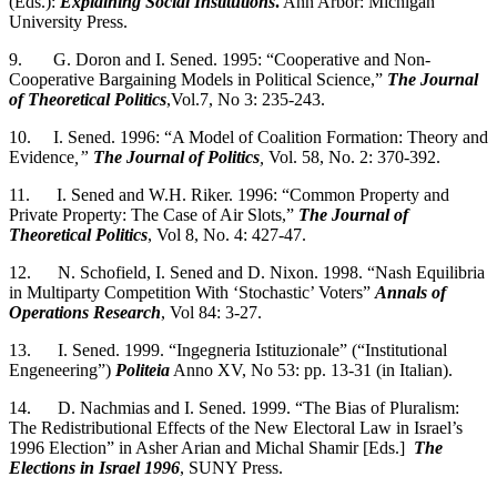
(Eds.):
Explaining Social Institutions
.
Ann Arbor: Michigan
University Press.
9. G. Doron and I. Sened. 1995: “Cooperative and Non-
Cooperative Bargaining Models in Political Science,”
The Journal
of Theoretical Politics
,Vol.7, No 3: 235-243.
10. I. Sened. 1996: “A Model of Coalition Formation: Theory and
Evidence
,”
The
Journal of Politics
,
Vol. 58, No. 2: 370-392.
11. I. Sened and W.H. Riker. 1996: “Common Property and
Private Property: The Case of Air Slots,”
The Journal of
Theoretical Politics
, Vol 8, No. 4: 427-47.
12. N. Schofield, I. Sened and D. Nixon. 1998. “Nash Equilibria
in Multiparty Competition With ‘Stochastic’ Voters”
Annals of
Operations Research
, Vol 84: 3-27.
13. I. Sened. 1999. “Ingegneria Istituzionale” (“Institutional
Engeneering”)
Politeia
Anno XV, No 53: pp. 13-31 (in Italian).
14. D. Nachmias and I. Sened. 1999. “The Bias of Pluralism:
The Redistributional Effects of the New Electoral Law in Israel’s
1996 Election” in Asher Arian and Michal Shamir [Eds.]
The
Elections in Israel 1996
, SUNY Press.