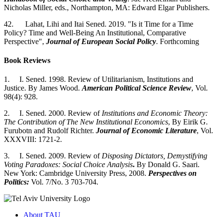
Nicholas Miller, eds., Northampton, MA: Edward Elgar Publishers.
42. Lahat, Lihi and Itai Sened. 2019. "Is it Time for a Time
Policy? Time and Well-Being An Institutional, Comparative
Perspective",
Journal of European Social Policy
. Forthcoming
Book Reviews
1. I. Sened. 1998. Review of Utilitarianism, Institutions and
Justice. By James Wood.
American Political Science Review
, Vol.
98(4): 928.
2. I. Sened. 2000. Review of
Institutions and Economic Theory:
The Contribution of The New Institutional Economics
, By Eirik G.
Furubotn and Rudolf Richter.
Journal of Economic Literature
, Vol.
XXXVIII: 1721-2.
3. I. Sened. 2009. Review of
Disposing Dictators, Demystifying
Voting Paradoxes: Social Choice Analysis
.
By Donald G. Saari.
New York: Cambridge University Press, 2008.
Perspectives on
Politics:
Vol. 7/No. 3 703-704.
About TAU