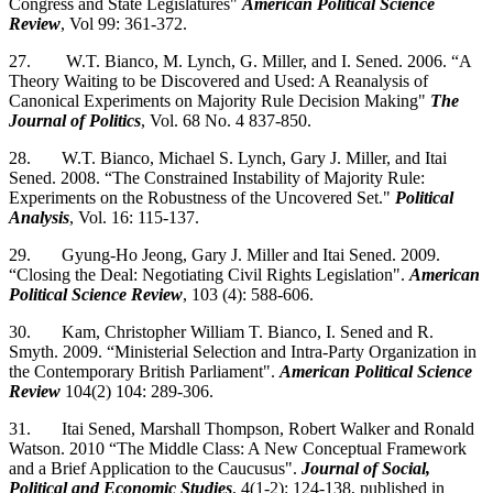
Congress and State Legislatures"
American Political Science
Review
, Vol 99: 361-372.
27. W.T. Bianco, M. Lynch, G. Miller, and I. Sened. 2006. “A
Theory Waiting to be Discovered and Used: A Reanalysis of
Canonical Experiments on Majority Rule Decision Making"
The
Journal of Politics
, Vol. 68 No. 4 837-850.
28. W.T. Bianco, Michael S. Lynch, Gary J. Miller, and Itai
Sened. 2008. “The Constrained Instability of Majority Rule:
Experiments on the Robustness of the Uncovered Set."
Political
Analysis
, Vol. 16: 115-137.
29. Gyung-Ho Jeong, Gary J. Miller and Itai Sened. 2009.
“Closing the Deal: Negotiating Civil Rights Legislation".
American
Political Science Review
, 103 (4): 588-606.
30. Kam, Christopher William T. Bianco, I. Sened and R.
Smyth. 2009. “Ministerial Selection and Intra-Party Organization in
the Contemporary British Parliament".
American Political Science
Review
104(2) 104: 289-306.
31. Itai Sened, Marshall Thompson, Robert Walker and Ronald
Watson. 2010 “The Middle Class: A New Conceptual Framework
and a Brief Application to the Caucusus".
Journal of Social,
Political and Economic Studies
, 4(1-2): 124-138, published in