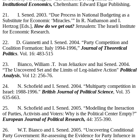
Institutional Economics,
Cheltenham: Edward Elgar Publishing.
21. I. Sened. 2003. “Due Process in National Budgeting as a
Substitute for Economic ‘Miracles.’” In R. Nathanson and I.
Hertzog [Eds.],
How do we get out?
Jerusalem: The Israeli Institute
for Economic Research.
22. D. Giannetti and I. Sened. 2004. “Party Competition and
Coalition Formation: Italy 1994-1996,”
Journal of Theoretical
Politics
. Vol. 16: 483-515
23. Bianco, William .T. Ivan Jeliazkov and Itai Sened. 2004.
“The Uncovered Set and the Limits of Leg-islative Action"
Political
Analysis
, Vol 12: 256-76.
24. N. Schofield and I. Sened. 2004. “Multiparty competition in
Israel: 1988-1996."
British Journal of Political Science
, Vol. 35
635-663.
25. N. Schofield and I. Sened. 2005. “Modelling the Ineraction
of Parties, Activists and Voters: Why is the Political Center Empty?”
European Journal of Political Research,
44: 355-390.
26. W.T. Bianco and I. Sened. 2005. “Uncovering Conditional
Party Government: Re-assessing the Evidence for Party Infuence in