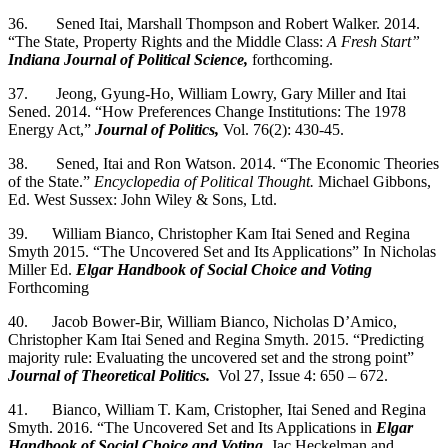
36. Sened Itai, Marshall Thompson and Robert Walker. 2014.
“The State, Property Rights and the Middle Class:
A Fresh Start”
Indiana Journal of Political Science,
forthcoming.
37. Jeong, Gyung-Ho, William Lowry, Gary Miller and Itai
Sened. 2014. “How Preferences Change Institutions: The 1978
Energy Act,”
Journal of Politics,
Vol. 76(2): 430-45.
38. Sened, Itai and Ron Watson. 2014. “The Economic Theories
of the State.”
Encyclopedia of Political Thought.
Michael Gibbons,
Ed. West Sussex: John Wiley & Sons, Ltd.
39. William Bianco, Christopher Kam Itai Sened and Regina
Smyth 2015. “The Uncovered Set and Its Applications” In Nicholas
Miller Ed.
Elgar Handbook of Social Choice and Voting
Forthcoming
40. Jacob Bower-Bir, William Bianco, Nicholas D’Amico,
Christopher Kam Itai Sened and Regina Smyth. 2015. “Predicting
majority rule: Evaluating the uncovered set and the strong point”
Journal of Theoretical Politics.
Vol 27, Issue 4: 650 – 672.
41. Bianco, William T. Kam, Cristopher, Itai Sened and Regina
Smyth. 2016. “The Uncovered Set and Its Applications in
Elgar
Handbook of Social Choice and Voting
. Jac Heckelman and