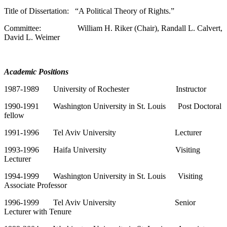
Title of Dissertation: “A Political Theory of Rights.”
Committee: William H. Riker (Chair), Randall L. Calvert,
David L. Weimer
Academic Positions
1987-1989 University of Rochester Instructor
1990-1991 Washington University in St. Louis Post Doctoral
fellow
1991-1996 Tel Aviv University Lecturer
1993-1996 Haifa University Visiting
Lecturer
1994-1999 Washington University in St. Louis Visiting
Associate Professor
1996-1999 Tel Aviv University Senior
Lecturer with Tenure