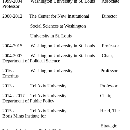
1999-2004 Washington University in St. Louis Associate
Professor
2000-2012 The Center for New Institutional Director
Social Sciences at Washington
University in St. Louis
2004-2015 Washington University in St. Louis Professor
2004-2007 Washington University in St. Louis Chair,
Department of Political Science
2016 - Washington University Professor
Emeritus
2013 - Tel Aviv University Professor
2014 - 2017 Tel Aviv University Chair,
Department of Public Policy
2015 - Tel Aviv University Head, The
Boris Mints Institute for
Strategic