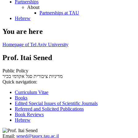
Partnerships
About
Partnerships at TAU
Hebrew
You are here
Homepage of Tel Aviv University
Prof. Itai Sened
Public Policy
סגל אקדמי בכיר
מדיניות ציבורית
Quick navigation:
Curriculum Vitae
Books
Edited Special Issues of Scientific Journals
Refereed and Solicited Publications
Book Reviews
Hebrew
Email:
sened@tauex.tau.ac.il