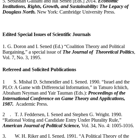
5. Sebastian Galliani and Itai Sened [Eds.] 2014.
Economic
Institutions, Rights, Growth, and Sustainability: The Legacy of
Douglass North.
New York: Cambridge University Press.
Edited Special Issues of Scientific Journals
1. G. Doron and I. Sened (Ed.) “Coalition Theory and Political
Bargaining,” a special issue of
The Journal of Theoretical Politics
,
Vol. 7, No. 3, 1995.
Refereed and Solicited Publications
1 S. Mishal D. Schmeidler and I. Sened. 1990. “Israel and the
PLO: A Game with Differencial Information,” in Tatsuro Ichiich,
Abraham Neyman and Yair Tauman (Eds.):
Proceedings of the
International Conference on Game Theory and Applications,
1987.
Academic Press.
2 . T. J. Feddersen, I. Sened and Stephen G. Wright. 1990.
“Rational Voting and Candidate Entry Under Plurality Rule,”
American Journal of Political Science,
Vol. 34, No. 4: 1005-1016.
3. W. H. Riker and I. Sened. 1991. “A Political Theory of the