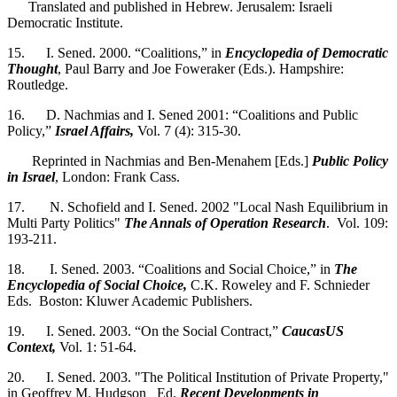
Translated and published in Hebrew. Jerusalem: Israeli
Democratic Institute.
15. I. Sened. 2000. “Coalitions,” in
Encyclopedia of Democratic
Thought
, Paul Barry and Joe Foweraker (Eds.). Hampshire:
Routledge.
16. D. Nachmias and I. Sened 2001: “Coalitions and Public
Policy,”
Israel Affairs,
Vol. 7 (4): 315-30.
Reprinted in Nachmias and Ben-Menahem [Eds.]
Public Policy
in Israel
, London: Frank Cass.
17. N. Schofield and I. Sened. 2002 "Local Nash Equilibrium in
Multi Party Politics"
The Annals of Operation Research
. Vol. 109:
193-211.
18. I. Sened. 2003. “Coalitions and Social Choice,” in
The
Encyclopedia of Social Choice,
C.K. Roweley and F. Schnieder
Eds. Boston: Kluwer Academic Publishers.
19. I. Sened. 2003. “On the Social Contract,”
CaucasUS
Context,
Vol. 1: 51-64.
20. I. Sened. 2003. "The Political Institution of Private Property,"
in Geoffrey M. Hudgson Ed.
Recent Developments in