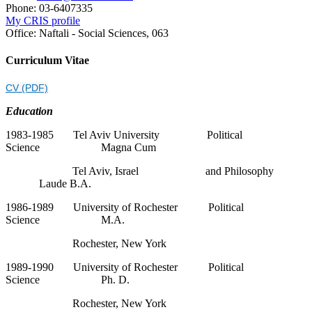
Phone:
03-6407335
My CRIS profile
Office:
Naftali - Social Sciences, 063
Curriculum Vitae
CV (PDF)
Education
1983-1985 Tel Aviv University Political
Science Magna Cum
Tel Aviv, Israel and Philosophy
Laude B.A.
1986-1989 University of Rochester Political
Science M.A.
Rochester, New York
1989-1990 University of Rochester Political
Science Ph. D.
Rochester, New York