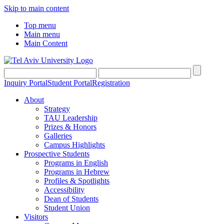
Skip to main content
Top menu
Main menu
Main Content
Inquiry Portal
Student Portal
Registration
About
Strategy
TAU Leadership
Prizes & Honors
Galleries
Campus Highlights
Prospective Students
Programs in English
Programs in Hebrew
Profiles & Spotlights
Accessibility
Dean of Students
Student Union
Visitors