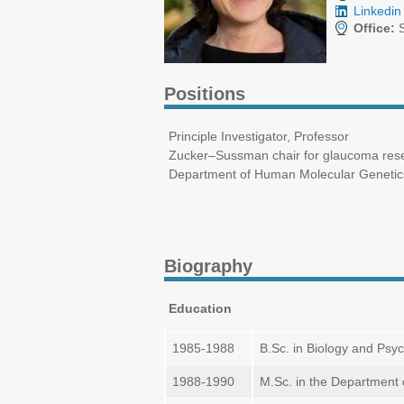
Linkedin 
Office:
S
Positions
Principle Investigator, Professor
Zucker–Sussman chair for glaucoma res
Department of Human Molecular Genetics 
Biography
Education
1985-1988
B.Sc. in Biology and Psych
1988-1990
M.Sc. in the Department o