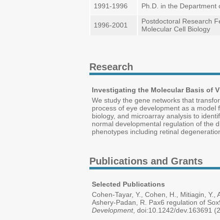
1991-1996
Ph.D. in the Department 
Postdoctoral Research Fe
1996-2001
Molecular Cell Biology
Research
Investigating the Molecular Basis of
We study the gene networks that transform
process of eye development as a model f
biology, and microarray analysis to iden
normal developmental regulation of the di
phenotypes including retinal degeneration
Publications and Grants
Selected Publications
Cohen-Tayar, Y., Cohen, H., Mitiagin, Y., A
Ashery-Padan, R. Pax6 regulation of Sox9 
Development
, doi:10.1242/dev.163691 (