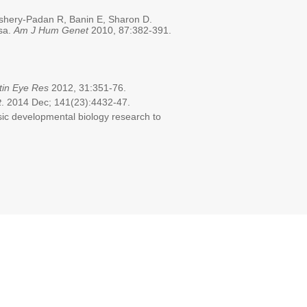
Ashery-Padan R, Banin E, Sharon D.
osa.
Am J Hum Genet
2010, 87:382-391.
tin Eye Res
2012, 31:351-76.
t
. 2014 Dec; 141(23):4432-47.
sic developmental biology research to