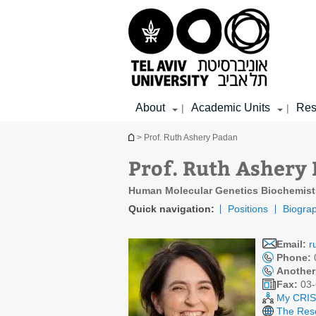
Top
Main
Main
menu
menu
Content
About
Academic Units
Res
|
|
You are here
> Prof. Ruth Ashery Padan
Prof. Ruth Ashery
Human Molecular Genetics Biochemist
Quick navigation:
Positions
Biogra
Email:
r
Phone:
Another
Fax:
03-
My CRIS 
The Rese