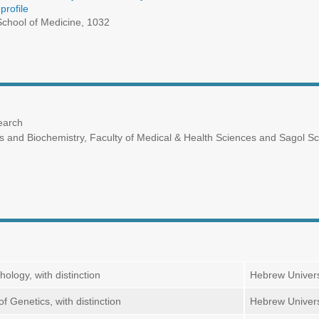
profile
chool of Medicine, 1032
earch
and Biochemistry, Faculty of Medical & Health Sciences and Sagol Scho
ology, with distinction
Hebrew Univers
f Genetics, with distinction
Hebrew Univers