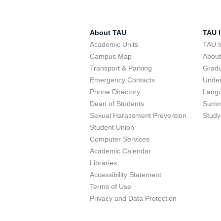
About TAU
TAU I
Academic Units
TAU I
Campus Map
Abou
Transport & Parking
Grad
Emergency Contacts
Unde
Phone Directory
Lang
Dean of Students
Summ
Sexual Harassment Prevention
Study
Student Union
Computer Services
Academic Calendar
Libraries
Accessibility Statement
Terms of Use
Privacy and Data Protection