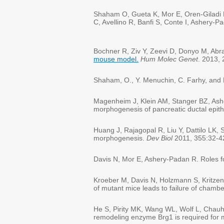
Shaham O, Gueta K, Mor E, Oren-Giladi P
C, Avellino R, Banfi S, Conte I, Ashery-
Bochner R, Ziv Y, Zeevi D, Donyo M, Ab
mouse model.
Hum Molec Genet
. 2013,
Shaham, O., Y. Menuchin, C. Farhy, and R
Magenheim J, Klein AM, Stanger BZ, Ashe
morphogenesis of pancreatic ductal epit
Huang J, Rajagopal R, Liu Y, Dattilo LK
morphogenesis.
Dev Biol
2011, 355:32-4
Davis N, Mor E, Ashery-Padan R. Roles for
Kroeber M, Davis N, Holzmann S, Kritze
of mutant mice leads to failure of cham
He S, Pirity MK, Wang WL, Wolf L, Chau
remodeling enzyme Brg1 is required for mo