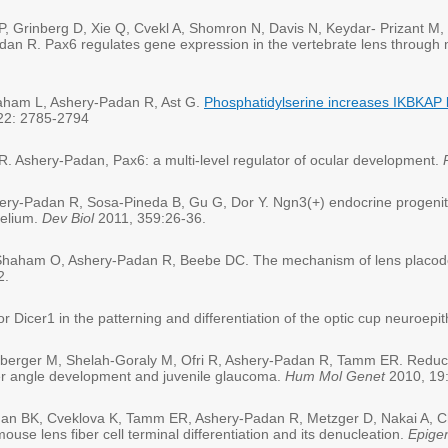
, Grinberg D, Xie Q, Cvekl A, Shomron N, Davis N, Keydar- Prizant M,
Padan R. Pax6 regulates gene expression in the vertebrate lens through
raham L, Ashery-Padan R, Ast G.
Phosphatidylserine increases IKBKAP 
 22: 2785-2794
. Ashery-Padan, Pax6: a multi-level regulator of ocular development.
ry-Padan R, Sosa-Pineda B, Gu G, Dor Y. Ngn3(+) endocrine progenitor
helium.
Dev Biol
2011, 359:26-36.
, Shaham O, Ashery-Padan R, Beebe DC. The mechanism of lens placode
2.
 Dicer1 in the patterning and differentiation of the optic cup neuroepi
nberger M, Shelah-Goraly M, Ofri R, Ashery-Padan R, Tamm ER. Reduce
ber angle development and juvenile glaucoma.
Hum Mol Genet
2010, 19
han BK, Cveklova K, Tamm ER, Ashery-Padan R, Metzger D, Nakai A, Ch
use lens fiber cell terminal differentiation and its denucleation.
Epige