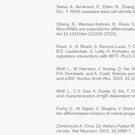
Swisa, A., Avrahami, D., Eden, N., Zhang,
Dor, Y. PAX6 maintains beta cell identity b
Ohana, R., Weiman-Kelman, B., Raviv, S.,
MicroRNAs are essential for differentiati
doi:10.1242/dev.121533 (2015).
Raviv, S., K. Bharti, S. Rencus-Lazar, Y.
B.E. Lauderdale, G. Lutty, H. Arnheiter,
regulatory interactions with MITF.
PLoS G
Wolf, L., W. Harrison, J. Huang, Q. Xie, 
P.A. Overbeek, and A. Cvekl, Histone post
and p300.
Nucleic Acids Res
, 2013. 41:
Wolf, L., C.S. Gao, K. Gueta, Q. Xie, T. C
and characterization of fgf2-dependent m
Farhy, C., M. Elgart, Z. Shapira, V. Oron
the differentiation kinetics of retinal proge
Zembrzycki A, Chou SJ, Ashery-Padan R, S
circuits.
Nat Neurosci
. 2013, 16:1060-7.