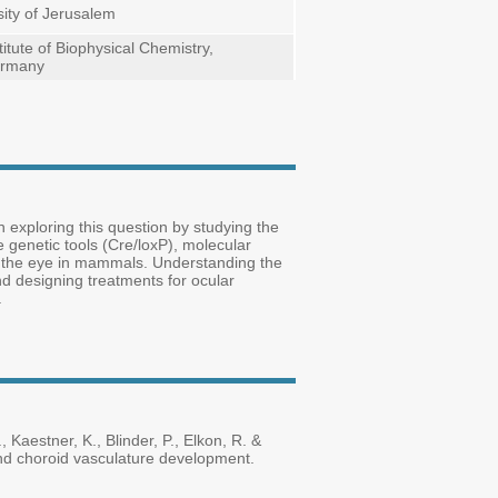
ity of Jerusalem
itute of Biophysical Chemistry,
ermany
 exploring this question by studying the
genetic tools (Cre/loxP), molecular
of the eye in mammals. Understanding the
nd designing treatments for ocular
.
, Kaestner, K., Blinder, P., Elkon, R. &
 and choroid vasculature development.