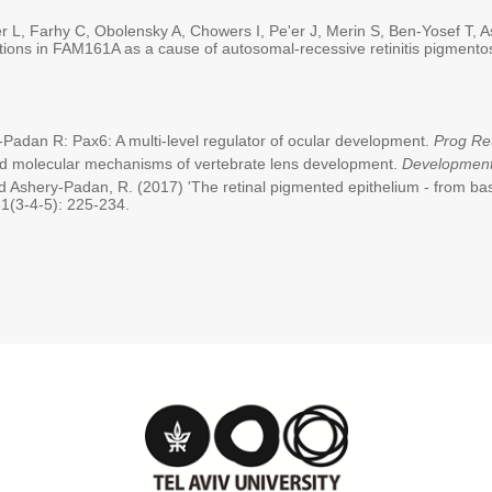
 L, Farhy C, Obolensky A, Chowers I, Pe'er J, Merin S, Ben-Yosef T, 
ions in FAM161A as a cause of autosomal-recessive retinitis pigment
adan R: Pax6: A multi-level regulator of ocular development.
Prog Re
nd molecular mechanisms of vertebrate lens development.
Developmen
d Ashery-Padan, R. (2017) 'The retinal pigmented epithelium - from ba
1(3-4-5): 225-234.