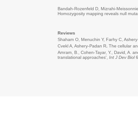
Bandah-Rozenfeld D, Mizrahi-Meissonnier
Homozygosity mapping reveals null mutat
Reviews
Shaham O, Menuchin Y, Farhy C, Ashery-P
Cvekl A, Ashery-Padan R
.
The cellular a
Amram, B., Cohen-Tayar, Y., David, A. an
translational approaches',
Int J Dev Biol
6