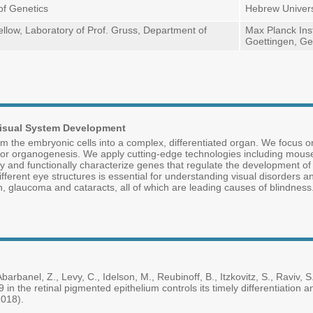
of Genetics
Hebrew Univers
llow, Laboratory of Prof. Gruss, Department of
Max Planck Inst
Goettingen, G
 Visual System Development
 the embryonic cells into a complex, differentiated organ. We focus on
or organogenesis. We apply cutting-edge technologies including mouse 
tify and functionally characterize genes that regulate the development 
fferent eye structures is essential for understanding visual disorders a
, glaucoma and cataracts, all of which are leading causes of blindness
barbanel, Z., Levy, C., Idelson, M., Reubinoff, B., Itzkovitz, S., Raviv, S.
in the retinal pigmented epithelium controls its timely differentiation
2018).