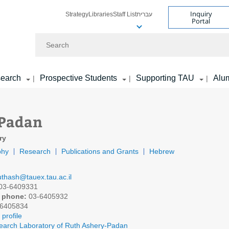
Inquiry
Strategy
Libraries
Staff List
עברית
Portal
Search
earch
Prospective Students
Supporting TAU
Alu
|
|
|
 Padan
ry
phy
Research
Publications and Grants
Hebrew
uthash@tauex.tau.ac.il
03-6409331
 phone:
03-6405932
6405834
profile
arch Laboratory of Ruth Ashery-Padan