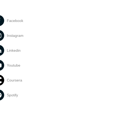
Facebook
Instagram
Linkedin
Youtube
Coursera
Spotify