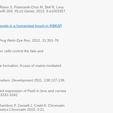
 Raviv S, Pasmanik-Chor M, Bell R, Levy
 miR-204.
PLoS Genet,
2013, 9:e1003357.
levels in a humanized knock-in IKBKAP
Prog Retin Eye Res
, 2012. 31:351-76.
 cells control the fate and
 formation: A case of matrix-mediated
thelium.
Development
2011, 138:127-138.
d expression of Pax6 in lens and cornea
:3332-3342.
ambon P, Zavadil J, Cvekl A. Chromatin
netics Chromatin
2010, 3:21.