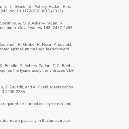
r, K. H., Glaser, B., Ashery-Padan, R. &
-243, doi:10.1172/JCI88015 (2017).
 Solomon, A. S. & Ashery-Padan, R.
receptors.
Development
142
, 2487-2498,
 Reubinoff, R. Grebe, R. Rosin-Arbesfeld,
mented epithelium through feed-forward
P.K. Brindle, R. Ashery-Padan, D.C. Beebe,
requires the lysine acetyltransferases CBP
, J. Zavadil, and A. Cvekl. Identification
. 3:2239-2255.
 required for normal cell-cycle exit and
top-down plasticity in thalamocortical