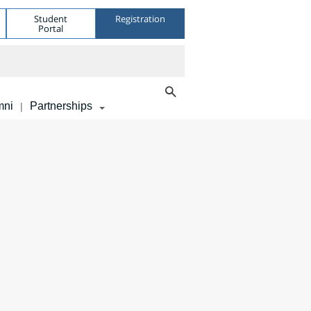
Student
Registration
Portal
mni
Partnerships
|