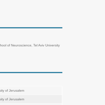
ol of Neuroscience, Tel Aviv University
ity of Jerusalem
ity of Jerusalem