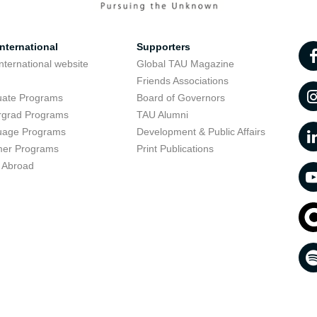
nternational
Supporters
nternational website
Global TAU Magazine
t
Friends Associations
uate Programs
Board of Governors
rgrad Programs
TAU Alumni
uage Programs
Development & Public Affairs
er Programs
Print Publications
 Abroad