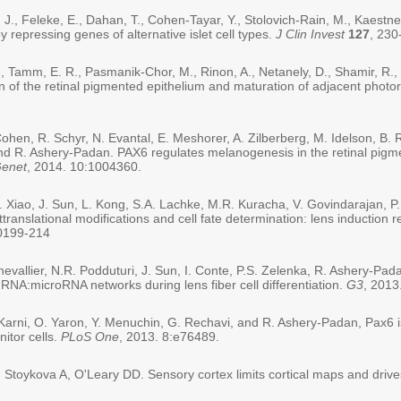
 J., Feleke, E., Dahan, T., Cohen-Tayar, Y., Stolovich-Rain, M., Kaestne
y repressing genes of alternative islet cell types.
J Clin Invest
127
, 230
 Tamm, E. R., Pasmanik-Chor, M., Rinon, A., Netanely, D., Shamir, R.,
on of the retinal pigmented epithelium and maturation of adjacent photo
 Cohen, R. Schyr, N. Evantal, E. Meshorer, A. Zilberberg, M. Idelson, B.
 and R. Ashery-Padan. PAX6 regulates melanogenesis in the retinal pig
enet
, 2014. 10:1004360.
N. Xiao, J. Sun, L. Kong, S.A. Lachke, M.R. Kuracha, V. Govindarajan, 
translational modifications and cell fate determination: lens induction 
10199-214
hevallier, N.R. Podduturi, J. Sun, I. Conte, P.S. Zelenka, R. Ashery-Padan
RNA:microRNA networks during lens fiber cell differentiation.
G3
, 2013
-Karni, O. Yaron, Y. Menuchin, G. Rechavi, and R. Ashery-Padan, Pax6 is
nitor cells.
PLoS One
, 2013. 8:e76489.
toykova A, O'Leary DD. Sensory cortex limits cortical maps and drives 