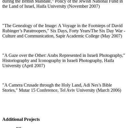
during the British Mandate,” Policy of the Jewish National Fund in
the Land of Israel, Haifa University (November 2007)
"
The Genealogy of the Image: A Voyage in the Footsteps of David
Rubinger’s Paratroopers," Six Days, Forty Years/The Six Day War -
Culture and Communication, Sapir Academic College (May 2007)
"
A Gaze over the Other: Arabs Represented in Israeli Photography,"
Historiography and Iconography in Israeli Photography, Haifa
University (April 2007)
"
A Camera Crusade through the Holy Land, Adi Nes’s Bible
Stories," Mutar 15 Conference, Tel Aviv University (March 2006)
Additional Projects