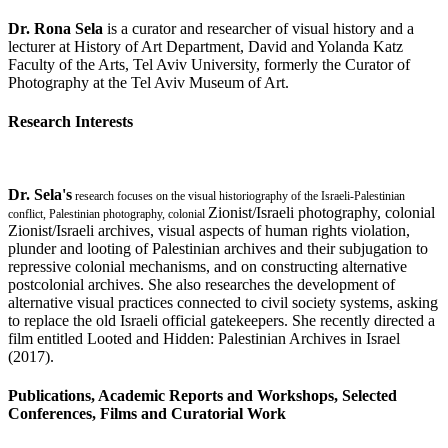
Dr. Rona Sela
is a curator and researcher of visual history and a
lecturer at History of Art Department, David and Yolanda Katz
Faculty of the Arts, Tel Aviv University, formerly the Curator of
Photography at the Tel Aviv Museum of Art.
Research Interests
Dr. Sela's
research focuses on the visual historiography of the Israeli-Palestinian
Zionist/Israeli photography, colonial
conflict, Palestinian photography, colonial
Zionist/Israeli archives, visual aspects of human rights violation,
plunder and looting of Palestinian archives and their subjugation to
repressive colonial mechanisms, and on constructing alternative
postcolonial archives. She also researches the development of
alternative visual practices connected to civil society systems, asking
to replace the old Israeli official gatekeepers. She recently directed a
film entitled Looted and Hidden: Palestinian Archives in Israel
(2017).
Publications, Academic Reports and Workshops, Selected
Conferences, Films and Curatorial Work