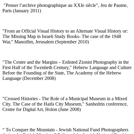
"
Penser l’archive photographique au XXIe siècle", Jeu de Paume,
Paris (January 2011)
"
From an Official Visual History to an Alternate Visual History or:
The Missing Map in Israeli Study Books- The case of the 1948
War," Manoifim, Jerusalem (September 2010)
"
The Centre and the Margins – Enlisted Zionist Photography in the
First Half of the Twentieth Century," Hebrew Language and Culture
Before the Founding of the State, The Academy of the Hebrew
Language (December 2008)
"
Crossed Histories - The Role of a Municipal Museum in a Mixed
City, The Case of the Haifa City Museum," Sanhedrin conference,
Centre for Digital Art, Holon (June 2008)
“
To Conquer the Mountain - Jewish National Fund Photographers