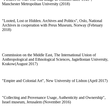
Manchester Metropolitan University (2018)
"Looted, Lost or Hidden. Archives and Politics", Oslo, National
Archives in cooperation with Preus Museum, Norway (February
2018)
Commission on the Middle East, The International Union of
Anthropological and Ethnological Sciences, Jagiellonian University,
Krakow(August 2017)
"Empire and Colonial Art", New University of Lisbon (April 2017)
"Collecting and Provenance Usage, Authenticity and Ownership",
Israel museum, Jerusalem (November 2016)