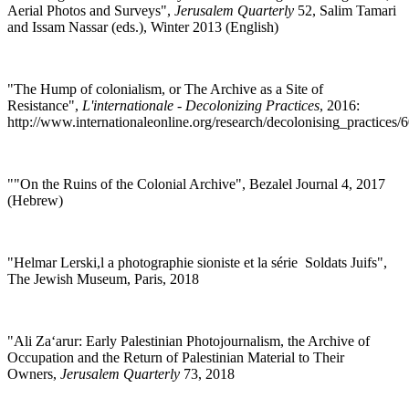
Aerial Photos and Surveys",
Jerusalem Quarterly
52, Salim Tamari
and Issam Nassar (eds.), Winter 2013 (English)
"
The Hump of colonialism, or The Archive as a Site of
Resistance",
L'internationale - Decolonizing Practices
, 2016:
http://www.internationaleonline.org/research/decolonising_practice
""
On the Ruins of the Colonial Archive", Bezalel Journal 4, 2017
(Hebrew)
"
Helmar Lerski,l a photographie sioniste et la série Soldats Juifs",
The Jewish Museum, Paris, 2018
"
Ali Za‘arur: Early Palestinian Photojournalism, the Archive of
Occupation and the Return of Palestinian Material to Their
Owners,
Jerusalem Quarterly
73, 2018