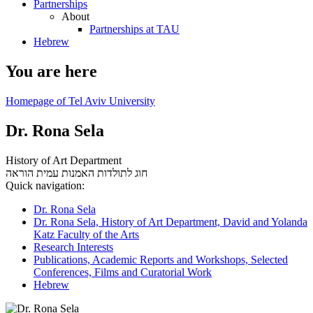
Partnerships
About
Partnerships at TAU
Hebrew
You are here
Homepage of Tel Aviv University
Dr. Rona Sela
History of Art Department
עמית הוראה
חוג לתולדות האמנות
Quick navigation:
Dr. Rona Sela
Dr. Rona Sela, History of Art Department, David and Yolanda
Katz Faculty of the Arts
Research Interests
Publications, Academic Reports and Workshops, Selected
Conferences, Films and Curatorial Work
Hebrew