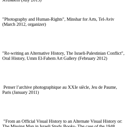
"Photography and Human-Rights", Minshar for Arts, Tel-Aviv
(March 2012, organizer)
"
Re-writing an Alternative History, The Israeli-Palestinian Conflict",
Oral History, Umm El-Fahem Art Gallery (February 2012)
Penser l’archive photographique au XXIe siècle, Jeu de Paume,
Paris (January 2011)
"
From an Official Visual History to an Alternate Visual History or:
The Missing Map in Israeli Study Books- The case of the 1948