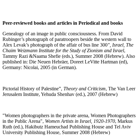
Peer-reviewed books and articles in Periodical and books
Genealogy of an image in public consciousness. From David
Rubinger’s photograph of paratroopers beside the western wall to
Alex Levak’s photograph of the affair of bus line 300
", Israel, The
Chaim Weizmann Institute for the Study of Zionism and Israel
,
Tammy Razi &Naama Shefie (eds.), Summer 2008 (Hebrew). Also
published in: Die Neuen Hebräer, Doreet LeVitte Hartman (ed),
Germany: Nicolai, 2005 (in German)
.
Pictorial History of Palestine”,
Theory and Criticism
, The Van Leer
Jerusalem Institute, Yehuda Shenhav (ed.), 2007 (Hebrew)
"
Women photographers in the private arena, Women Photographers
in the Public Arena",
Women Artists in Israel, 1920-1970
, Markus
Ruth (ed.), Hakibutz Hameuchad Publishing House and Tel Aviv
University Publishing House, Summer 2008 (Hebrew)