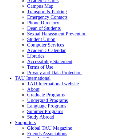
Academic Units
Campus Map
Transport & Parking
Emergency Contacts
Phone Directory
Dean of Students
Sexual Harassment Prevention
Student Union
Computer Services
Academic Calendar
Libraries
Accessibility Statement
Terms of Use
Privacy and Data Protection
TAU International
TAU International website
About
Graduate Programs
Undergrad Programs
Language Programs
Summer Programs
Study Abroad
Supporters
Global TAU Magazine
Friends Associations