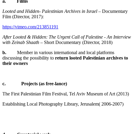
a.
Films
Looted and Hidden- Palestinian Archives in Israel
– Documentary
Film (Director, 2017):
https://vimeo.com/213851191
After Looted & Hidden: The Urgent Call of Palestine - An Interview
with Zeinab Shaath
– Short Documentary (Director, 2018)
b.
Member in various international and local platforms
discussing the possibility to
return looted Palestinian archives to
their owners
c. Projects (as free-lance)
The First Palestinian Film Festival, Tel Aviv Museum of Art (2013)
Establishing Local Photography Library, Jerusalem
(2006-2007 )