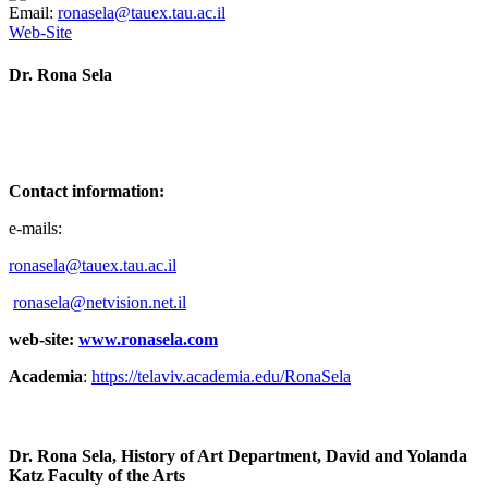
Email:
ronasela@tauex.tau.ac.il
Web-Site
Dr. Rona Sela
Contact information:
e-mails:
ronasela@tauex.tau.ac.il
ronasela@netvision.net.il
web-site:
www.ronasela.com
Academia
:
https://telaviv.academia.edu/RonaSela
Dr. Rona Sela, History of Art Department, David and Yolanda
Katz Faculty of the Arts