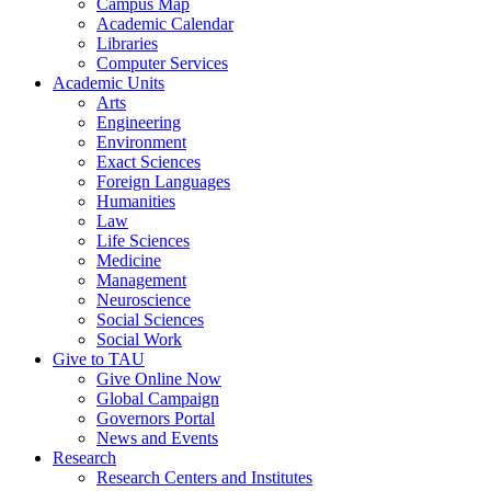
Campus Map
Academic Calendar
Libraries
Computer Services
Academic Units
Arts
Engineering
Environment
Exact Sciences
Foreign Languages
Humanities
Law
Life Sciences
Medicine
Management
Neuroscience
Social Sciences
Social Work
Give to TAU
Give Online Now
Global Campaign
Governors Portal
News and Events
Research
Research Centers and Institutes