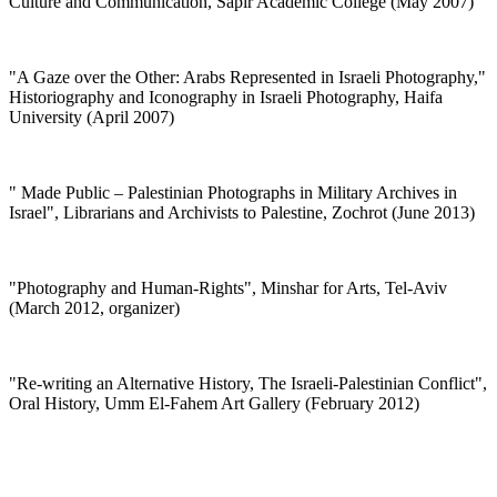
Culture and Communication, Sapir Academic College (May 2007)
"
A Gaze over the Other: Arabs Represented in Israeli Photography,"
Historiography and Iconography in Israeli Photography, Haifa
University (April 2007)
"
Made Public – Palestinian Photographs in Military Archives in
Israel", Librarians and Archivists to Palestine, Zochrot (June 2013)
"Photography and Human-Rights", Minshar for Arts, Tel-Aviv
(March 2012, organizer)
"
Re-writing an Alternative History, The Israeli-Palestinian Conflict",
Oral History, Umm El-Fahem Art Gallery (February 2012)