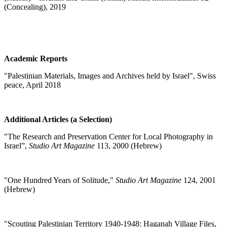
(Concealing), 2019
Academic Reports
"Palestinian Materials, Images and Archives held by Israel", Swiss
peace, April 2018
Additional Articles (a Selection)
"
The Research and Preservation Center for Local Photography in
Israel”,
Studio Art Magazine
113, 2000 (Hebrew)
"
One Hundred Years of Solitude,"
Studio Art Magazine
124, 2001
(Hebrew)
"
Scouting Palestinian Territory 1940-1948: Haganah Village Files,