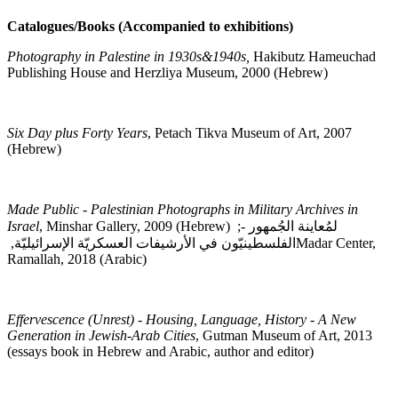
Catalogues/Books (Accompanied to exhibitions)
Photography in Palestine in 1930s&1940s,
Hakibutz Hameuchad
Publishing House and Herzliya Museum, 2000 (Hebrew)
Six Day plus Forty Years
, Petach Tikva Museum of Art, 2007
(Hebrew)
Made Public - Palestinian Photographs in Military Archives in
Israel
, Minshar Gallery, 2009 (Hebrew)
;
لمُعاينة الجُمهور -
الفلسطينيّون في الأرشيفات العسكريّة الإسرائيليّة,
Madar Center,
Ramallah, 2018 (Arabic)
Effervescence (Unrest) - Housing, Language, History - A New
Generation in Jewish-Arab Cities
, Gutman Museum of Art, 2013
(essays book in Hebrew and Arabic, author and editor)