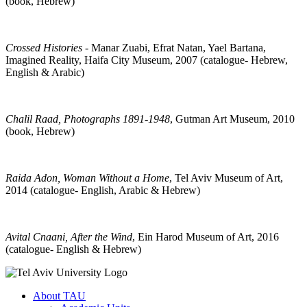
(book, Hebrew)
Crossed Histories
- Manar Zuabi, Efrat Natan, Yael Bartana,
Imagined Reality, Haifa City Museum, 2007 (catalogue- Hebrew,
English & Arabic)
Chalil Raad, Photographs 1891-1948
, Gutman Art Museum, 2010
(book, Hebrew)
Raida Adon, Woman Without a Home
, Tel Aviv Museum of Art,
2014 (catalogue- English, Arabic & Hebrew)
Avital Cnaani, After the Wind
, Ein Harod Museum of Art, 2016
(catalogue- English & Hebrew)
About TAU