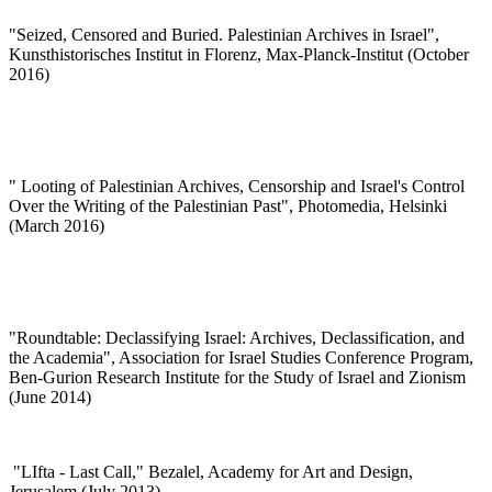
"
Seized, Censored and Buried. Palestinian Archives in Israel",
Kunsthistorisches Institut in Florenz, Max-Planck-Institut (October
2016)
"
Looting of Palestinian Archives, Censorship and Israel's Control
Over the Writing of the Palestinian Past", Photomedia, Helsinki
(March 2016)
"Roundtable: Declassifying Israel: Archives, Declassification, and
the Academia", Association for Israel Studies Conference Program,
Ben-Gurion Research Institute for the Study of Israel and Zionism
(June 2014)
"
LIfta - Last Call," Bezalel, Academy for Art and Design,
Jerusalem (July 2013)