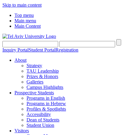
Skip to main content
Top menu
Main menu
Main Content
Inquiry Portal
Student Portal
Registration
About
Strategy
TAU Leadership
Prizes & Honors
Galleries
Campus Highlights
Prospective Students
Programs in English
Programs in Hebrew
Profiles & Spotlights
Accessibility
Dean of Students
Student Union
Visitors