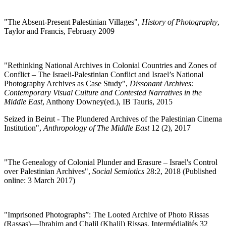
"
The Absent-Present Palestinian Villages",
History of Photography
,
Taylor and Francis, February 2009
"Rethinking National Archives in Colonial Countries and Zones of
Conflict – The Israeli-Palestinian Conflict and Israel’s National
Photography Archives as Case Study",
Dissonant Archives:
Contemporary Visual Culture and Contested Narratives in the
Middle East
, Anthony Downey(ed.), IB Tauris, 2015
Seized in Beirut - The Plundered Archives of the Palestinian Cinema
Institution",
Anthropology of The Middle East
12 (2), 2017
"
The Genealogy of Colonial Plunder and Erasure – Israel's Control
over Palestinian Archives",
Social Semiotics
28:2, 2018 (Published
online: 3 March 2017)
"Imprisoned Photographs”: The Looted Archive of Photo Rissas
(Rassas)—Ibrahim and Chalil (Khalil) Rissas, Intermédialités 32