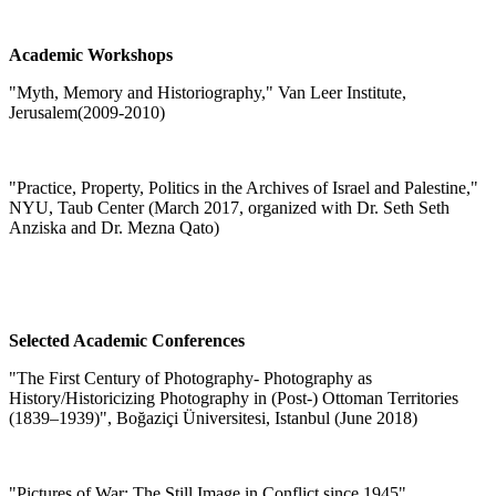
Academic Workshops
"
Myth, Memory and Historiography," Van Leer Institute,
Jerusalem
(2009-2010)
"
Practice, Property, Politics in the Archives of Israel and Palestine,"
NYU, Taub Center (March 2017, organized with Dr. Seth Seth
Anziska and Dr. Mezna Qato)
Selected Academic Conferences
"The First Century of Photography- Photography as
History/Historicizing Photography in (Post-) Ottoman Territories
(1839–1939)", Boğaziçi Üniversitesi, Istanbul (June 2018)
"Pictures of War: The Still Image in Conflict since 1945",