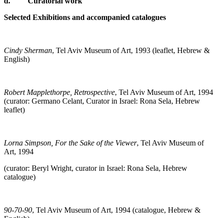
d.
Curatorial work
Selected Exhibitions and accompanied catalogues
Cindy Sherman
, Tel Aviv Museum of Art, 1993 (leaflet, Hebrew &
English)
Robert Mapplethorpe, Retrospective
, Tel Aviv Museum of Art, 1994
(curator: Germano Celant, Curator in Israel: Rona Sela, Hebrew
leaflet)
Lorna Simpson, For the Sake of the Viewer
, Tel Aviv Museum of
Art, 1994
(curator: Beryl Wright, curator in Israel: Rona Sela, Hebrew
catalogue)
90-70-90
, Tel Aviv Museum of Art, 1994 (catalogue, Hebrew &