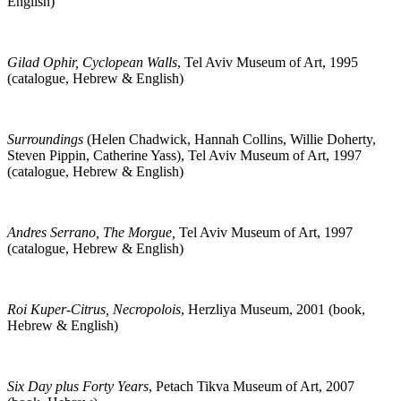
English)
Gilad Ophir, Cyclopean Walls
, Tel Aviv Museum of Art, 1995
(catalogue, Hebrew & English)
Surroundings
(Helen Chadwick, Hannah Collins, Willie Doherty,
Steven Pippin, Catherine Yass), Tel Aviv Museum of Art, 1997
(catalogue, Hebrew & English)
Andres Serrano, The Morgue,
Tel Aviv Museum of Art, 1997
(catalogue, Hebrew & English)
Roi Kuper-Citrus, Necropolois
, Herzliya Museum, 2001 (book,
Hebrew & English)
Six Day plus Forty Years
, Petach Tikva Museum of Art, 2007