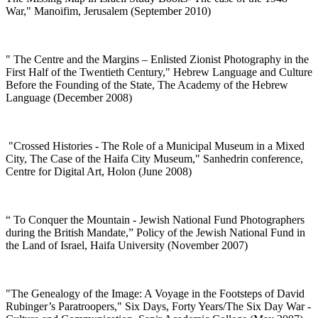
War," Manoifim, Jerusalem (September 2010)
"
The Centre and the Margins – Enlisted Zionist Photography in the
First Half of the Twentieth Century," Hebrew Language and Culture
Before the Founding of the State, The Academy of the Hebrew
Language (December 2008)
"
Crossed Histories - The Role of a Municipal Museum in a Mixed
City, The Case of the Haifa City Museum," Sanhedrin conference,
Centre for Digital Art, Holon (June 2008)
“
To Conquer the Mountain - Jewish National Fund Photographers
during the British Mandate,” Policy of the Jewish National Fund in
the Land of Israel, Haifa University (November 2007)
"
The Genealogy of the Image: A Voyage in the Footsteps of David
Rubinger’s Paratroopers," Six Days, Forty Years/The Six Day War -