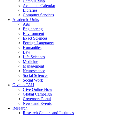
Campus Map
Academic Calendar
Libraries
Computer Services
Academic Units
Arts
Engineering
Environment
Exact Sciences
Foreign Languages
Humanities
Law
Life Sciences
Medicine
Management
Neuroscience
Social Sciences
Social Work
Give to TAU
Give Online Now
Global Campaign
Governors Portal
News and Events
Research
Research Centers and Institutes