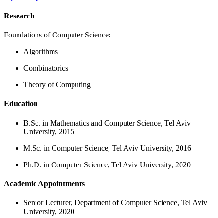
Research
Foundations of Computer Science:
Algorithms
Combinatorics
Theory of Computing
Education
B.Sc. in Mathematics and Computer Science, Tel Aviv
University, 2015
M.Sc. in Computer Science, Tel Aviv University, 2016
Ph.D. in Computer Science, Tel Aviv University, 2020
Academic Appointments
Senior Lecturer, Department of Computer Science, Tel Aviv
University, 2020