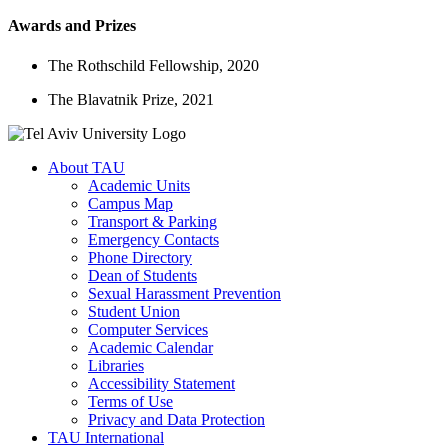
Awards and Prizes
The Rothschild Fellowship, 2020
The Blavatnik Prize, 2021
About TAU
Academic Units
Campus Map
Transport & Parking
Emergency Contacts
Phone Directory
Dean of Students
Sexual Harassment Prevention
Student Union
Computer Services
Academic Calendar
Libraries
Accessibility Statement
Terms of Use
Privacy and Data Protection
TAU International