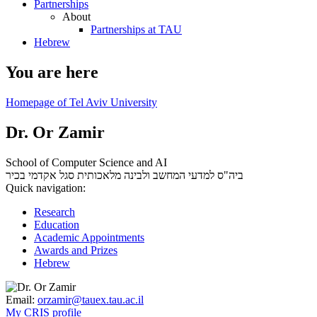
Partnerships
About
Partnerships at TAU
Hebrew
You are here
Homepage of Tel Aviv University
Dr. Or Zamir
School of Computer Science and AI
סגל אקדמי בכיר
ביה"ס למדעי המחשב ולבינה מלאכותית
Quick navigation:
Research
Education
Academic Appointments
Awards and Prizes
Hebrew
Email:
orzamir@tauex.tau.ac.il
My CRIS profile