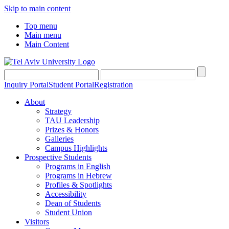
Skip to main content
Top menu
Main menu
Main Content
Inquiry Portal
Student Portal
Registration
About
Strategy
TAU Leadership
Prizes & Honors
Galleries
Campus Highlights
Prospective Students
Programs in English
Programs in Hebrew
Profiles & Spotlights
Accessibility
Dean of Students
Student Union
Visitors