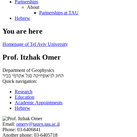
Partnerships
About
Partnerships at TAU
Hebrew
You are here
Homepage of Tel Aviv University
Prof. Itzhak Omer
Department of Geophysics
סגל אקדמי בכיר
החוג לגיאופיזיקה
Quick navigation:
Research
Education
Academic Appointments
Hebrew
Email:
omery@tauex.tau.ac.il
Phone:
03-6406841
Another phone:
03-6405718