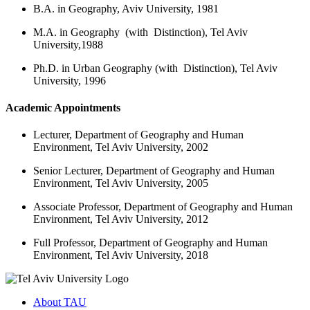
B.A. in Geography, Aviv University, 1981
M.A. in Geography (with Distinction), Tel Aviv
University,1988
Ph.D. in Urban Geography (with Distinction), Tel Aviv
University, 1996
Academic Appointments
Lecturer, Department of Geography and Human
Environment, Tel Aviv University, 2002
Senior Lecturer, Department of Geography and Human
Environment, Tel Aviv University, 2005
Associate Professor, Department of Geography and Human
Environment, Tel Aviv University, 2012
Full Professor, Department of Geography and Human
Environment, Tel Aviv University, 2018
About TAU