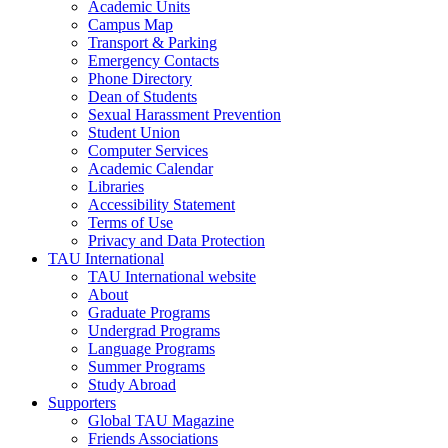
Academic Units
Campus Map
Transport & Parking
Emergency Contacts
Phone Directory
Dean of Students
Sexual Harassment Prevention
Student Union
Computer Services
Academic Calendar
Libraries
Accessibility Statement
Terms of Use
Privacy and Data Protection
TAU International
TAU International website
About
Graduate Programs
Undergrad Programs
Language Programs
Summer Programs
Study Abroad
Supporters
Global TAU Magazine
Friends Associations