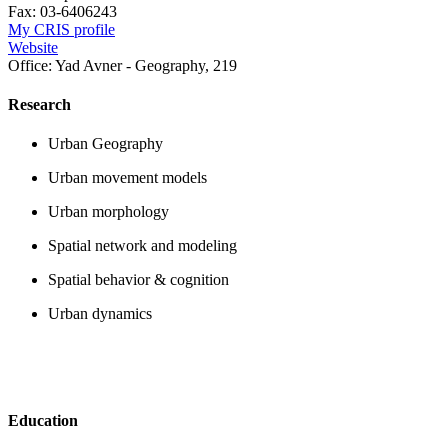
Fax:
03-6406243
My CRIS profile
Website
Office:
Yad Avner - Geography, 219
Research
Urban Geography
Urban movement models
Urban morphology
Spatial network and modeling
Spatial behavior & cognition
Urban dynamics
Education