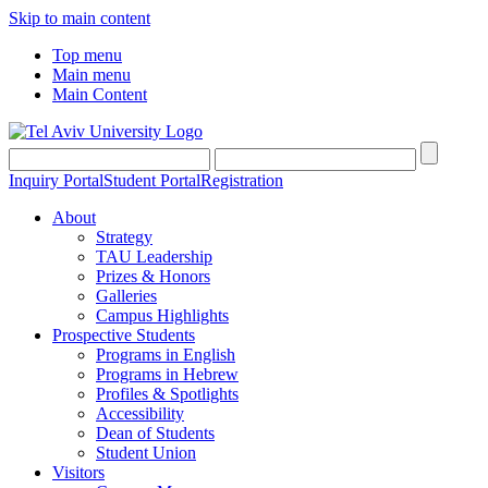
Skip to main content
Top menu
Main menu
Main Content
Inquiry Portal
Student Portal
Registration
About
Strategy
TAU Leadership
Prizes & Honors
Galleries
Campus Highlights
Prospective Students
Programs in English
Programs in Hebrew
Profiles & Spotlights
Accessibility
Dean of Students
Student Union
Visitors