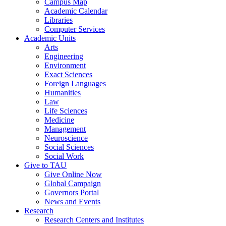
Campus Map
Academic Calendar
Libraries
Computer Services
Academic Units
Arts
Engineering
Environment
Exact Sciences
Foreign Languages
Humanities
Law
Life Sciences
Medicine
Management
Neuroscience
Social Sciences
Social Work
Give to TAU
Give Online Now
Global Campaign
Governors Portal
News and Events
Research
Research Centers and Institutes