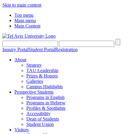
Skip to main content
Top menu
Main menu
Main Content
Inquiry Portal
Student Portal
Registration
About
Strategy
TAU Leadership
Prizes & Honors
Galleries
Campus Highlights
Prospective Students
Programs in English
Programs in Hebrew
Profiles & Spotlights
Accessibility
Dean of Students
Student Union
Visitors