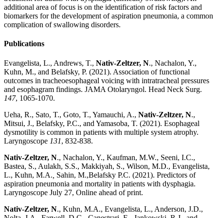
additional area of focus is on the identification of risk factors and
biomarkers for the development of aspiration pneumonia, a common
complication of swallowing disorders.
Publications
Evangelista, L., Andrews, T.,
Nativ-Zeltzer, N
., Nachalon, Y.,
Kuhn, M., and Belafsky, P. (2021). Association of functional
outcomes in tracheoesophageal voicing with intratracheal pressures
and esophagram findings. JAMA Otolaryngol. Head Neck Surg.
147
, 1065-1070.
Ueha, R., Sato, T., Goto, T., Yamauchi, A.,
Nativ-Zeltzer, N
.,
Mitsui, J., Belafsky, P.C., and Yamasoba, T. (2021). Esophageal
dysmotility is common in patients with multiple system atrophy.
Laryngoscope
131
, 832-838.
Nativ-Zeltzer, N
., Nachalon, Y., Kaufman, M.W., Seeni, I.C.,
Bastea, S., Aulakh, S.S., Makkiyah, S., Wilson, M.D., Evangelista,
L., Kuhn, M.A.
,
Sahin, M.,Belafsky P.C. (2021). Predictors of
aspiration pneumonia and mortality in patients with dysphagia.
Laryngoscope July 27, Online ahead of print.
Nativ-Zeltzer, N
., Kuhn, M.A., Evangelista, L., Anderson, J.D.,
Nolta, J.A., Farwell, D.G., Canestrari, E., Jankowski, R.J., and