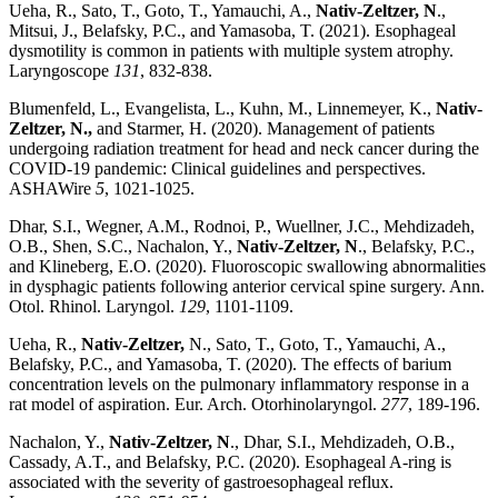
Ueha, R., Sato, T., Goto, T., Yamauchi, A.,
Nativ-Zeltzer, N
.,
Mitsui, J., Belafsky, P.C., and Yamasoba, T. (2021). Esophageal
dysmotility is common in patients with multiple system atrophy.
Laryngoscope
131
, 832-838.
Blumenfeld, L., Evangelista, L., Kuhn, M., Linnemeyer, K.,
Nativ-
Zeltzer, N.,
and Starmer, H. (2020). Management of patients
undergoing radiation treatment for head and neck cancer during the
COVID-19 pandemic: Clinical guidelines and perspectives.
ASHAWire
5
, 1021-1025.
Dhar, S.I., Wegner, A.M., Rodnoi, P., Wuellner, J.C., Mehdizadeh,
O.B., Shen, S.C., Nachalon, Y.,
Nativ-Zeltzer, N
., Belafsky, P.C.,
and Klineberg, E.O. (2020). Fluoroscopic swallowing abnormalities
in dysphagic patients following anterior cervical spine surgery. Ann.
Otol. Rhinol. Laryngol.
129
, 1101-1109.
Ueha, R.,
Nativ-Zeltzer,
N., Sato, T., Goto, T., Yamauchi, A.,
Belafsky, P.C., and Yamasoba, T. (2020). The effects of barium
concentration levels on the pulmonary inflammatory response in a
rat model of aspiration. Eur. Arch. Otorhinolaryngol.
277
, 189-196.
Nachalon, Y.,
Nativ-Zeltzer, N
., Dhar, S.I., Mehdizadeh, O.B.,
Cassady, A.T., and Belafsky, P.C. (2020). Esophageal A-ring is
associated with the severity of gastroesophageal reflux.