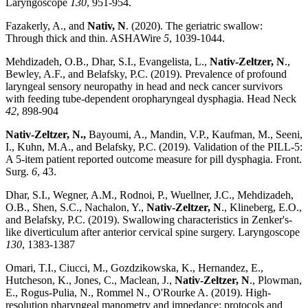
Laryngoscope
130
, 951-954.
Fazakerly, A., and
Nativ, N
. (2020). The geriatric swallow:
Through thick and thin. ASHAWire
5
, 1039-1044.
Mehdizadeh, O.B., Dhar, S.I., Evangelista, L.,
Nativ-Zeltzer, N
.,
Bewley, A.F., and Belafsky, P.C. (2019). Prevalence of profound
laryngeal sensory neuropathy in head and neck cancer survivors
with feeding tube-dependent oropharyngeal dysphagia. Head Neck
42
, 898-904
Nativ-Zeltzer, N.,
Bayoumi, A., Mandin, V.P., Kaufman, M., Seeni,
I., Kuhn, M.A., and Belafsky, P.C. (2019). Validation of the PILL-5:
A 5-item patient reported outcome measure for pill dysphagia. Front.
Surg.
6
, 43.
Dhar, S.I., Wegner, A.M., Rodnoi, P., Wuellner, J.C., Mehdizadeh,
O.B., Shen, S.C., Nachalon, Y.,
Nativ-Zeltzer, N
., Klineberg, E.O.,
and Belafsky, P.C. (2019). Swallowing characteristics in Zenker's-
like diverticulum after anterior cervical spine surgery. Laryngoscope
130
, 1383-1387
Omari, T.I., Ciucci, M., Gozdzikowska, K., Hernandez, E.,
Hutcheson, K., Jones, C., Maclean, J.,
Nativ-Zeltzer, N
., Plowman,
E., Rogus-Pulia, N., Rommel N., O'Rourke A. (2019). High-
resolution pharyngeal manometry and impedance: protocols and