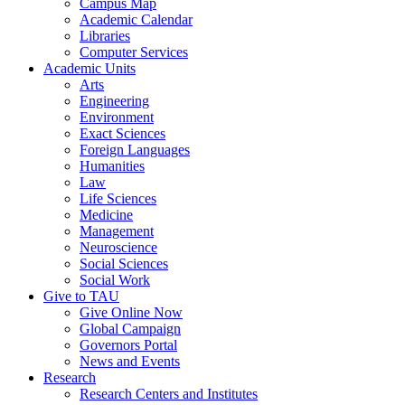
Campus Map
Academic Calendar
Libraries
Computer Services
Academic Units
Arts
Engineering
Environment
Exact Sciences
Foreign Languages
Humanities
Law
Life Sciences
Medicine
Management
Neuroscience
Social Sciences
Social Work
Give to TAU
Give Online Now
Global Campaign
Governors Portal
News and Events
Research
Research Centers and Institutes