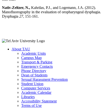
Nativ-Zeltzer, N.,
Kahrilas, P.J., and Logemann, J.A. (2012).
Manofluorography in the evaluation of oropharyngeal dysphagia.
Dysphagia
27
, 151-161.
About TAU
Academic Units
Campus Map
Transport & Parking
Emergency Contacts
Phone Directory
Dean of Students
Sexual Harassment Prevention
Student Union
Computer Services
Academic Calendar
Libraries
Accessibility Statement
Terms of Use