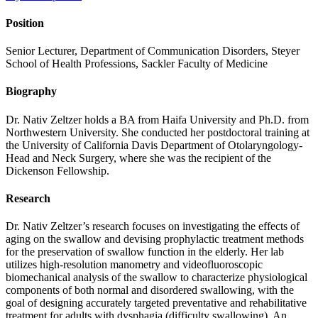
Position
Senior Lecturer, Department of Communication Disorders, Steyer
School of Health Professions, Sackler Faculty of Medicine
Biography
Dr. Nativ Zeltzer holds a BA from Haifa University and Ph.D. from
Northwestern University. She conducted her postdoctoral training at
the University of California Davis Department of Otolaryngology-
Head and Neck Surgery, where she was the recipient of the
Dickenson Fellowship.
Research
Dr. Nativ Zeltzer’s research focuses on investigating the effects of
aging on the swallow and devising prophylactic treatment methods
for the preservation of swallow function in the elderly. Her lab
utilizes high-resolution manometry and videofluoroscopic
biomechanical analysis of the swallow to characterize physiological
components of both normal and disordered swallowing, with the
goal of designing accurately targeted preventative and rehabilitative
treatment for adults with dysphagia (difficulty swallowing). An