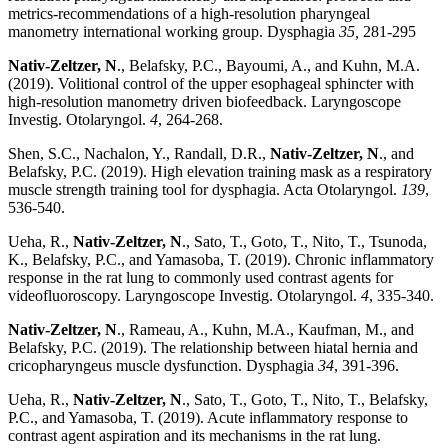
metrics-recommendations of a high-resolution pharyngeal
manometry international working group. Dysphagia
35,
281-295
Nativ-Zeltzer, N
., Belafsky, P.C., Bayoumi, A., and Kuhn, M.A.
(2019). Volitional control of the upper esophageal sphincter with
high-resolution manometry driven biofeedback. Laryngoscope
Investig. Otolaryngol.
4
, 264-268.
Shen, S.C., Nachalon, Y., Randall, D.R.,
Nativ-Zeltzer, N
., and
Belafsky, P.C. (2019). High elevation training mask as a respiratory
muscle strength training tool for dysphagia. Acta Otolaryngol.
139
,
536-540.
Ueha, R.,
Nativ-Zeltzer, N
., Sato, T., Goto, T., Nito, T., Tsunoda,
K., Belafsky, P.C., and Yamasoba, T. (2019). Chronic inflammatory
response in the rat lung to commonly used contrast agents for
videofluoroscopy. Laryngoscope Investig. Otolaryngol.
4
, 335-340.
Nativ-Zeltzer, N
., Rameau, A., Kuhn, M.A., Kaufman, M., and
Belafsky, P.C. (2019). The relationship between hiatal hernia and
cricopharyngeus muscle dysfunction. Dysphagia
34
, 391-396.
Ueha, R.,
Nativ-Zeltzer, N
., Sato, T., Goto, T., Nito, T., Belafsky,
P.C., and Yamasoba, T. (2019). Acute inflammatory response to
contrast agent aspiration and its mechanisms in the rat lung.