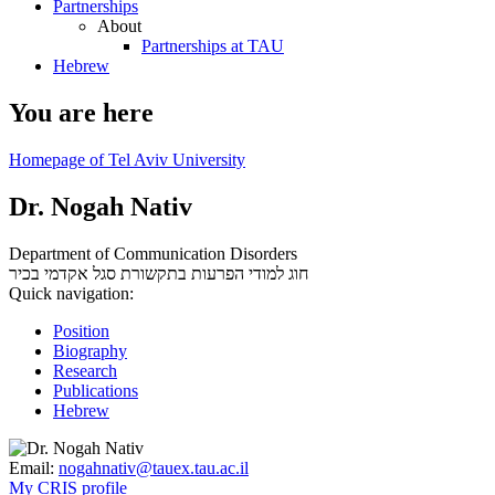
Partnerships
About
Partnerships at TAU
Hebrew
You are here
Homepage of Tel Aviv University
Dr. Nogah Nativ
Department of Communication Disorders
סגל אקדמי בכיר
חוג למודי הפרעות בתקשורת
Quick navigation:
Position
Biography
Research
Publications
Hebrew
Email:
nogahnativ@tauex.tau.ac.il
My CRIS profile