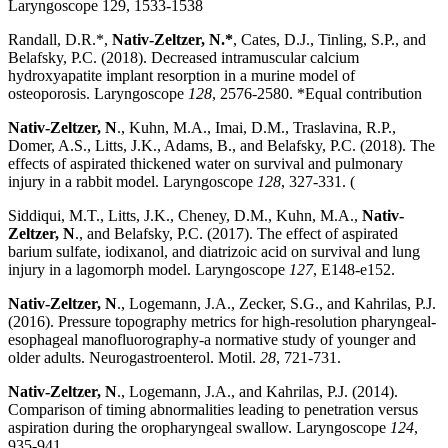
Laryngoscope 129, 1533-1538
Randall, D.R.*,
Nativ-Zeltzer, N.
*
, Cates, D.J., Tinling, S.P., and
Belafsky, P.C. (2018). Decreased intramuscular calcium
hydroxyapatite implant resorption in a murine model of
osteoporosis. Laryngoscope
128
, 2576-2580. *Equal contribution
Nativ-Zeltzer, N
., Kuhn, M.A., Imai, D.M., Traslavina, R.P.,
Domer, A.S., Litts, J.K., Adams, B., and Belafsky, P.C. (2018). The
effects of aspirated thickened water on survival and pulmonary
injury in a rabbit model. Laryngoscope
128
, 327-331. (
Siddiqui, M.T., Litts, J.K., Cheney, D.M., Kuhn, M.A.,
Nativ-
Zeltzer, N
., and Belafsky, P.C. (2017). The effect of aspirated
barium sulfate, iodixanol, and diatrizoic acid on survival and lung
injury in a lagomorph model. Laryngoscope
127
, E148-e152.
Nativ-Zeltzer, N
., Logemann, J.A., Zecker, S.G., and Kahrilas, P.J.
(2016). Pressure topography metrics for high-resolution pharyngeal-
esophageal manofluorography-a normative study of younger and
older adults. Neurogastroenterol. Motil.
28
, 721-731.
Nativ-Zeltzer, N
., Logemann, J.A., and Kahrilas, P.J. (2014).
Comparison of timing abnormalities leading to penetration versus
aspiration during the oropharyngeal swallow. Laryngoscope
124
,
935-941.