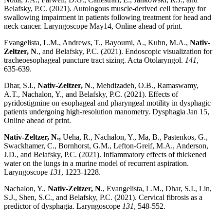
Belafsky, P.C. (2021). Autologous muscle-derived cell therapy for
swallowing impairment in patients following treatment for head and
neck cancer. Laryngoscope May14, Online ahead of print.
Evangelista, L.M., Andrews, T., Bayoumi, A., Kuhn, M.A.,
Nativ-
Zeltzer, N
., and Belafsky, P.C. (2021). Endoscopic visualization for
tracheoesophageal puncture tract sizing. Acta Otolaryngol.
141
,
635-639.
Dhar, S.I.,
Nativ-Zeltzer, N
., Mehdizadeh, O.B., Ramaswamy,
A.T., Nachalon, Y., and Belafsky, P.C. (2021). Effects of
pyridostigmine on esophageal and pharyngeal motility in dysphagic
patients undergoing high-resolution manometry. Dysphagia Jan 15,
Online ahead of print.
Nativ-Zeltzer, N.,
Ueha, R., Nachalon, Y., Ma, B., Pastenkos, G.,
Swackhamer, C., Bornhorst, G.M., Lefton-Greif, M.A., Anderson,
J.D., and Belafsky, P.C. (2021). Inflammatory effects of thickened
water on the lungs in a murine model of recurrent aspiration.
Laryngoscope
131
, 1223-1228.
Nachalon, Y.,
Nativ-Zeltzer, N
., Evangelista, L.M., Dhar, S.I., Lin,
S.J., Shen, S.C., and Belafsky, P.C. (2021). Cervical fibrosis as a
predictor of dysphagia. Laryngoscope
131
, 548-552.