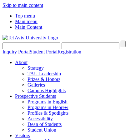
Skip to main content
Top menu
Main menu
Main Content
Inquiry Portal
Student Portal
Registration
About
Strategy
TAU Leadership
Prizes & Honors
Galleries
Campus Highlights
Prospective Students
Programs in English
Programs in Hebrew
Profiles & Spotlights
Accessibility
Dean of Students
Student Union
Visitors