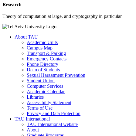
Research
Theory of computation at large, and cryptography in particular.
About TAU
Academic Units
Campus Map
Transport & Parking
Emergency Contacts
Phone Directory
Dean of Students
Sexual Harassment Prevention
Student Union
Computer Services
Academic Calendar
Libraries
Accessibility Statement
Terms of Use
Privacy and Data Protection
TAU International
TAU International website
About
Graduate Programs