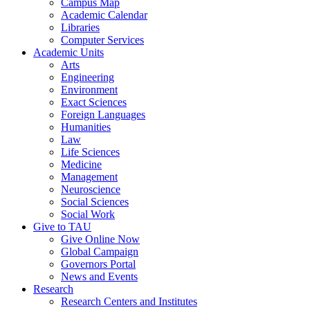
Campus Map
Academic Calendar
Libraries
Computer Services
Academic Units
Arts
Engineering
Environment
Exact Sciences
Foreign Languages
Humanities
Law
Life Sciences
Medicine
Management
Neuroscience
Social Sciences
Social Work
Give to TAU
Give Online Now
Global Campaign
Governors Portal
News and Events
Research
Research Centers and Institutes