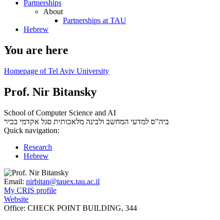
Partnerships
About
Partnerships at TAU
Hebrew
You are here
Homepage of Tel Aviv University
Prof. Nir Bitansky
School of Computer Science and AI
סגל אקדמי בכיר
ביה"ס למדעי המחשב ולבינה מלאכותית
Quick navigation:
Research
Hebrew
Email:
nirbitan@tauex.tau.ac.il
My CRIS profile
Website
Office:
CHECK POINT BUILDING, 344