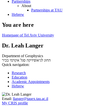
Partnerships
About
Partnerships at TAU
Hebrew
You are here
Homepage of Tel Aviv University
Dr. Leah Langer
Department of Geophysics
סגל אקדמי בכיר
החוג לגיאופיזיקה
Quick navigation:
Research
Education
Academic Appointments
Hebrew
Email:
llanger@tauex.tau.ac.il
My CRIS profile