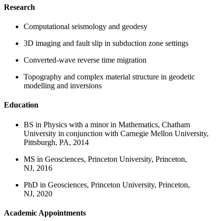
Research
Computational seismology and geodesy
3D imaging and fault slip in subduction zone settings
Converted-wave reverse time migration
Topography and complex material structure in geodetic
modelling and inversions
Education
BS in Physics with a minor in Mathematics, Chatham
University in conjunction with Carnegie Mellon University,
Pittsburgh, PA, 2014
MS in Geosciences, Princeton University, Princeton,
NJ, 2016
PhD in Geosciences, Princeton University, Princeton,
NJ, 2020
Academic Appointments