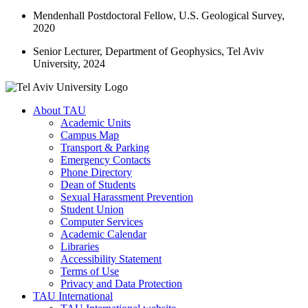
Mendenhall Postdoctoral Fellow, U.S. Geological Survey,
2020
Senior Lecturer, Department of Geophysics, Tel Aviv
University, 2024
About TAU
Academic Units
Campus Map
Transport & Parking
Emergency Contacts
Phone Directory
Dean of Students
Sexual Harassment Prevention
Student Union
Computer Services
Academic Calendar
Libraries
Accessibility Statement
Terms of Use
Privacy and Data Protection
TAU International