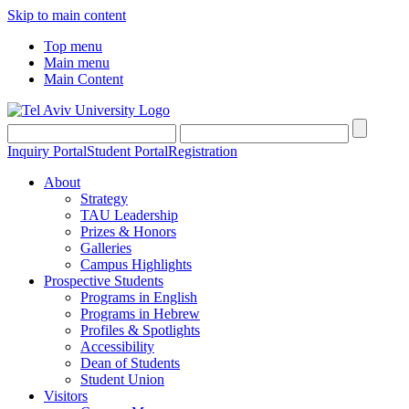
Skip to main content
Top menu
Main menu
Main Content
Inquiry Portal
Student Portal
Registration
About
Strategy
TAU Leadership
Prizes & Honors
Galleries
Campus Highlights
Prospective Students
Programs in English
Programs in Hebrew
Profiles & Spotlights
Accessibility
Dean of Students
Student Union
Visitors