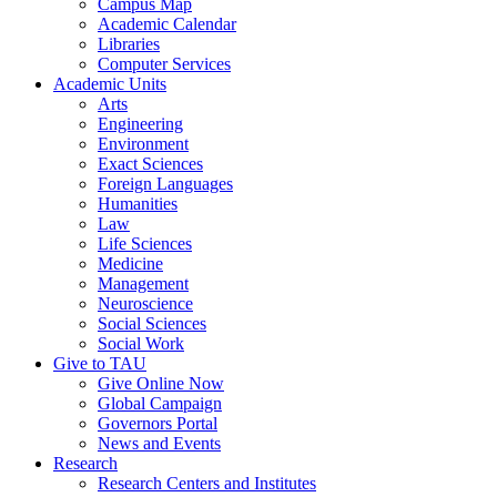
Campus Map
Academic Calendar
Libraries
Computer Services
Academic Units
Arts
Engineering
Environment
Exact Sciences
Foreign Languages
Humanities
Law
Life Sciences
Medicine
Management
Neuroscience
Social Sciences
Social Work
Give to TAU
Give Online Now
Global Campaign
Governors Portal
News and Events
Research
Research Centers and Institutes