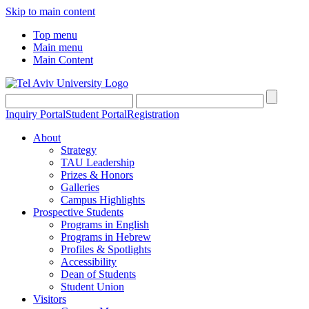
Skip to main content
Top menu
Main menu
Main Content
Inquiry Portal
Student Portal
Registration
About
Strategy
TAU Leadership
Prizes & Honors
Galleries
Campus Highlights
Prospective Students
Programs in English
Programs in Hebrew
Profiles & Spotlights
Accessibility
Dean of Students
Student Union
Visitors