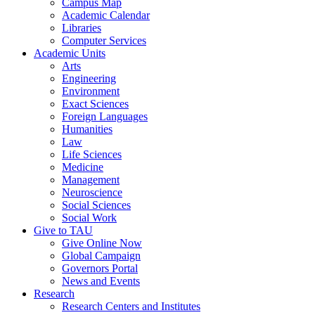
Campus Map
Academic Calendar
Libraries
Computer Services
Academic Units
Arts
Engineering
Environment
Exact Sciences
Foreign Languages
Humanities
Law
Life Sciences
Medicine
Management
Neuroscience
Social Sciences
Social Work
Give to TAU
Give Online Now
Global Campaign
Governors Portal
News and Events
Research
Research Centers and Institutes