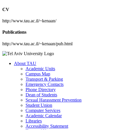
CV
http://www.tau.ac.il/~kenaan/
Publications
http://www.tau.ac.il/~kenaan/pub.html
About TAU
Academic Units
Campus Map
Transport & Parking
Emergency Contacts
Phone Directory
Dean of Students
Sexual Harassment Prevention
Student Union
Computer Services
Academic Calendar
Libraries
Accessibility Statement