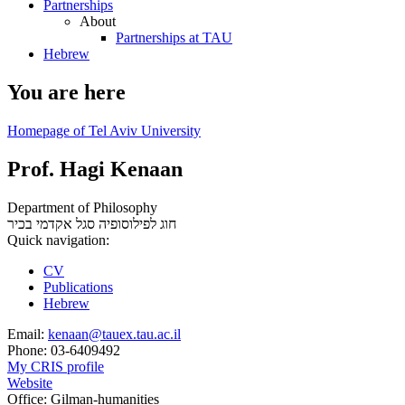
Partnerships
About
Partnerships at TAU
Hebrew
You are here
Homepage of Tel Aviv University
Prof. Hagi Kenaan
Department of Philosophy
סגל אקדמי בכיר
חוג לפילוסופיה
Quick navigation:
CV
Publications
Hebrew
Email:
kenaan@tauex.tau.ac.il
Phone:
03-6409492
My CRIS profile
Website
Office:
Gilman-humanities