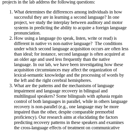
projects in the lab address the following questions:
What determines the differences among individuals in how
successful they are in learning a second language? In one
project, we study the interplay between auditory and motor
systems in predicting the ability to acquire a foreign language
pronunciation.
How using a language (to speak, listen, write or read) is
different in native vs non-native language? The conditions
under which second language acquisition occurs are often less
than ideal; for instance, second language is often acquired at
an older age and used less frequently than the native
language. In our lab, we have been investigating how these
acquisition circumstances may affect the organization of
lexical-semantic knowledge and the processing of words by
the left and the right cerebral hemispheres.
What are the patterns and the mechanisms of language
impairment and language recovery in bilingual and
multilingual speakers? Some bilinguals with aphasia regain
control of both languages in parallel, while in others language
recovery is non-parallel (e.g., one language may be more
impaired than the other, despite comparable premorbid
proficiency). Our research aims at elucidating the factors
predicting recovery patterns in these speakers and examines
the cross-language effects of treatment on communicative