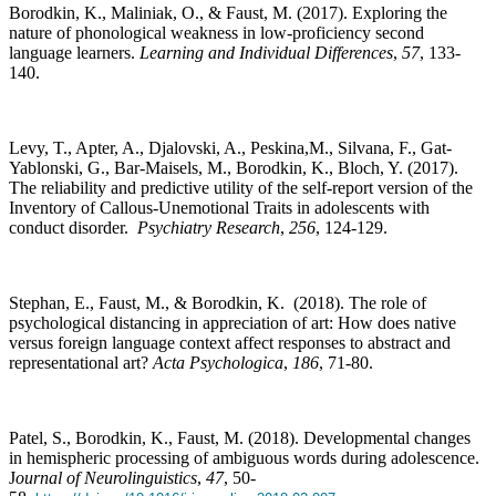
Borodkin, K., Maliniak, O., & Faust, M. (2017). Exploring the
nature of phonological weakness in low-proficiency second
language learners.
Learning and Individual Differences
,
57
, 133-
140.
Levy, T., Apter, A., Djalovski, A., Peskina,M., Silvana, F., Gat-
Yablonski, G., Bar-Maisels, M., Borodkin, K., Bloch, Y. (2017).
The reliability and predictive utility of the self-report version of the
Inventory of Callous-Unemotional Traits in adolescents with
conduct disorder.
Psychiatry Research
,
256
, 124-129.
Stephan, E., Faust, M., & Borodkin, K. (2018). The role of
psychological distancing in appreciation of art: How does native
versus foreign language context affect responses to abstract and
representational art?
Acta Psychologica
,
186
, 71-80.
Patel, S., Borodkin, K., Faust, M. (2018). Developmental changes
in hemispheric processing of ambiguous words during adolescence.
J
ournal of Neurolinguistics
,
47
, 50-