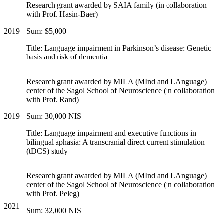
Research grant awarded by SAIA family (in collaboration
with Prof. Hasin-Baer)
2019
Sum: $5,000
Title: Language impairment in Parkinson’s disease: Genetic
basis and risk of dementia
Research grant awarded by MILA (MInd and LAnguage)
center of the Sagol School of Neuroscience (in collaboration
with Prof. Rand)
2019
Sum: 30,000 NIS
Title: Language impairment and executive functions in
bilingual aphasia: A transcranial direct current stimulation
(tDCS) study
Research grant awarded by MILA (MInd and LAnguage)
center of the Sagol School of Neuroscience (in collaboration
with Prof. Peleg)
2021
Sum: 32,000 NIS