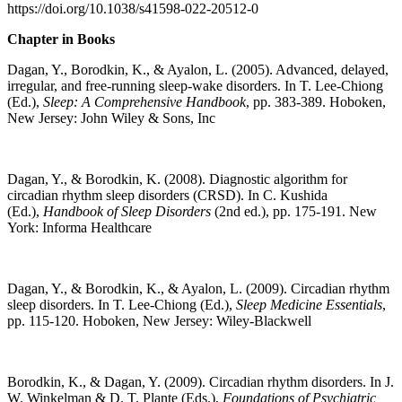
https://doi.org/10.1038/s41598-022-20512-0
Chapter in Books
Dagan, Y., Borodkin, K., & Ayalon, L. (2005). Advanced, delayed,
irregular, and free-running sleep-wake disorders. In T. Lee-Chiong
(Ed.),
Sleep: A Comprehensive Handbook
, pp. 383-389. Hoboken,
New Jersey: John Wiley & Sons, Inc
Dagan, Y., & Borodkin, K. (2008). Diagnostic algorithm for
circadian rhythm sleep disorders (CRSD). In C. Kushida
(Ed.),
Handbook of Sleep Disorders
(2nd ed.), pp. 175-191. New
York: Informa Healthcare
Dagan, Y., & Borodkin, K., & Ayalon, L. (2009). Circadian rhythm
sleep disorders. In T. Lee-Chiong (Ed.),
Sleep Medicine Essentials
,
pp. 115-120. Hoboken, New Jersey: Wiley-Blackwell
Borodkin, K., & Dagan, Y. (2009). Circadian rhythm disorders. In J.
W. Winkelman & D. T. Plante (Eds.),
Foundations of Psychiatric