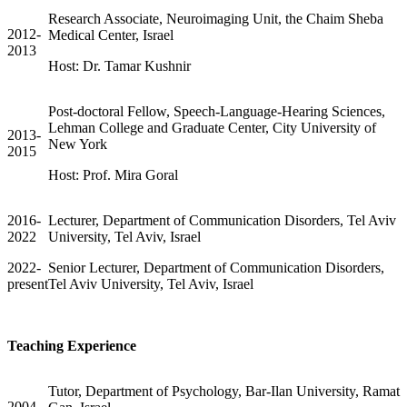
Research Associate, Neuroimaging Unit, the Chaim Sheba
2012-
Medical Center, Israel
2013
Host: Dr. Tamar Kushnir
Post-doctoral Fellow, Speech-Language-Hearing Sciences,
Lehman College and Graduate Center, City University of
2013-
New York
2015
Host: Prof. Mira Goral
2016-
Lecturer, Department of Communication Disorders, Tel Aviv
2022
University, Tel Aviv, Israel
2022-
Senior Lecturer, Department of Communication Disorders,
present
Tel Aviv University, Tel Aviv, Israel
Teaching Experience
Tutor, Department of Psychology, Bar-Ilan University, Ramat
2004-