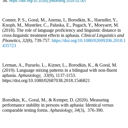
58.
https://doi.org/10.1016/j.jneuroling.2018.02.007
Conner, P. S., Goral, M., Anema, I., Borodkin, K., Haendler, Y.,
Knoph, M., Mustelier, C., Paluska, E., Pugach, Y., Moeyaert, M.
(2018). The role of language proficiency and linguistic distance in
cross-linguistic treatment effects in aphasia.
Clinical Linguistics and
Phonetics
,
32
(8), 739-757.
https://doi.org/10.1080/02699206.2018.1
435723
Lerman, A., Pazuelo, L., Kizner, L., Borodkin, K., & Goral, M.
(2019). Language mixing patterns in a bilingual with non-fluent
aphasia.
Aphasiology,
33
(9), 1137-1153.
https://doi.org/10.1080/02687038.2018.1546821
Borodkin, K., Goral, M., & Kemper, D. (2020). Measuring
performance stability in persons with aphasia: Identical versus
comparable testing forms.
Aphasiology
,
34
(3), 376-390.