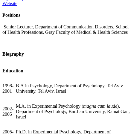
Website
Positions
Senior Lecturer, Department of Communication Disorders, School
of Health Professions, Gray Faculty of Medical & Health Sciences
Biography
Education
1998-
B.A.in Psychology, Department of Psychology, Tel Aviv
2001
University, Tel Aviv, Israel
M.A. in Experimental Psychology (
magna cum laude
),
2002-
Department of Psychology, Bar-Ilan University, Ramat Gan,
2005
Israel
2005-
Ph.D. in Experimental Pyschology, Department of