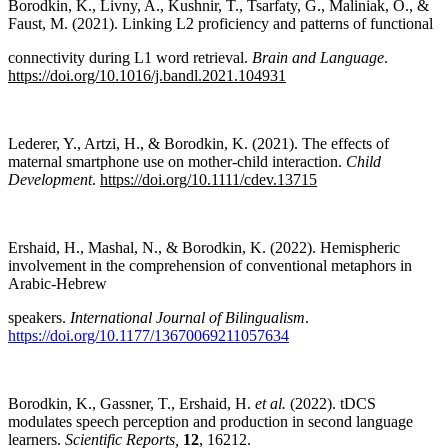
Borodkin, K., Livny, A., Kushnir, T., Tsarfaty, G., Maliniak, O., &
Faust, M. (2021). Linking L2 proficiency and patterns of functional
connectivity during L1 word retrieval.
Brain and Language
.
https://doi.org/10.1016/j.bandl.2021.104931
Lederer, Y., Artzi, H., & Borodkin, K. (2021). The effects of
maternal smartphone use on mother-child interaction.
Child
Development
.
https://doi.org/10.1111/cdev.13715
Ershaid, H., Mashal, N., & Borodkin, K. (2022). Hemispheric
involvement in the comprehension of conventional metaphors in
Arabic-Hebrew
speakers.
International Journal of Bilingualism
.
https://doi.org/10.1177/13670069211057634
Borodkin, K., Gassner, T., Ershaid, H.
et al.
(2022). tDCS
modulates speech perception and production in second language
learners.
Scientific Reports,
12
, 16212.