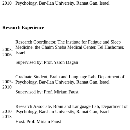
2010
Psychology, Bar-Ilan University, Ramat Gan, Israel
Research Experience
Research Coordinator, The Institute for Fatigue and Sleep
Medicine, the Chaim Sheba Medical Center, Tel Hashomer,
2003-
Israel
2006
Supervised by: Prof. Yaron Dagan
Graduate Student, Brain and Language Lab, Department of
2005-
Psychology, Bar-Ilan University, Ramat Gan, Israel
2010
Supervised by: Prof. Miriam Faust
Research Associate, Brain and Language Lab, Department of
2010-
Psychology, Bar-Ilan University, Ramat Gan, Israel
2013
Host: Prof. Miriam Faust