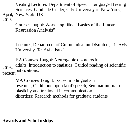
Visiting Lecturer, Department of Speech-Language-Hearing
Sciences, Graduate Center, City University of New York,
April,
New York, US.
2015
Courses taught: Workshop titled “Basics of the Linear
Regression Analysis”
Lecturer, Department of Communication Disorders, Tel Aviv
University, Tel Aviv, Israel
BA Courses Taught: Neurogenic disorders in
adults; Introduction to statistics; Guided reading of scientific
2016-
publications.
present
MA Courses Taught: Issues in bilingualism
research; Childhood apraxia of speech; Seminar on brain
plasticity and treatment in communication
disorders; Research methods for graduate students.
Awards and Scholarships