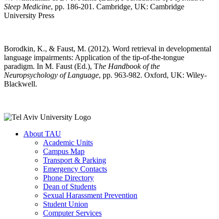
Sleep Medicine
, pp. 186-201. Cambridge, UK: Cambridge
University Press
Borodkin, K., & Faust, M. (2012). Word retrieval in developmental
language impairments: Application of the tip-of-the-tongue
paradigm. In M. Faust (Ed.), T
he Handbook of the
Neuropsychology of Language
, pp. 963-982. Oxford, UK: Wiley-
Blackwell.
About TAU
Academic Units
Campus Map
Transport & Parking
Emergency Contacts
Phone Directory
Dean of Students
Sexual Harassment Prevention
Student Union
Computer Services