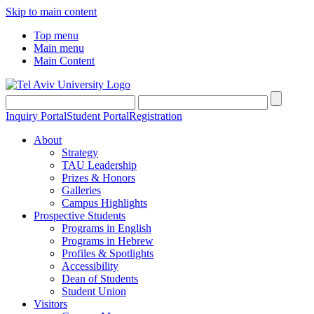
Skip to main content
Top menu
Main menu
Main Content
Inquiry Portal
Student Portal
Registration
About
Strategy
TAU Leadership
Prizes & Honors
Galleries
Campus Highlights
Prospective Students
Programs in English
Programs in Hebrew
Profiles & Spotlights
Accessibility
Dean of Students
Student Union
Visitors