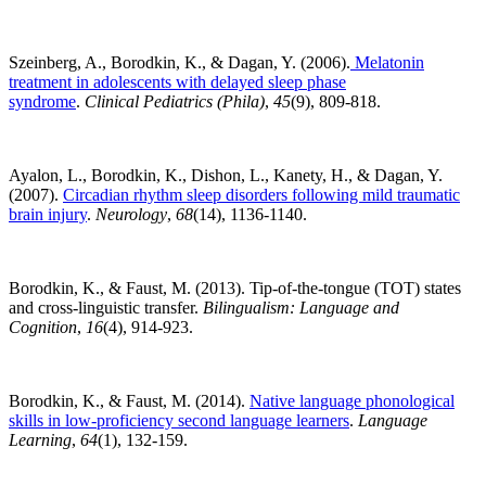
Szeinberg, A., Borodkin, K., & Dagan, Y. (2006).
Melatonin
treatment in adolescents with delayed sleep phase
syndrome
.
Clinical Pediatrics (Phila)
,
45
(9), 809-818.
Ayalon, L., Borodkin, K., Dishon, L., Kanety, H., & Dagan, Y.
(2007).
Circadian rhythm sleep disorders following mild traumatic
brain injury
.
Neurology
,
68
(14), 1136-1140.
Borodkin, K., & Faust, M. (2013). Tip-of-the-tongue (TOT) states
and cross-linguistic transfer.
Bilingualism: Language and
Cognition
,
16
(4), 914-923.
Borodkin, K., & Faust, M. (2014).
Native language phonological
skills in low-proficiency second language learners
.
Language
Learning
,
64
(1), 132-159.