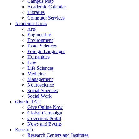
Campus Map
Academic Calendar
Libraries
Computer Services
Academic Units
Arts
Engineering
Environment
Exact Sciences
Foreign Languages
Humanities
Law
Life Sciences
Medicine
Management
Neuroscience
Social Sciences
Social Work
Give to TAU
Give Online Now
Global Campaign
Governors Portal
News and Events
Research
Research Centers and Institutes