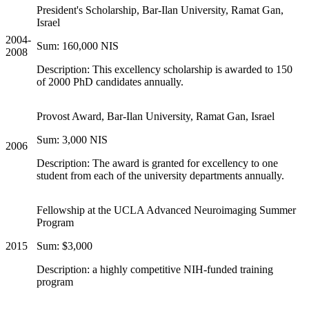
President's Scholarship, Bar-Ilan University, Ramat Gan,
Israel
2004-
Sum: 160,000 NIS
2008
Description: This excellency scholarship is awarded to 150
of 2000 PhD candidates annually.
Provost Award, Bar-Ilan University, Ramat Gan, Israel
Sum: 3,000 NIS
2006
Description: The award is granted for excellency to one
student from each of the university departments annually.
Fellowship at the UCLA Advanced Neuroimaging Summer
Program
2015
Sum: $3,000
Description: a highly competitive NIH-funded training
program