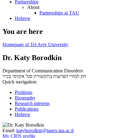
Partnerships
About
Partnerships at TAU
Hebrew
You are here
Homepage of Tel Aviv University
Dr. Katy Borodkin
Department of Communication Disorders
סגל אקדמי בכיר
חוג למודי הפרעות בתקשורת
Quick navigation:
Positions
Biography
Research interests
Publications
Hebrew
Email:
katyborodkin@tauex.tau.ac.il
My CRIS profile