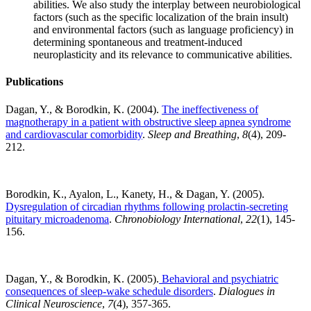
abilities. We also study the interplay between neurobiological
factors (such as the specific localization of the brain insult)
and environmental factors (such as language proficiency) in
determining spontaneous and treatment-induced
neuroplasticity and its relevance to communicative abilities.
Publications
Dagan, Y., & Borodkin, K. (2004).
The ineffectiveness of
magnotherapy in a patient with obstructive sleep apnea syndrome
and cardiovascular comorbidity
.
Sleep and Breathing
,
8
(4), 209-
212.
Borodkin, K., Ayalon, L., Kanety, H., & Dagan, Y. (2005).
Dysregulation of circadian rhythms following prolactin-secreting
pituitary microadenoma
.
Chronobiology International
,
22
(1), 145-
156.
Dagan, Y., & Borodkin, K. (2005).
Behavioral and psychiatric
consequences of sleep-wake schedule disorders
.
Dialogues in
Clinical Neuroscience
,
7
(4), 357-365.