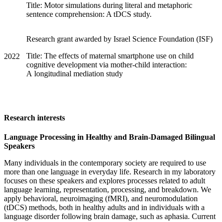
Title: Motor simulations during literal and metaphoric
sentence comprehension: A tDCS study.
Research grant awarded by Israel Science Foundation (ISF)
Title: The effects of maternal smartphone use on child
2022
cognitive development via mother-child interaction:
A longitudinal mediation study
Research interests
Language Processing in Healthy and Brain-Damaged Bilingual
Speakers
Many individuals in the contemporary society are required to use
more than one language in everyday life. Research in my laboratory
focuses on these speakers and explores processes related to adult
language learning, representation, processing, and breakdown. We
apply behavioral, neuroimaging (fMRI), and neuromodulation
(tDCS) methods, both in healthy adults and in individuals with a
language disorder following brain damage, such as aphasia. Current