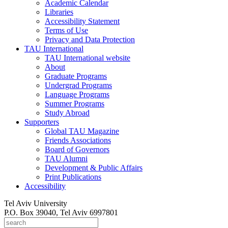
Academic Calendar
Libraries
Accessibility Statement
Terms of Use
Privacy and Data Protection
TAU International
TAU International website
About
Graduate Programs
Undergrad Programs
Language Programs
Summer Programs
Study Abroad
Supporters
Global TAU Magazine
Friends Associations
Board of Governors
TAU Alumni
Development & Public Affairs
Print Publications
Accessibility
Tel Aviv University
P.O. Box 39040, Tel Aviv 6997801