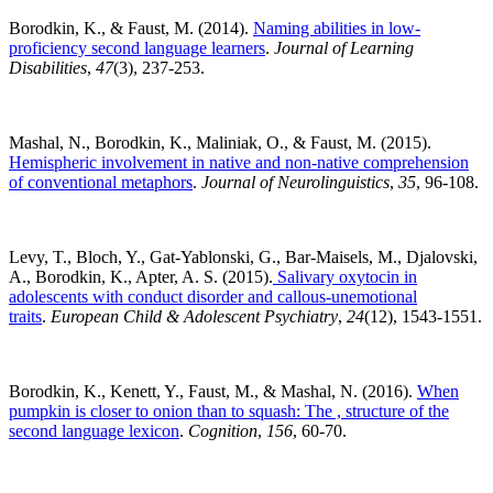
Borodkin, K., & Faust, M. (2014).
Naming abilities in low-
proficiency second language learners
.
Journal of Learning
Disabilities
,
47
(3), 237-253.
Mashal, N., Borodkin, K., Maliniak, O., & Faust, M. (2015).
Hemispheric involvement in native and non-native comprehension
of conventional metaphors
.
Journal of Neurolinguistics
,
35
, 96-108.
Levy, T., Bloch, Y., Gat-Yablonski, G., Bar-Maisels, M., Djalovski,
A., Borodkin, K., Apter, A. S. (2015).
Salivary oxytocin in
adolescents with conduct disorder and callous-unemotional
traits
.
European Child & Adolescent Psychiatry
,
24
(12), 1543-1551.
Borodkin, K., Kenett, Y., Faust, M., & Mashal, N. (2016).
When
pumpkin is closer to onion than to squash: The , structure of the
second language lexicon
.
Cognition
,
156
, 60-70.