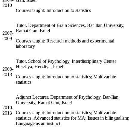
Gan, Israel
2010
Courses taught: Introduction to statistics
Tutor, Department of Brain Sciences, Bar-Ilan University,
Ramat Gan, Israel
2007-
2009
Courses taught: Research methods and experimental
laboratory
Tutor, School of Psychology, Interdisciplinary Center
Herzliya, Herzliya, Israel
2008-
2013
Courses taught: Introduction to statistics; Multivariate
statistics
Adjunct Lecturer. Department of Psychology, Bar-Ilan
University, Ramat Gan, Israel
2010-
Courses taught: Introduction to statistics; Multivariate
2013
statistics; Advanced statistics for MA; Issues in bilingualism;
Language as an instinct