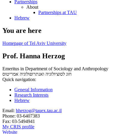
Partnerships
About
Partnerships at TAU
Hebrew
You are here
Homepage of Tel Aviv University
Prof. Hanna Herzog
Emeritus in Department of Sociology and Anthropology
אמריטוס
חוג לסוציולוגיה ואנתרופולוגיה
Quick navigation:
General Information
Research Interests
Hebrew
Email:
hherzog@tauex.tau.ac.il
Phone:
03-6407383
Fax:
03-5494941
My CRIS profile
Website