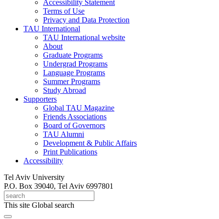
Accessibility Statement
Terms of Use
Privacy and Data Protection
TAU International
TAU International website
About
Graduate Programs
Undergrad Programs
Language Programs
Summer Programs
Study Abroad
Supporters
Global TAU Magazine
Friends Associations
Board of Governors
TAU Alumni
Development & Public Affairs
Print Publications
Accessibility
Tel Aviv University
P.O. Box 39040, Tel Aviv 6997801
This site
Global search