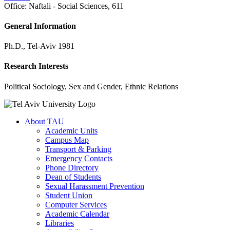
Office:
Naftali - Social Sciences, 611
General Information
Ph.D., Tel-Aviv 1981
Research Interests
Political Sociology, Sex and Gender, Ethnic Relations
About TAU
Academic Units
Campus Map
Transport & Parking
Emergency Contacts
Phone Directory
Dean of Students
Sexual Harassment Prevention
Student Union
Computer Services
Academic Calendar
Libraries