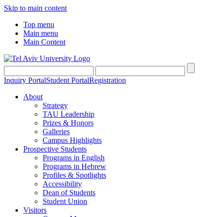
Skip to main content
Top menu
Main menu
Main Content
Inquiry Portal
Student Portal
Registration
About
Strategy
TAU Leadership
Prizes & Honors
Galleries
Campus Highlights
Prospective Students
Programs in English
Programs in Hebrew
Profiles & Spotlights
Accessibility
Dean of Students
Student Union
Visitors