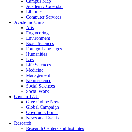
Campus Map
Academic Calendar
Libraries
Computer Services
Academic Units
Arts
Engineering
Environment
Exact Sciences
Foreign Languages
Humanities
Law
Life Sciences
Medicine
Management
Neuroscience
Social Sciences
Social Work
Give to TAU
Give Online Now
Global Campaign
Governors Portal
News and Events
Research
Research Centers and Institutes