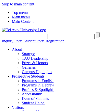
Skip to main content
Top menu
Main menu
Main Content
Inquiry Portal
Student Portal
Registration
About
Strategy
TAU Leadership
Prizes & Honors
Galleries
Campus Highlights
Prospective Students
Programs in English
Programs in Hebrew
Profiles & Spotlights
Accessibility
Dean of Students
Student Union
Visitors