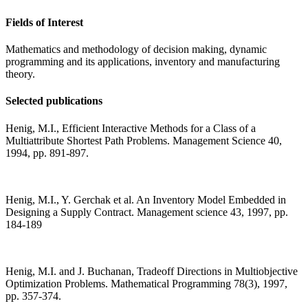
Fields of Interest
Mathematics and methodology of decision making, dynamic
programming and its applications, inventory and manufacturing
theory.
Selected publications
Henig, M.I., Efficient Interactive Methods for a Class of a
Multiattribute Shortest Path Problems. Management Science 40,
1994, pp. 891-897.
Henig, M.I., Y. Gerchak et al. An Inventory Model Embedded in
Designing a Supply Contract. Management science 43, 1997, pp.
184-189
Henig, M.I. and J. Buchanan, Tradeoff Directions in Multiobjective
Optimization Problems. Mathematical Programming 78(3), 1997,
pp. 357-374.