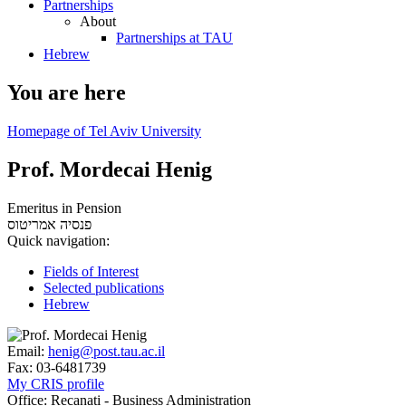
Partnerships
About
Partnerships at TAU
Hebrew
You are here
Homepage of Tel Aviv University
Prof. Mordecai Henig
Emeritus in Pension
אמריטוס
פנסיה
Quick navigation:
Fields of Interest
Selected publications
Hebrew
Email:
henig@post.tau.ac.il
Fax:
03-6481739
My CRIS profile
Office:
Recanati - Business Administration