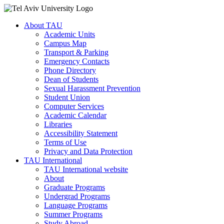
About TAU
Academic Units
Campus Map
Transport & Parking
Emergency Contacts
Phone Directory
Dean of Students
Sexual Harassment Prevention
Student Union
Computer Services
Academic Calendar
Libraries
Accessibility Statement
Terms of Use
Privacy and Data Protection
TAU International
TAU International website
About
Graduate Programs
Undergrad Programs
Language Programs
Summer Programs
Study Abroad