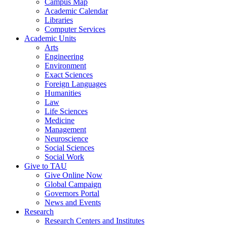
Campus Map
Academic Calendar
Libraries
Computer Services
Academic Units
Arts
Engineering
Environment
Exact Sciences
Foreign Languages
Humanities
Law
Life Sciences
Medicine
Management
Neuroscience
Social Sciences
Social Work
Give to TAU
Give Online Now
Global Campaign
Governors Portal
News and Events
Research
Research Centers and Institutes