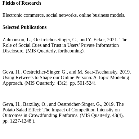
Fields of Research
Electronic commerce, social networks, online business models.
Selected Publications
Zalmanson, L., Oestreicher-Singer, G., and Y. Ecker, 2021. The
Role of Social Cues and Trust in Users’ Private Information
Disclosure, (MIS Quarterly, forthcoming).
Geva, H., Oestreicher-Singer, G., and M. Saar-Tsechansky, 2019.
Using Retweets to Shape our Online Persona: A Topic Modeling
Approach, (MIS Quarterly, 43(2), pp. 501-524).
Geva, H., Barzilay, O., and Oestreicher-Singer, G., 2019. The
Potato Salad Effect: The Impact of Competition Intensity on
Outcomes in Crowdfunding Platforms. (MIS Quarterly, 43(4),
pp.
1227-1248
).