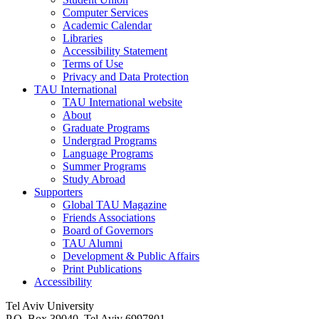
Computer Services
Academic Calendar
Libraries
Accessibility Statement
Terms of Use
Privacy and Data Protection
TAU International
TAU International website
About
Graduate Programs
Undergrad Programs
Language Programs
Summer Programs
Study Abroad
Supporters
Global TAU Magazine
Friends Associations
Board of Governors
TAU Alumni
Development & Public Affairs
Print Publications
Accessibility
Tel Aviv University
P.O. Box 39040, Tel Aviv 6997801