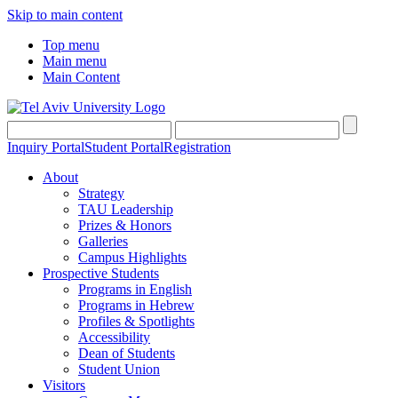
Skip to main content
Top menu
Main menu
Main Content
Inquiry Portal
Student Portal
Registration
About
Strategy
TAU Leadership
Prizes & Honors
Galleries
Campus Highlights
Prospective Students
Programs in English
Programs in Hebrew
Profiles & Spotlights
Accessibility
Dean of Students
Student Union
Visitors