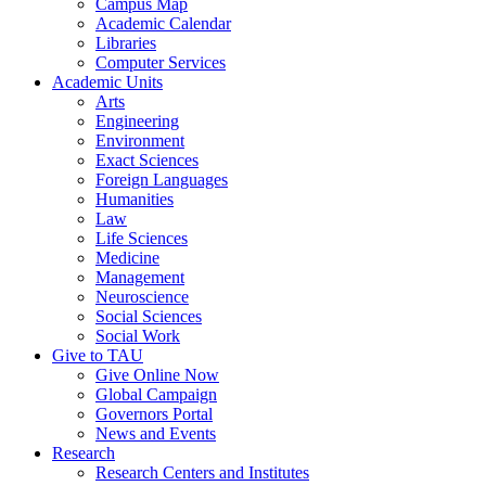
Campus Map
Academic Calendar
Libraries
Computer Services
Academic Units
Arts
Engineering
Environment
Exact Sciences
Foreign Languages
Humanities
Law
Life Sciences
Medicine
Management
Neuroscience
Social Sciences
Social Work
Give to TAU
Give Online Now
Global Campaign
Governors Portal
News and Events
Research
Research Centers and Institutes