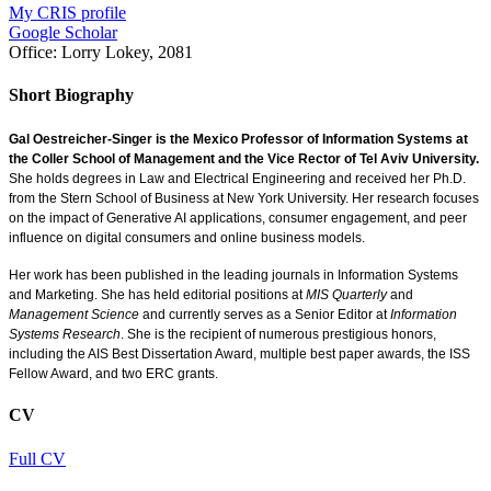
My CRIS profile
Google Scholar
Office:
Lorry Lokey, 2081
Short Biography
Gal Oestreicher-Singer is the Mexico Professor of Information Systems at
the Coller School of Management and the Vice Rector of Tel Aviv University.
She holds degrees in Law and Electrical Engineering and received her Ph.D.
from the Stern School of Business at New York University. Her research focuses
on the impact of Generative AI applications, consumer engagement, and peer
influence on digital consumers and online business models.
Her work has been published in the leading journals in Information Systems
and Marketing. She has held editorial positions at
MIS Quarterly
and
Management Science
and currently serves as a Senior Editor at
Information
Systems Research
. She is the recipient of numerous prestigious honors,
including the AIS Best Dissertation Award, multiple best paper awards, the ISS
Fellow Award, and two ERC grants.
CV
Full CV