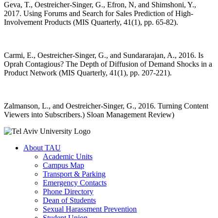
Geva, T., Oestreicher-Singer, G., Efron, N, and Shimshoni, Y.,
2017. Using Forums and Search for Sales Prediction of High-
Involvement Products (MIS Quarterly, 41(1), pp. 65-82).
Carmi, E., Oestreicher-Singer, G., and Sundararajan, A., 2016. Is
Oprah Contagious? The Depth of Diffusion of Demand Shocks in a
Product Network (MIS Quarterly, 41(1), pp. 207-221).
Zalmanson, L., and Oestreicher-Singer, G., 2016. Turning Content
Viewers into Subscribers.
(
Sloan Management Review)
About TAU
Academic Units
Campus Map
Transport & Parking
Emergency Contacts
Phone Directory
Dean of Students
Sexual Harassment Prevention
Student Union