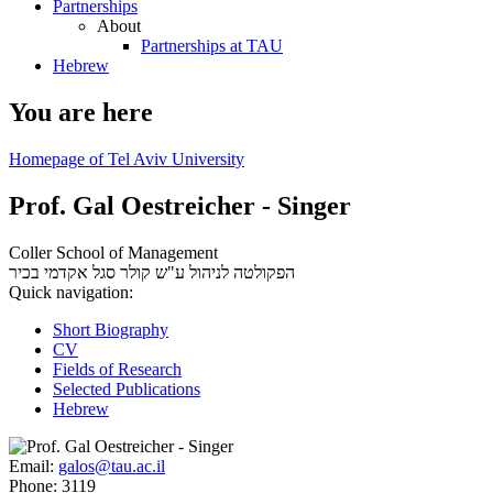
Partnerships
About
Partnerships at TAU
Hebrew
You are here
Homepage of Tel Aviv University
Prof. Gal Oestreicher - Singer
Coller School of Management
סגל אקדמי בכיר
הפקולטה לניהול ע"ש קולר
Quick navigation:
Short Biography
CV
Fields of Research
Selected Publications
Hebrew
Email:
galos@tau.ac.il
Phone:
3119