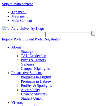
Skip to main content
Top menu
Main menu
Main Content
Inquiry Portal
Student Portal
Registration
About
Strategy
TAU Leadership
Prizes & Honors
Galleries
Campus Highlights
Prospective Students
Programs in English
Programs in Hebrew
Profiles & Spotlights
Accessibility
Dean of Students
Student Union
Visitors