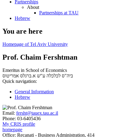
Partnerships
About
Partnerships at TAU
Hebrew
You are here
Homepage of Tel Aviv University
Prof. Chaim Fershtman
Emeritus in School of Economics
אמריטוס
ביה"ס לכלכלה ע"ש א.ברגלס
Quick navigation:
General Information
Hebrew
Email:
fersht@tauex.tau.ac.il
Phone:
03-6405436
My CRIS profile
homepage
Office:
Recanati - Business Administration, 414