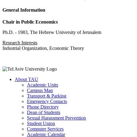
General Information
Chair in Public Economics
Ph.D. - 1983, The Hebrew University of Jerusalem
Research Interests
Industrial Organization, Economic Theory
About TAU
Academic Units
Campus Map
Transport & Parking
Emergency Contacts
Phone Directory
Dean of Students
Sexual Harassment Prevention
Student Union
Computer Services
Academic Calendar