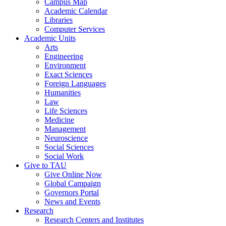
Campus Map
Academic Calendar
Libraries
Computer Services
Academic Units
Arts
Engineering
Environment
Exact Sciences
Foreign Languages
Humanities
Law
Life Sciences
Medicine
Management
Neuroscience
Social Sciences
Social Work
Give to TAU
Give Online Now
Global Campaign
Governors Portal
News and Events
Research
Research Centers and Institutes