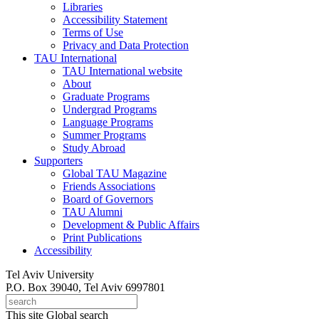
Libraries
Accessibility Statement
Terms of Use
Privacy and Data Protection
TAU International
TAU International website
About
Graduate Programs
Undergrad Programs
Language Programs
Summer Programs
Study Abroad
Supporters
Global TAU Magazine
Friends Associations
Board of Governors
TAU Alumni
Development & Public Affairs
Print Publications
Accessibility
Tel Aviv University
P.O. Box 39040, Tel Aviv 6997801
This site
Global search