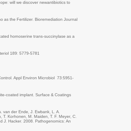
pe: will we discover newantibiotics to
as the Fertilizer. Bioremediation Journal
runcated homoserine trans-succinylase as a
acteriol 189: 5779-5781
 Control. Appl Environ Microbiol 73:5951-
ite-coated implant. Surface & Coatings
A. van der Ende, J. Ewbank, L. A.
m, T. Korhonen, M. Maiden, T. F. Meyer, C.
 and J. Hacker. 2008. Pathogenomics: An