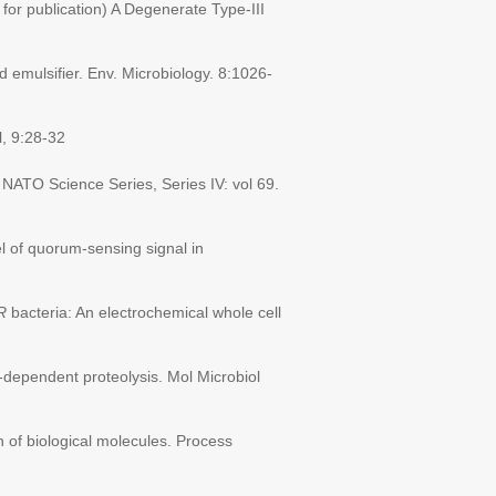
for publication) A Degenerate Type-III
emulsifier. Env. Microbiology. 8:1026-
, 9:28-32
 NATO Science Series, Series IV: vol 69.
l of quorum-sensing signal in
R
bacteria: An electrochemical whole cell
dependent proteolysis. Mol Microbiol
 of biological molecules. Process