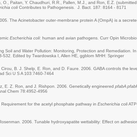
., Paitan, Y. Chaudhuri, R.R., Pallen, M.J., and Ron, E.Z. (submitted 
ichia coli
Contributes to Pathogenesis. J. Bact. 187: 8164 - 8171
005. The Acinetobacter outer-membrane protein A (OmpA) is a secreted 
icemic
Escherichia coli
: human and avian pathogens. Curr Opin Microbiol
g Soil and Water Pollution: Monitoring, Protection and Remediation. In
3-532. Edited by Twardowska I, Allen HE, ggblom MHH: Springer
 Cirou, B. J. Shelp, E. Ron, and D. Faure. 2006. GABA controls the leve
cad Sci U S A 103:7460-7464
rez, E. Z. Ron, and J. Rishpon. 2006. Genetically engineered
pfabA pfab
y. Anal Chem 78:4952-4956
06. Requirement for the acetyl phosphate pathway in
Escherichia coli
ATP-
Rosenman. 2006. Tunable hydroxyapatite wettability: Effect on adhesion