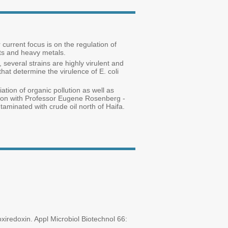
current focus is on the regulation of
nts and heavy metals.
 several strains are highly virulent and
hat determine the virulence of E. coli
ation of organic pollution as well as
ation with Professor Eugene Rosenberg -
taminated with crude oil north of Haifa.
iredoxin. Appl Microbiol Biotechnol 66: