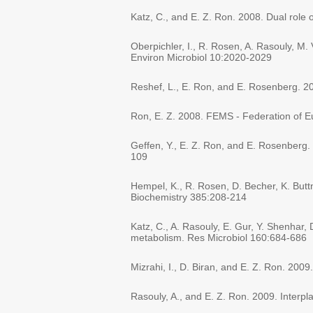
Katz, C., and E. Z. Ron. 2008. Dual role 
Oberpichler, I., R. Rosen, A. Rasouly, M. 
Environ Microbiol 10:2020-2029
Reshef, L., E. Ron, and E. Rosenberg. 2
Ron, E. Z. 2008. FEMS - Federation of Eu
Geffen, Y., E. Z. Ron, and E. Rosenberg. 
109
Hempel, K., R. Rosen, D. Becher, K. Buttne
Biochemistry 385:208-214
Katz, C., A. Rasouly, E. Gur, Y. Shenhar
metabolism. Res Microbiol 160:684-686
Mizrahi, I., D. Biran, and E. Z. Ron. 200
Rasouly, A., and E. Z. Ron. 2009. Interp