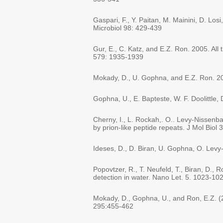
Gaspari, F., Y. Paitan, M. Mainini, D. Losi
Microbiol 98: 429-439
Gur, E., C. Katz, and E.Z. Ron. 2005. All
579: 1935-1939
Mokady, D., U. Gophna, and E.Z. Ron. 20
Gophna, U., E. Bapteste, W. F. Doolittle,
Cherny, I., L. Rockah,. O.. Levy-Nissen
by prion-like peptide repeats. J Mol Biol
Ideses, D., D. Biran, U. Gophna, O. Lev
Popovtzer, R., T. Neufeld, T., Biran, D.,
detection in water. Nano Let. 5. 1023-10
Mokady, D., Gophna, U., and Ron, E.Z. (
295:455-462