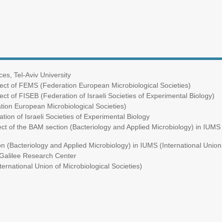
s, Tel-Aviv University
ect of FEMS (Federation European Microbiological Societies)
ct of FISEB (Federation of Israeli Societies of Experimental Biology)
ion European Microbiological Societies)
on of Israeli Societies of Experimental Biology
ct of the BAM section (Bacteriology and Applied Microbiology) in IUMS (
 (Bacteriology and Applied Microbiology) in IUMS (International Union 
alilee Research Center
ational Union of Microbiological Societies)