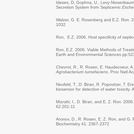
Ideses, D, Gophna, U., Levy-Nissenbaum, O
Secretion System from Septicemic
Escher
Walzer, G. E. Rosenberg and E.Z. Ron. 2
1032
Ron, E.Z. 2006. Host specificity of sept
Ron, E.Z. 2006. Viable Methods of Treatin
Earth and Environmental Sciences pp:52
Chevrot, R., R. Rosen, E. Haudecoeur, A.
Agrobacterium tumefaciens
. Proc Natl A
Neufeld, T., D. Biran, R. Popovtzer, T. E
biosensor for detection of water toxicit
Mizrahi, I., D. Biran, and E. Z. Ron. 20
62:201-11
Aronov, D., R. Rosen, E. Z. Ron, and G. 
Biochemistry 41: 2367-2372