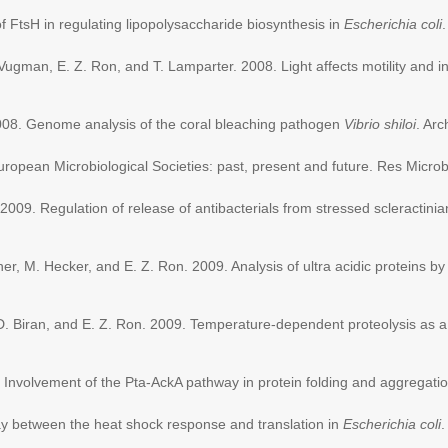
of FtsH in regulating lipopolysaccharide biosynthesis in
Escherichia coli
Vugman, E. Z. Ron, and T. Lamparter. 2008. Light affects motility and in
008. Genome analysis of the coral bleaching pathogen
Vibrio shiloi
. Ar
ropean Microbiological Societies: past, present and future. Res Micro
2009. Regulation of release of antibacterials from stressed scleractini
r, M. Hecker, and E. Z. Ron. 2009. Analysis of ultra acidic proteins by 
, D. Biran, and E. Z. Ron. 2009. Temperature-dependent proteolysis as a
9. Involvement of the Pta-AckA pathway in protein folding and aggregat
lay between the heat shock response and translation in
Escherichia coli
.