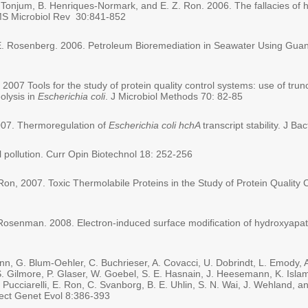
 Tonjum, B. Henriques-Normark, and E. Z. Ron. 2006. The fallacies of ho
MS Microbiol Rev 30:841-852
E. Rosenberg. 2006. Petroleum Bioremediation in Seawater Using Guano 
n, 2007 Tools for the study of protein quality control systems: use of t
olysis in
Escherichia coli
. J Microbiol Methods 70: 82-85
2007. Thermoregulation of
Escherichia coli hchA
transcript stability. J B
pollution. Curr Opin Biotechnol 18: 252-256
 Ron, 2007. Toxic Thermolabile Proteins in the Study of Protein Quality
Rosenman. 2008. Electron-induced surface modification of hydroxyapat
nn, G. Blum-Oehler, C. Buchrieser, A. Covacci, U. Dobrindt, L. Emody, 
S. Gilmore, P. Glaser, W. Goebel, S. E. Hasnain, J. Heesemann, K. Isla
 Pucciarelli, E. Ron, C. Svanborg, B. E. Uhlin, S. N. Wai, J. Wehland,
ect Genet Evol 8:386-393