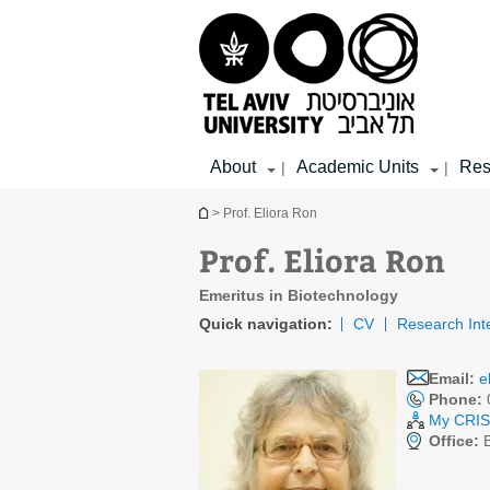
Top
Main
Main
menu
menu
Content
About
Academic Units
Res
|
|
You are here
> Prof. Eliora Ron
Prof. Eliora Ron
Emeritus in Biotechnology
Quick navigation:
CV
Research Int
Email:
e
Phone:
My CRIS 
Office:
B