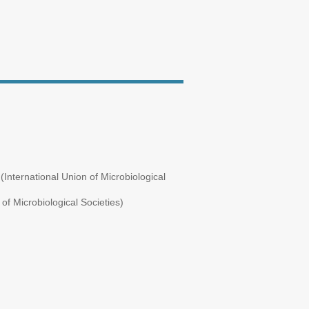
International Union of Microbiological
of Microbiological Societies)