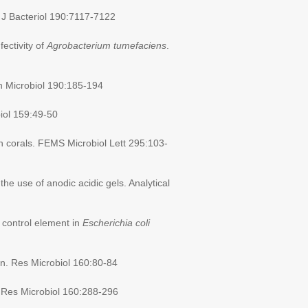
. J Bacteriol 190:7117-7122
fectivity of
Agrobacterium tumefaciens
.
ch Microbiol 190:185-194
biol 159:49-50
an corals. FEMS Microbiol Lett 295:103-
the use of anodic acidic gels. Analytical
 control element in
Escherichia coli
ion. Res Microbiol 160:80-84
 Res Microbiol 160:288-296