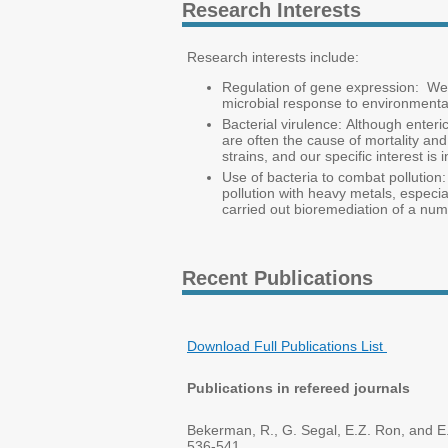
Research Interests
Research interests include:
Regulation of gene expression: We a
microbial response to environmental
Bacterial virulence: Although enteri
are often the cause of mortality and
strains, and our specific interest is
Use of bacteria to combat pollution:
pollution with heavy metals, especi
carried out bioremediation of a numb
Recent Publications
Download Full Publications List
Publications in refereed journals
Bekerman, R., G. Segal, E.Z. Ron, and E.
536-541