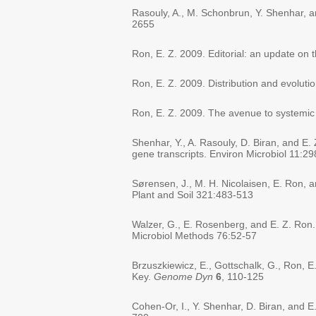
Rasouly, A., M. Schonbrun, Y. Shenhar, an
2655
Ron, E. Z. 2009. Editorial: an update on 
Ron, E. Z. 2009. Distribution and evolutio
Ron, E. Z. 2009. The avenue to systemic
Shenhar, Y., A. Rasouly, D. Biran, and E.
gene transcripts. Environ Microbiol 11:2
Sørensen, J., M. H. Nicolaisen, E. Ron, a
Plant and Soil 321:483-513
Walzer, G., E. Rosenberg, and E. Z. Ron. 2
Microbiol Methods 76:52-57
Brzuszkiewicz, E., Gottschalk, G., Ron, E
Key.
Genome Dyn
6
, 110-125
Cohen-Or, I., Y. Shenhar, D. Biran, and 