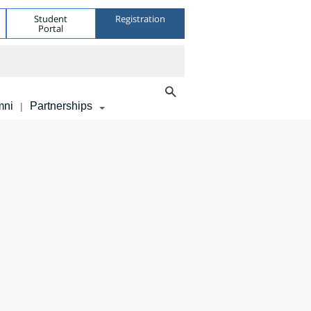
Student
Registration
Portal
mni
Partnerships
|