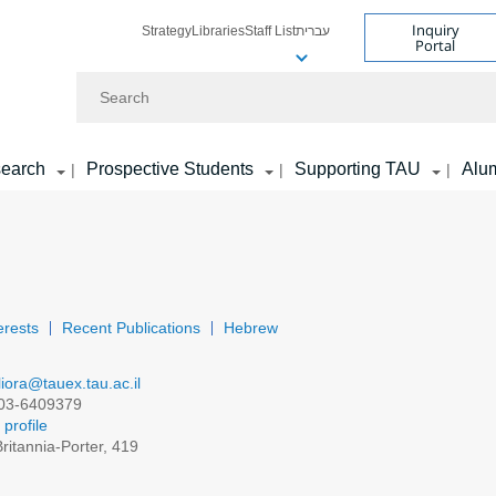
Inquiry
Strategy
Libraries
Staff List
עברית
Portal
Search
earch
Prospective Students
Supporting TAU
Alu
|
|
|
erests
Recent Publications
Hebrew
liora@tauex.tau.ac.il
03-6409379
profile
ritannia-Porter, 419