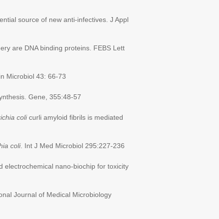
ential source of new anti-infectives. J Appl
y are DNA binding proteins. FEBS Lett
in Microbiol 43: 66-73
osynthesis. Gene, 355:48-57
chia coli
curli amyloid fibrils is mediated
ia coli
. Int J Med Microbiol 295:227-236
 electrochemical nano-biochip for toxicity
ional Journal of Medical Microbiology