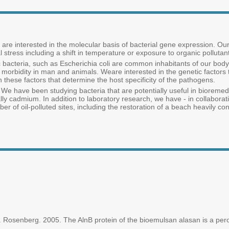
re interested in the molecular basis of bacterial gene expression. Our 
 stress including a shift in temperature or exposure to organic polluta
c bacteria, such as Escherichia coli are common inhabitants of our body,
 morbidity in man and animals. Weare interested in the genetic factors t
 in these factors that determine the host specificity of the pathogens.
 We have been studying bacteria that are potentially useful in bioremedi
ally cadmium. In addition to laboratory research, we have - in collabor
er of oil-polluted sites, including the restoration of a beach heavily con
 Rosenberg. 2005. The AlnB protein of the bioemulsan alasan is a perox