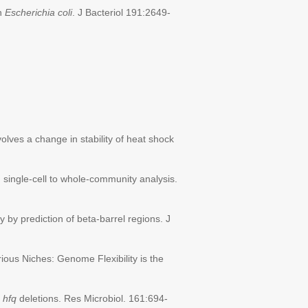
in
Escherichia coli
. J Bacteriol 191:2649-
olves a change in stability of heat shock
 single-cell to whole-community analysis.
 by prediction of beta-barrel regions. J
rious Niches: Genome Flexibility is the
s
hfq
deletions. Res Microbiol. 161:694-