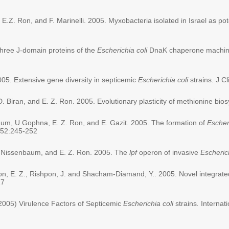
, E.Z. Ron, and F. Marinelli. 2005. Myxobacteria isolated in Israel as pot
 three J-domain proteins of the
Escherichia coli
DnaK chaperone machiner
05. Extensive gene diversity in septicemic
Escherichia coli
strains. J Cl
 D. Biran, and E. Z. Ron. 2005. Evolutionary plasticity of methionine bi
baum, U Gophna, E. Z. Ron, and E. Gazit. 2005. The formation of
Escheri
 352:245-252
y-Nissenbaum, and E. Z. Ron. 2005. The
lpf
operon of invasive
Escherich
 Ron, E. Z., Rishpon, J. and Shacham-Diamand, Y.. 2005. Novel integrated
27
2005) Virulence Factors of Septicemic
Escherichia coli
strains
.
Internat