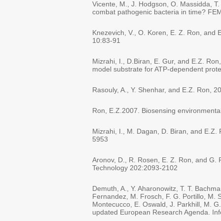
Vicente, M., J. Hodgson, O. Massidda, T.
combat pathogenic bacteria in time? FE
Knezevich, V., O. Koren, E. Z. Ron, and 
10:83-91
Mizrahi, I., D.Biran, E. Gur, and E.Z. Ro
model substrate for ATP-dependent prote
Rasouly, A., Y. Shenhar, and E.Z. Ron, 
Ron, E.Z.2007. Biosensing environmental 
Mizrahi, I., M. Dagan, D. Biran, and E.Z.
5953
Aronov, D., R. Rosen, E. Z. Ron, and G. 
Technology 202:2093-2102
Demuth, A., Y. Aharonowitz, T. T. Bachma
Fernandez, M. Frosch, F. G. Portillo, M. 
Montecucco, E. Oswald, J. Parkhill, M. G.
updated European Research Agenda. Inf