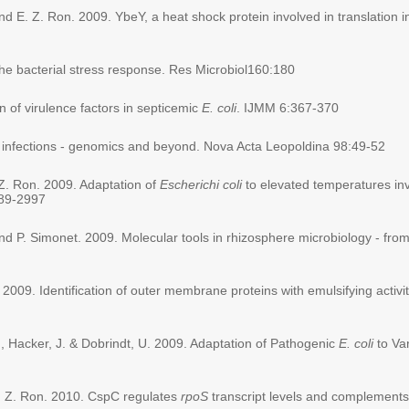
d E. Z. Ron. 2009. YbeY, a heat shock protein involved in translation 
the bacterial stress response. Res Microbiol160:180
n of virulence factors in septicemic
E. coli
. IJMM 6:367-370
 infections - genomics and beyond. Nova Acta Leopoldina 98:49-52
 Z. Ron. 2009. Adaptation of
Escherichi coli
to elevated temperatures inv
989-2997
nd P. Simonet. 2009. Molecular tools in rhizosphere microbiology - from
009. Identification of outer membrane proteins with emulsifying activity
., Hacker, J. & Dobrindt, U. 2009. Adaptation of Pathogenic
E. coli
to Va
E. Z. Ron. 2010. CspC regulates
rpoS
transcript levels and complement