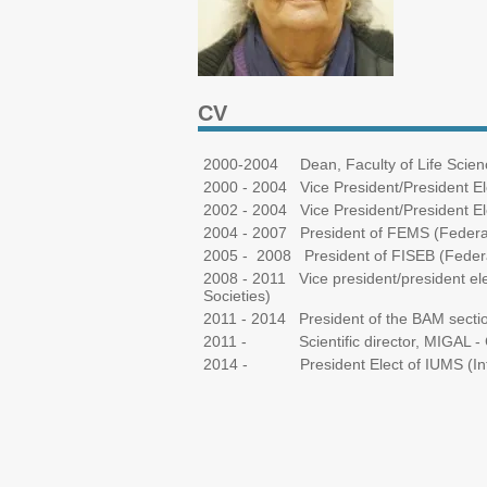
CV
2000-2004 Dean, Faculty of Life Science
2000 - 2004 Vice President/President El
2002 - 2004 Vice President/President Ele
2004 - 2007 President of FEMS (Federat
2005 - 2008 President of FISEB (Federati
2008 - 2011 Vice president/president ele
Societies)
2011 - 2014 President of the BAM section
2011 - Scientific director, MIGAL - G
2014 - President Elect of IUMS (Intern