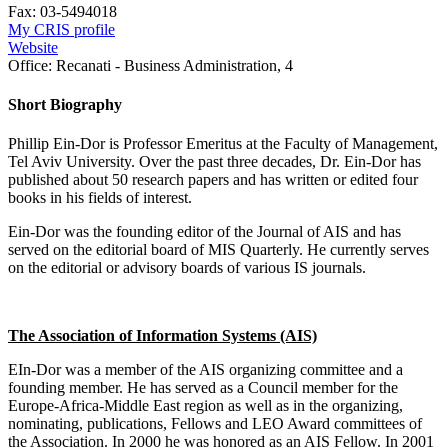
Fax:
03-5494018
My CRIS profile
Website
Office:
Recanati - Business Administration, 4
Short Biography
Phillip Ein-Dor is Professor Emeritus at the Faculty of Management,
Tel Aviv University. Over the past three decades, Dr. Ein-Dor has
published about 50 research papers and has written or edited four
books in his fields of interest.
Ein-Dor was the founding editor of the Journal of AIS and has
served on the editorial board of MIS Quarterly. He currently serves
on the editorial or advisory boards of various IS journals.
The Association of Information Systems (AIS)
EIn-Dor was a member of the AIS organizing committee and a
founding member. He has served as a Council member for the
Europe-Africa-Middle East region as well as in the organizing,
nominating, publications, Fellows and LEO Award committees of
the Association. In 2000 he was honored as an AIS Fellow. In 2001