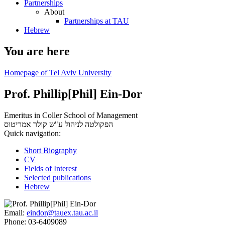
Partnerships
About
Partnerships at TAU
Hebrew
You are here
Homepage of Tel Aviv University
Prof. Phillip[Phil] Ein-Dor
Emeritus in Coller School of Management
אמריטוס
הפקולטה לניהול ע"ש קולר
Quick navigation:
Short Biography
CV
Fields of Interest
Selected publications
Hebrew
Email:
eindor@tauex.tau.ac.il
Phone:
03-6409089