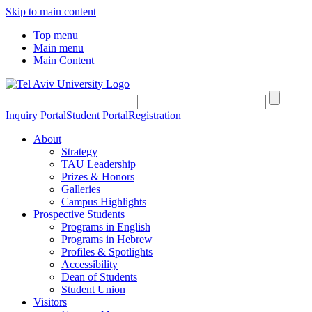
Skip to main content
Top menu
Main menu
Main Content
Inquiry Portal
Student Portal
Registration
About
Strategy
TAU Leadership
Prizes & Honors
Galleries
Campus Highlights
Prospective Students
Programs in English
Programs in Hebrew
Profiles & Spotlights
Accessibility
Dean of Students
Student Union
Visitors