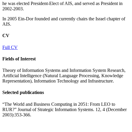
he was elected President-Elect of AIS, and served as President in
2002-2003.
In 2005 Ein-Dor founded and currently chairs the Israel chapter of
AIS.
CV
Full CV
Fields of Interest
Theory of Information Systems and Information System Research,
Artificial Intelligence (Natural Language Processing, Knowledge
Representation), Information Technology and Infrastructure.
Selected publications
“The World and Business Computing in 2051: From LEO to
RUR?” Journal of Strategic Information Systems. 12, 4 (December
2003):353-366.