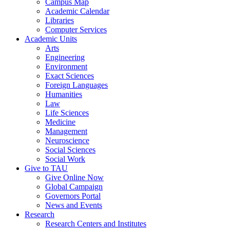
Campus Map
Academic Calendar
Libraries
Computer Services
Academic Units
Arts
Engineering
Environment
Exact Sciences
Foreign Languages
Humanities
Law
Life Sciences
Medicine
Management
Neuroscience
Social Sciences
Social Work
Give to TAU
Give Online Now
Global Campaign
Governors Portal
News and Events
Research
Research Centers and Institutes