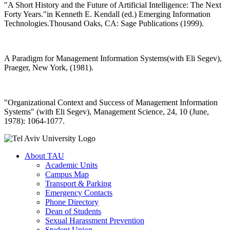
"A Short History and the Future of Artificial Intelligence: The Next
Forty Years."in Kenneth E. Kendall (ed.) Emerging Information
Technologies.Thousand Oaks, CA: Sage Publications (1999).
A Paradigm for Management Information Systems(with Eli Segev),
Praeger, New York, (1981).
"Organizational Context and Success of Management Information
Systems" (with Eli Segev), Management Science, 24, 10 (June,
1978): 1064-1077.
About TAU
Academic Units
Campus Map
Transport & Parking
Emergency Contacts
Phone Directory
Dean of Students
Sexual Harassment Prevention
Student Union