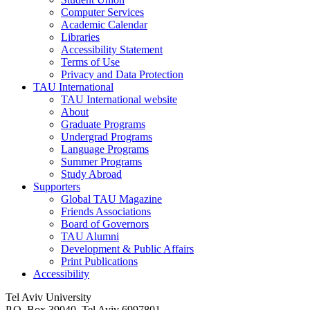
Computer Services
Academic Calendar
Libraries
Accessibility Statement
Terms of Use
Privacy and Data Protection
TAU International
TAU International website
About
Graduate Programs
Undergrad Programs
Language Programs
Summer Programs
Study Abroad
Supporters
Global TAU Magazine
Friends Associations
Board of Governors
TAU Alumni
Development & Public Affairs
Print Publications
Accessibility
Tel Aviv University
P.O. Box 39040, Tel Aviv 6997801