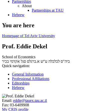
Partnerships
About
Partnerships at TAU
Hebrew
You are here
Homepage of Tel Aviv University
Prof. Eddie Dekel
School of Economics
סגל אקדמי בכיר
ביה"ס לכלכלה ע"ש א.ברגלס
Quick navigation:
General Information
Professional Affiliations
Editorships
Hebrew
Email:
eddie@tauex.tau.ac.il
Fax:
03-6409908
My CRIS profile