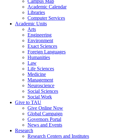
Campus Map
Academic Calendar
Libraries
Computer Services
Academic Units
Arts
Engineering
Environment
Exact Sciences
Foreign Languages
Humanities
Law
Life Sciences
Medicine
Management
Neuroscience
Social Sciences
Social Work
Give to TAU
Give Online Now
Global Campaign
Governors Portal
News and Events
Research
Research Centers and Institutes