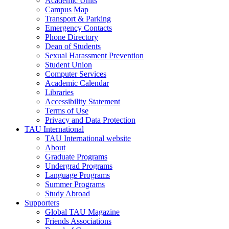
Academic Units
Campus Map
Transport & Parking
Emergency Contacts
Phone Directory
Dean of Students
Sexual Harassment Prevention
Student Union
Computer Services
Academic Calendar
Libraries
Accessibility Statement
Terms of Use
Privacy and Data Protection
TAU International
TAU International website
About
Graduate Programs
Undergrad Programs
Language Programs
Summer Programs
Study Abroad
Supporters
Global TAU Magazine
Friends Associations