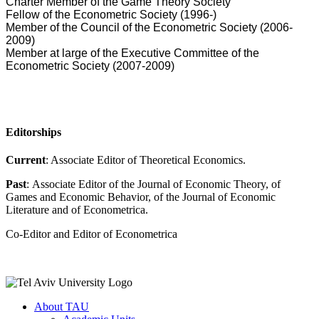
Charter Member of the Game Theory Society
Fellow of the Econometric Society (1996-)
Member of the Council of the Econometric Society (2006-
2009)
Member at large of the Executive Committee of the
Econometric Society (2007-2009)
Editorships
Current
: Associate Editor of Theoretical Economics.
Past
: Associate Editor of the Journal of Economic Theory, of
Games and Economic Behavior, of the Journal of Economic
Literature and of Econometrica.
Co-Editor and Editor of Econometrica
About TAU