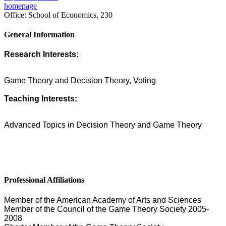
homepage
Office:
School of Economics, 230
General Information
Research Interests:
Game Theory and Decision Theory, Voting
Teaching Interests:
Advanced Topics in Decision Theory and Game Theory
Professional Affiliations
Member of the American Academy of Arts and Sciences
Member of the Council of the Game Theory Society 2005-
2008