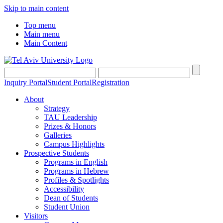
Skip to main content
Top menu
Main menu
Main Content
Inquiry Portal
Student Portal
Registration
About
Strategy
TAU Leadership
Prizes & Honors
Galleries
Campus Highlights
Prospective Students
Programs in English
Programs in Hebrew
Profiles & Spotlights
Accessibility
Dean of Students
Student Union
Visitors