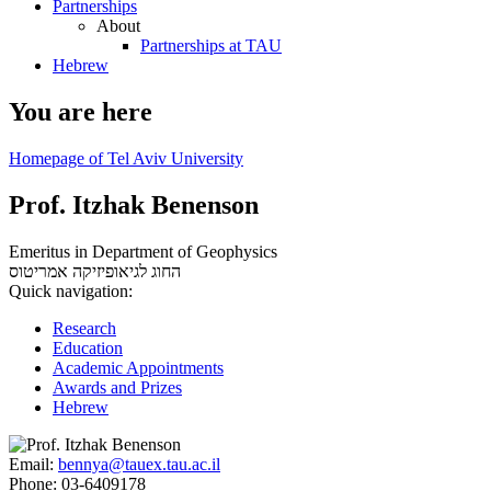
Partnerships
About
Partnerships at TAU
Hebrew
You are here
Homepage of Tel Aviv University
Prof. Itzhak Benenson
Emeritus in Department of Geophysics
אמריטוס
החוג לגיאופיזיקה
Quick navigation:
Research
Education
Academic Appointments
Awards and Prizes
Hebrew
Email:
bennya@tauex.tau.ac.il
Phone:
03-6409178