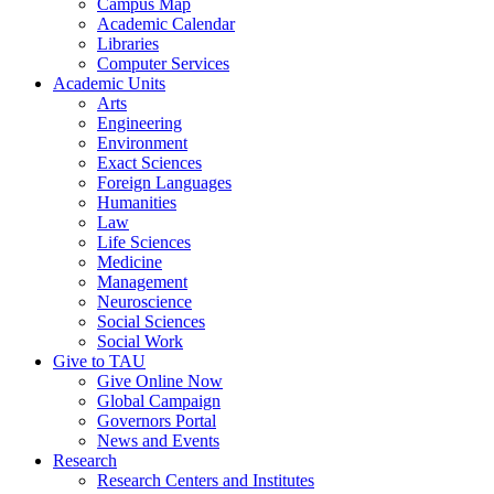
Campus Map
Academic Calendar
Libraries
Computer Services
Academic Units
Arts
Engineering
Environment
Exact Sciences
Foreign Languages
Humanities
Law
Life Sciences
Medicine
Management
Neuroscience
Social Sciences
Social Work
Give to TAU
Give Online Now
Global Campaign
Governors Portal
News and Events
Research
Research Centers and Institutes