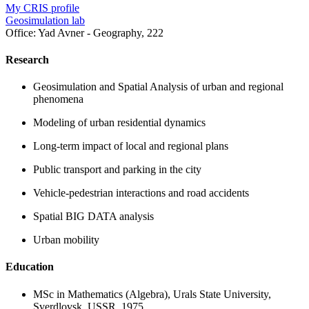
My CRIS profile
Geosimulation lab
Office:
Yad Avner - Geography, 222
Research
Geosimulation and Spatial Analysis of urban and regional
phenomena
Modeling of urban residential dynamics
Long-term impact of local and regional plans
Public transport and parking in the city
Vehicle-pedestrian interactions and road accidents
Spatial BIG DATA analysis
Urban mobility
Education
MSc in Mathematics (Algebra), Urals State University,
Sverdlovsk, USSR, 1975