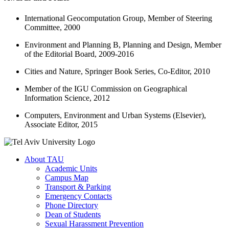
International Geocomputation Group, Member of Steering
Committee, 2000
Environment and Planning B, Planning and Design, Member
of the Editorial Board, 2009-2016
Cities and Nature, Springer Book Series, Co-Editor, 2010
Member of the IGU Commission on Geographical
Information Science, 2012
Computers, Environment and Urban Systems (Elsevier),
Associate Editor, 2015
About TAU
Academic Units
Campus Map
Transport & Parking
Emergency Contacts
Phone Directory
Dean of Students
Sexual Harassment Prevention