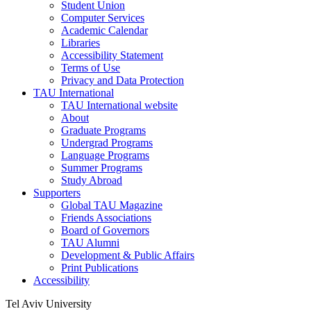
Student Union
Computer Services
Academic Calendar
Libraries
Accessibility Statement
Terms of Use
Privacy and Data Protection
TAU International
TAU International website
About
Graduate Programs
Undergrad Programs
Language Programs
Summer Programs
Study Abroad
Supporters
Global TAU Magazine
Friends Associations
Board of Governors
TAU Alumni
Development & Public Affairs
Print Publications
Accessibility
Tel Aviv University