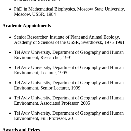
PhD in Mathematical Biophysics, Moscow State University,
Moscow, USSR, 1984
Academic Appointments
Senior Researcher, Institute of Plant and Animal Ecology,
Academy of Sciences of the USSR, Sverdlovsk, 1975-1991
Tel Aviv University, Department of Geography and Human
Environment, Researcher, 1991
Tel Aviv University, Department of Geography and Human
Environment, Lecturer, 1995
Tel Aviv University, Department of Geography and Human
Environment, Senior Lecturer, 1999
Tel Aviv University, Department of Geography and Human
Environment, Associated Professor, 2005
Tel Aviv University, Department of Geography and Human
Environment, Full Professor, 2011
Awards and Prizes