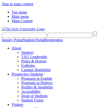
Skip to main content
Top menu
Main menu
Main Content
Inquiry Portal
Student Portal
Registration
About
Strategy
TAU Leadership
Prizes & Honors
Galleries
Campus Highlights
Prospective Students
Programs in English
Programs in Hebrew
Profiles & Spotlights
Accessibility
Dean of Students
Student Union
Visitors