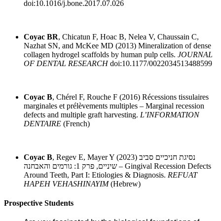
doi:10.1016/j.bone.2017.07.026
Coyac BR
, Chicatun F, Hoac B, Nelea V, Chaussain C,
Nazhat SN, and McKee MD (2013) Mineralization of dense
collagen hydrogel scaffolds by human pulp cells.
JOURNAL
OF DENTAL RESEARCH
doi:10.1177/0022034513488599
Coyac B
, Chérel F, Rouche F (2016) Récessions tissulaires
marginales et prélèvements multiples – Marginal recession
defects and multiple graft harvesting.
L’INFORMATION
DENTAIRE
(French)
Coyac B
, Regev E, Mayer Y (2023) נסיגת חניכיים סביב
שיניים, פרק 1: גורמים והאבחנה – Gingival Recession Defects
Around Teeth, Part I: Etiologies & Diagnosis.
REFUAT
HAPEH VEHASHINAYIM
(Hebrew)
Prospective Students