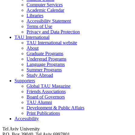
Computer Services
Academic Calendar
Libraries
Accessibility Statement
Terms of Use
Privacy and Data Protection
TAU International
TAU International website
About
Graduate Programs
Undergrad Programs
Language Programs
Summer Programs
Study Abroad
Supporters
Global TAU Magazine
Friends Associations
Board of Governors
TAU Alumni
Development & Public Affairs
Print Publications
Accessibility
Tel Aviv University
P.O. Box 39040, Tel Aviv 6997801