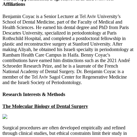
Affiliations
Benjamin Coyac is a Senior Lecturer at Tel Aviv University’s
School of Dental Medicine, part of the Faculty of Medical and
Health Sciences. He earned his dental degree and PhD from Paris
Descartes University, specialized in periodontology at Paris
Rothschild Hospital, and completed a postdoctoral fellowship in
plastic and reconstructive surgery at Stanford University. After
making Aliyah, he obtained his Israeli specialty in periodontology at
Rambam Health Care Campus in Haifa. Benny Coyac's
contributions have earned him distinctions such as the 2021 André
Schroeder Research Prize, and he is a laureate of the French
National Academy of Dental Surgery. Dr. Benjamin Coyac is a
member of the Tel Aviv Sagol Center for Regenerative Medicine
and the Israeli Society of Periodontology.
Research Interests & Methods
The Molecular Biology of Dental Surgery
Surgical procedures are often developed empirically and refined
through clinical studies, but ethical constraints limit their study in