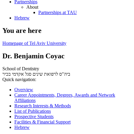
Partnerships
About
Partnerships at TAU
Hebrew
You are here
Homepage of Tel Aviv University
Dr. Benjamin Coyac
School of Dentistry
סגל אקדמי בכיר
ביה"ס לרפואת שינים
Quick navigation:
Overview
Career Appointments, Degrees, Awards and Network
Affiliations
Research Interests & Methods
List of Publications
Prospective Students
Facilities & Financial Support
Hebrew