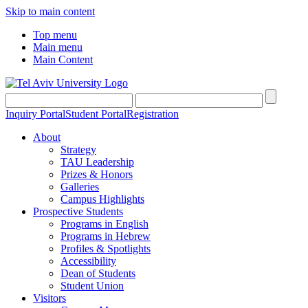
Skip to main content
Top menu
Main menu
Main Content
Inquiry Portal
Student Portal
Registration
About
Strategy
TAU Leadership
Prizes & Honors
Galleries
Campus Highlights
Prospective Students
Programs in English
Programs in Hebrew
Profiles & Spotlights
Accessibility
Dean of Students
Student Union
Visitors