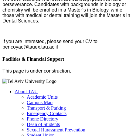
perseverance. Candidates with backgrounds in biology or
chemistry will be enrolled in a Master’s in Biology, while
those with medical or dental training will join the Master’s in
Dental Sciences.
If you are interested, please send your CV to
bencoyac@tauex.tau.ac.il
Facilities & Financial Support
This page is under construction.
About TAU
Academic Units
Campus Map
Transport & Parking
Emergency Contacts
Phone Directory
Dean of Students
Sexual Harassment Prevention
Student Union