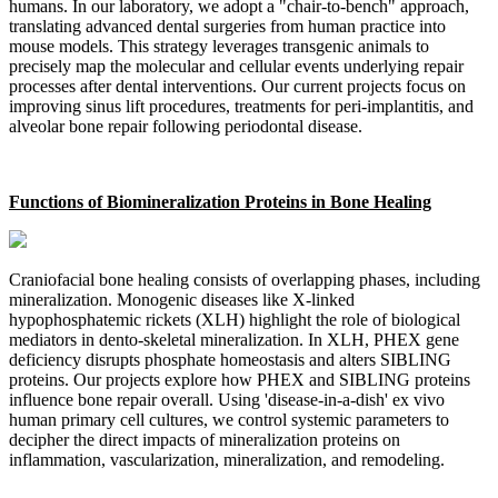
humans. In our laboratory, we adopt a "chair-to-bench" approach,
translating advanced dental surgeries from human practice into
mouse models. This strategy leverages transgenic animals to
precisely map the molecular and cellular events underlying repair
processes after dental interventions. Our current projects focus on
improving sinus lift procedures, treatments for peri-implantitis, and
alveolar bone repair following periodontal disease.
Functions of Biomineralization Proteins in Bone Healing
Craniofacial bone healing consists of overlapping phases, including
mineralization. Monogenic diseases like X-linked
hypophosphatemic rickets (XLH) highlight the role of biological
mediators in dento-skeletal mineralization. In XLH, PHEX gene
deficiency disrupts phosphate homeostasis and alters SIBLING
proteins. Our projects explore how PHEX and SIBLING proteins
influence bone repair overall. Using 'disease-in-a-dish' ex vivo
human primary cell cultures, we control systemic parameters to
decipher the direct impacts of mineralization proteins on
inflammation, vascularization, mineralization, and remodeling.