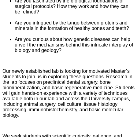
Are you fascinated by the biological foundations of
surgical protocols? How they work and how they can
be refined?
Are you intrigued by the tango between proteins and
minerals in the formation of healthy bones and teeth?
Are you curious about how genetic diseases can help
unveil the mechanisms behind this intricate interplay of
biology and geology?
Our newly established lab is looking for motivated Master’s
students to join us in exploring these questions. Research in
the lab focuses on preclinical dental surgery, bone
biomineralization, and basic regenerative medicine. Students
will gain hands-on experience with a variety of techniques
available both in our lab and across the University campus,
including animal surgery, cell culture, tissue histology
processing, immunohistochemistry, and basic molecular
biology.
We seek students with scientific curiosity, patience, and