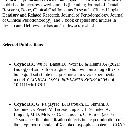
published in peer-reviewed journals (including Journal of Dental
Research, Bone, Clinical Oral Implants Research, Clinical Implant
Dentistry and Related Research, Journal of Periodontology, Journal
of Clinical Periodontology), and 8 book chapters and articles in
French and Hebrew. He has an
h
-index score of 13.
Selected Publications
Coyac BR
, Wu M, Bahat DJ, Wolf BJ & Helms JA (2021)
Biology of sinus floor augmentation with an autograft vs. a
bone graft substitute in a preclinical in vivo experimental
model.
CLINICAL ORAL IMPLANTS RESEARCH
doi:
10.1111/clr.13781
Coyac BR
, G. Falgayrac, B. Baroukh, L. Slimani, J.
Sadoine, G. Penel, M. Biosse-Duplan, T. Schinke, A.
Linglart, M.D. McKee, C. Chaussain, C. Bardet (2017)
Tissue-specific mineralization defects in the periodontium of
the Hyp mouse model of X-linked hypophosphatemia.
BONE