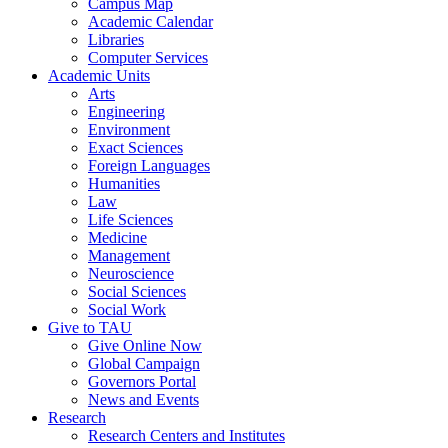
Campus Map
Academic Calendar
Libraries
Computer Services
Academic Units
Arts
Engineering
Environment
Exact Sciences
Foreign Languages
Humanities
Law
Life Sciences
Medicine
Management
Neuroscience
Social Sciences
Social Work
Give to TAU
Give Online Now
Global Campaign
Governors Portal
News and Events
Research
Research Centers and Institutes