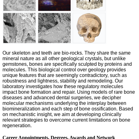
Our skeleton and teeth are bio-rocks. They share the same
mineral nature as all other geological crystals, but unlike
gemstones, bones are specifically sculpted by proteins and
molecules. This biological control over geology provides
unique features that are seemingly contradictory, such as
robustness and lightness, stability and remodeling. Our
laboratory investigates how these regulatory molecules
impact bone formation and repair. Using models of rare bone
diseases and advanced dental surgeries, we decipher
molecular mechanisms underlying the interplay between
biomineralization and each step of bone ossification. Based
on mechanistic insight, we aim at developing clinically
relevant strategies to overcome current limitations on bone
regeneration.
Career Appointments, Degrees, Awards and Network