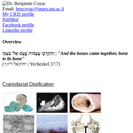
Email:
bencoyac@tauex.tau.ac.il
My CRIS profile
PubMed
Facebook profile
Linkedin profile
Overview
וַתִּקְרְב֣וּ עֲצָמ֔וֹת עֶ֖צֶם אֶל־עַצְמֽוֹ
|
"And the bones came together, bone
to its bone"
(יחזקאל ל״ז:ז׳ | Yechezkel 37:7)
Craniofacial Ossification