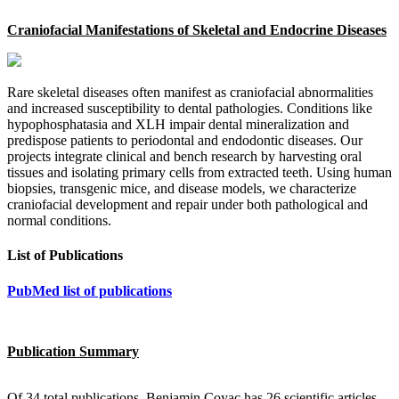
Craniofacial Manifestations of Skeletal and Endocrine Diseases
Rare skeletal diseases often manifest as craniofacial abnormalities
and increased susceptibility to dental pathologies. Conditions like
hypophosphatasia and XLH impair dental mineralization and
predispose patients to periodontal and endodontic diseases. Our
projects integrate clinical and bench research by harvesting oral
tissues and isolating primary cells from extracted teeth. Using human
biopsies, transgenic mice, and disease models, we characterize
craniofacial development and repair under both pathological and
normal conditions.
List of Publications
PubMed list of publications
Publication Summary
Of 34 total publications, Benjamin Coyac has 26 scientific articles