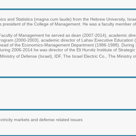
mics and Statistics (magna cum laude) from the Hebrew University, Isra
is president of the College of Management. He was a faculty member of T
y’s Faculty of Management he served as dean (2007-2014), academic dir
rogram (2000-2003), academic director of Lahav Executive Education (19
head of the Economics-Management Department (1986-1988). During 20
during 2006-2014 he was director of the Eli Hurvitz Institute of Strate
inistry of Defense (Israel), IDF, The Israel Electric Co., The Ministry of
tricity markets and defense related issues