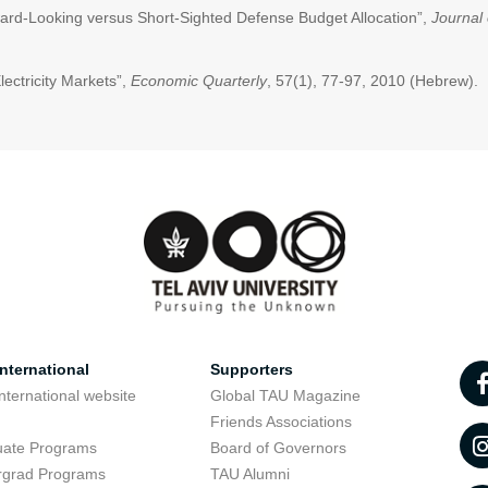
rward-Looking versus Short-Sighted Defense Budget Allocation”,
Journal 
lectricity Markets”,
Economic Quarterly
, 57(1), 77-97, 2010 (Hebrew).
nternational
Supporters
nternational website
Global TAU Magazine
t
Friends Associations
uate Programs
Board of Governors
rgrad Programs
TAU Alumni