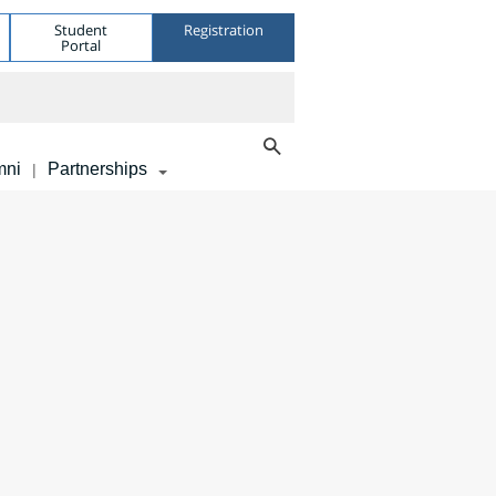
Student
Registration
Portal
mni
Partnerships
|