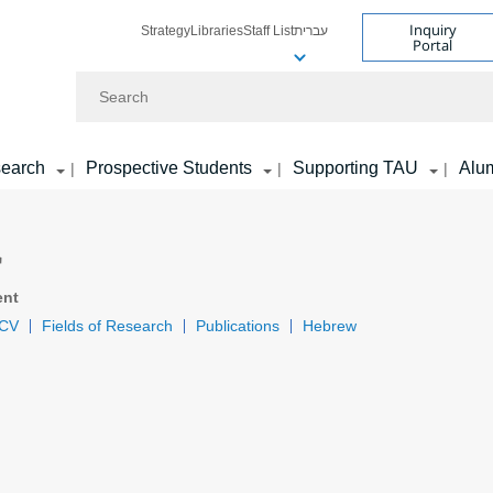
Inquiry
Strategy
Libraries
Staff List
עברית
Portal
Search
earch
Prospective Students
Supporting TAU
Alu
|
|
|
r
ent
CV
Fields of Research
Publications
Hebrew