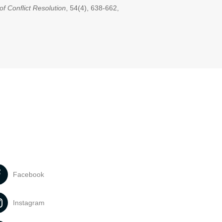
of Conflict Resolution
, 54(4), 638-662,
Facebook
Instagram