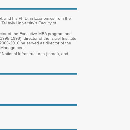
el, and his Ph.D. in Economics from the
el Aviv University’s Faculty of
ector of the Executive MBA program and
95-1998), director of the Israel Institute
06-2010 he served as director of the
gic Management.
 National Infrastructures (Israel), and