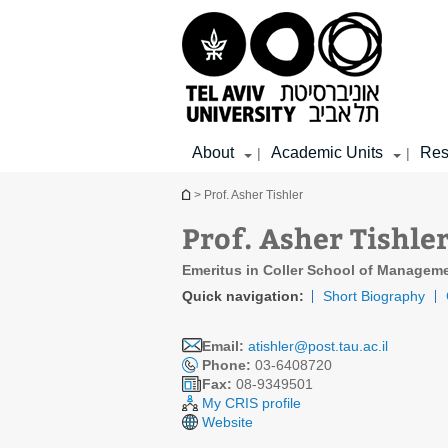
Top
Main
Main
menu
menu
Content
About
Academic Units
Res
|
|
You are here
> Prof. Asher Tishler
Prof. Asher Tishle
Emeritus in Coller School of Managem
Quick navigation:
Short Biography
Email:
atishler@post.tau.ac.il
Phone:
03-6408720
Fax:
08-9349501
My CRIS profile
Website