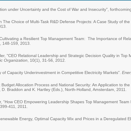
ation under Uncertainty and the Cost of War and Insecurity", forthcomin
"On The Choice of Multi-Task R&D Defense Projects: A Case Study of the
013.
, "Cultivating a Resilient Top Management Team: The Importance of Rel
1, 148-159, 2013.
hler, "CEO Relational Leadership and Strategic Decision Quality in T
ic Organization
, 10(1), 31-56, 2012.
lity of Capacity Underinvestment in Competitive Electricity Markets".
Ener
 Budget Allocation Process and National Security: An Application to the
 D. Braddon and K. Hartley (Eds.), North-Holland, Amsterdam, 2011.
hler, “How CEO Empowering Leadership Shapes Top Management Team Pr
 399-411, 2011.
ly Renewable Energy, Optimal Capacity Mix and Prices in a Deregulated El