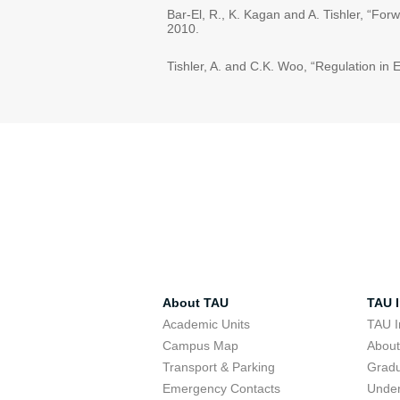
Bar-El, R., K. Kagan and A. Tishler, “Fo
2010.
Tishler, A. and C.K. Woo, “Regulation in E
About TAU
TAU I
Academic Units
TAU I
Campus Map
Abou
Transport & Parking
Grad
Emergency Contacts
Unde