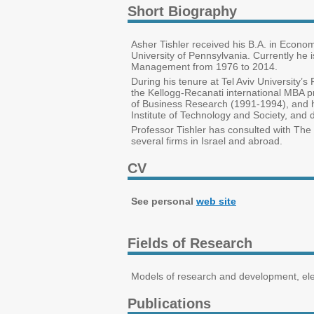
Short Biography
Asher Tishler received his B.A. in Econo
University of Pennsylvania. Currently he 
Management from 1976 to 2014.
During his tenure at Tel Aviv Universit
the Kellogg-Recanati international MBA p
of Business Research (1991-1994), and 
Institute of Technology and Society, and 
Professor Tishler has consulted with The M
several firms in Israel and abroad.
CV
See personal
web site
Fields of Research
Models of research and development, elec
Publications