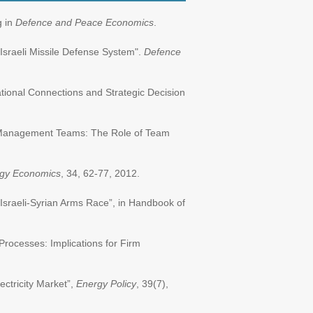
g in
Defence and Peace Economics
.
 Israeli Missile Defense System".
Defence
ational Connections and Strategic Decision
op Management Teams: The Role of Team
gy Economics
, 34, 62-77, 2012.
 Israeli-Syrian Arms Race”, in Handbook of
ocesses: Implications for Firm
ectricity Market”,
Energy Policy
, 39(7),