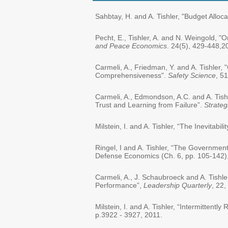
Sahbtay, H. and A. Tishler, "Budget Alloc
Pecht, E., Tishler, A. and N. Weingold, 
and Peace Economics
. 24(5), 429-448,2
Carmeli, A., Friedman, Y. and A. Tishler
Comprehensiveness".
Safety Science
, 5
Carmeli, A., Edmondson, A.C. and A. Tis
Trust and Learning from Failure”.
Strateg
Milstein, I. and A. Tishler, “The Inevitabi
Ringel, I and A. Tishler, “The Government
Defense Economics (Ch. 6, pp. 105-142),
Carmeli, A., J. Schaubroeck and A. Tis
Performance”,
Leadership Quarterly
, 22,
Milstein, I. and A. Tishler, “Intermittent
p.3922 - 3927, 2011.