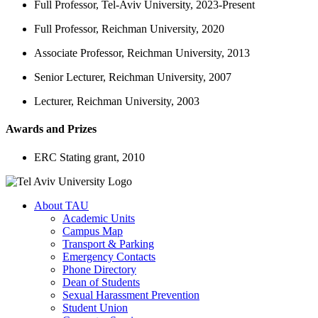
Full Professor, Tel-Aviv University, 2023-Present
Full Professor, Reichman University, 2020
Associate Professor, Reichman University, 2013
Senior Lecturer, Reichman University, 2007
Lecturer, Reichman University, 2003
Awards and Prizes
ERC Stating grant, 2010
About TAU
Academic Units
Campus Map
Transport & Parking
Emergency Contacts
Phone Directory
Dean of Students
Sexual Harassment Prevention
Student Union