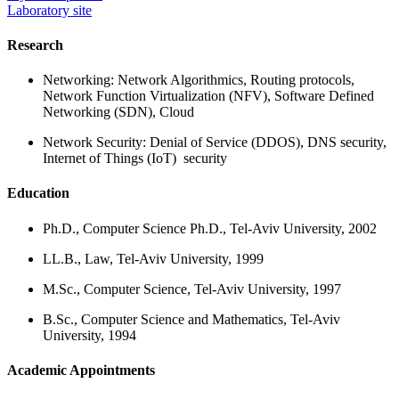
Laboratory site
Research
Networking: Network Algorithmics, Routing protocols,
Network Function Virtualization (NFV), Software Defined
Networking (SDN), Cloud
Network Security: Denial of Service (DDOS), DNS security,
Internet of Things (IoT) security
Education
Ph.D., Computer Science Ph.D., Tel-Aviv University, 2002
LL.B., Law, Tel-Aviv University, 1999
M.Sc., Computer Science, Tel-Aviv University, 1997
B.Sc., Computer Science and Mathematics, Tel-Aviv
University, 1994
Academic Appointments