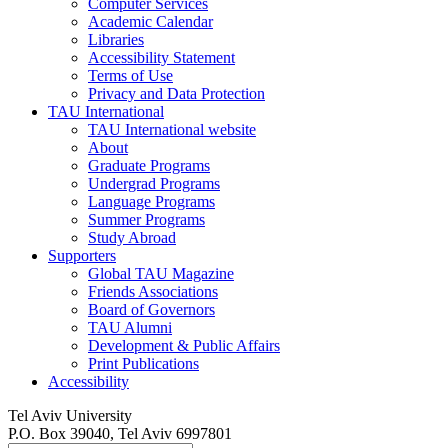
Computer Services
Academic Calendar
Libraries
Accessibility Statement
Terms of Use
Privacy and Data Protection
TAU International
TAU International website
About
Graduate Programs
Undergrad Programs
Language Programs
Summer Programs
Study Abroad
Supporters
Global TAU Magazine
Friends Associations
Board of Governors
TAU Alumni
Development & Public Affairs
Print Publications
Accessibility
Tel Aviv University
P.O. Box 39040, Tel Aviv 6997801