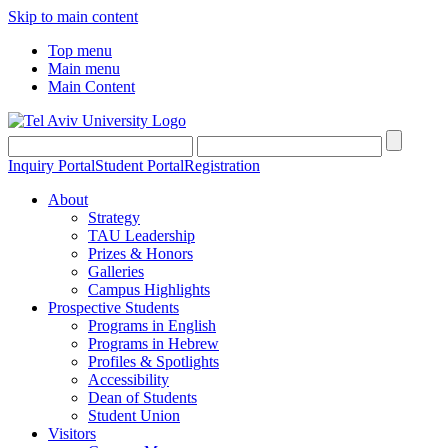
Skip to main content
Top menu
Main menu
Main Content
Inquiry Portal
Student Portal
Registration
About
Strategy
TAU Leadership
Prizes & Honors
Galleries
Campus Highlights
Prospective Students
Programs in English
Programs in Hebrew
Profiles & Spotlights
Accessibility
Dean of Students
Student Union
Visitors