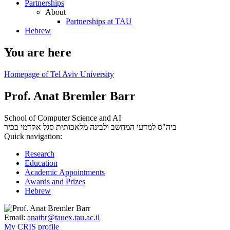
Partnerships
About
Partnerships at TAU
Hebrew
You are here
Homepage of Tel Aviv University
Prof. Anat Bremler Barr
School of Computer Science and AI
סגל אקדמי בכיר
ביה"ס למדעי המחשב ולבינה מלאכותית
Quick navigation:
Research
Education
Academic Appointments
Awards and Prizes
Hebrew
Email:
anatbr@tauex.tau.ac.il
My CRIS profile