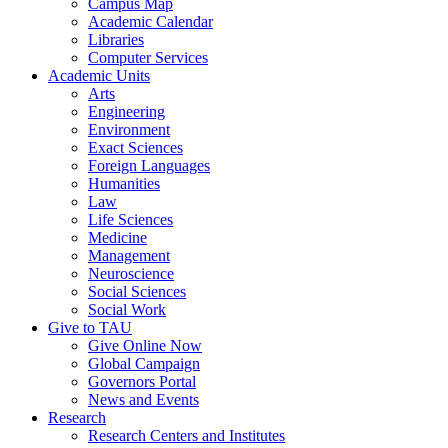
Campus Map
Academic Calendar
Libraries
Computer Services
Academic Units
Arts
Engineering
Environment
Exact Sciences
Foreign Languages
Humanities
Law
Life Sciences
Medicine
Management
Neuroscience
Social Sciences
Social Work
Give to TAU
Give Online Now
Global Campaign
Governors Portal
News and Events
Research
Research Centers and Institutes