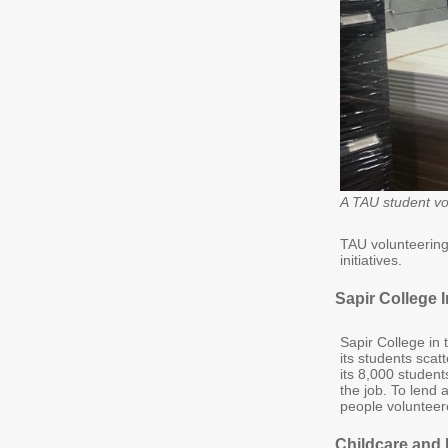
A TAU student vol
TAU volunteering 
initiatives.
Sapir College I
Sapir College in 
its students scat
its 8,000 studen
the job. To lend
people volunteer
Childcare and 