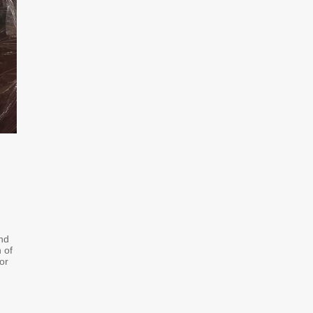
and
 of
or