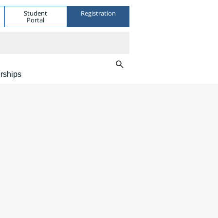
Student
Registration
Portal
rships