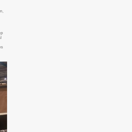
n,
ep
l
es