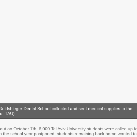
Goldshleger Dental School collected and sent medical supplies to the
to: TAU)
ut on October 7th, 6,000 Tel Aviv University students were called up f
th the school year postponed, students remaining back home wanted to