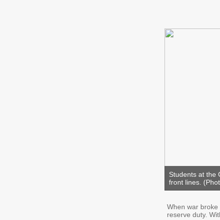
Students at the 
front lines. (Pho
When war broke o
reserve duty. Wi