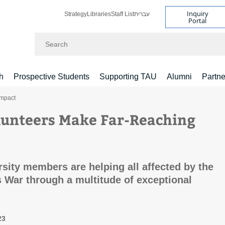
Inquiry
Strategy
Libraries
Staff List
עברית
Portal
Search
h
Prospective Students
Supporting TAU
Alumni
Partne
Impact
unteers Make Far-Reaching
rsity members are helping all affected by the
 War through a multitude of exceptional
23