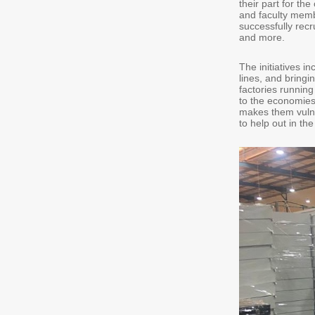
their part for th
and faculty memb
successfully recr
and more.
The initiatives i
lines, and bring
factories running
to the economies 
makes them vulne
to help out in th