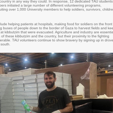
e country in any way they could. In response, 12 dedicated TAU students
ers initiated a large number of different volunteering programs,
uiting over 1,000 University members to help soldiers, survivors, childre
nclude helping patients at hospitals, making food for soldiers on the front
ing buses of people down to the border of Gaza to harvest fields and ke
 at kibbutzim that were evacuated. Agriculture and industry are essentia
of these kibbutzim and the country, but their proximity to the fighting
rable. TAU volunteers continue to show bravery by signing up in drov
e south.