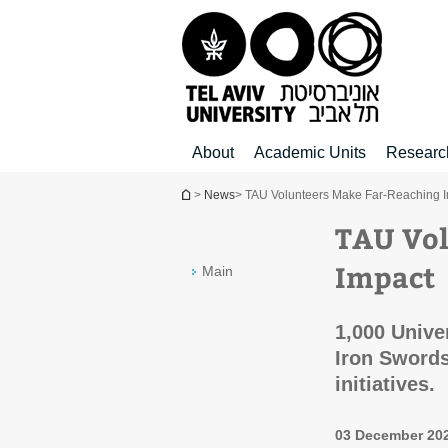
Top
Main
Main
menu
menu
Content
About
Academic Units
Researc
You are here
>
News
> TAU Volunteers Make Far-Reaching 
TAU Vol
Impact
Main
1,000 Unive
Iron Swords
initiatives.
03 December 20