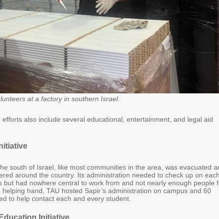
unteers at a factory in southern Israel.
efforts also include several educational, entertainment, and legal aid
nitiative
the south of Israel, like most communities in the area, was evacuated 
tered around the country. Its administration needed to check up on each
ts but had nowhere central to work from and not nearly enough people f
 a helping hand, TAU hosted Sapir’s administration on campus and 60
ed to help contact each and every student.
Education Initiative