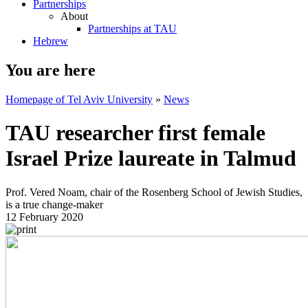
Partnerships
About
Partnerships at TAU
Hebrew
You are here
Homepage of Tel Aviv University
»
News
TAU researcher first female
Israel Prize laureate in Talmud
Prof. Vered Noam, chair of the Rosenberg School of Jewish Studies,
is a true change-maker
12 February 2020