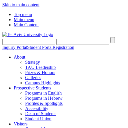
Skip to main content
Top menu
Main menu
Main Content
Inquiry Portal
Student Portal
Registration
About
Strategy
TAU Leadership
Prizes & Honors
Galleries
Campus Highlights
Prospective Students
Programs in English
Programs in Hebrew
Profiles & Spotlights
Accessibility
Dean of Students
Student Union
Visitors