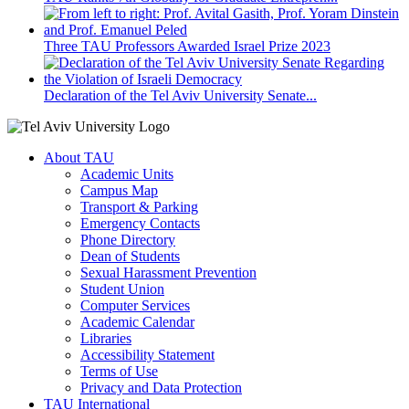
Three TAU Professors Awarded Israel Prize 2023
Declaration of the Tel Aviv University Senate...
About TAU
Academic Units
Campus Map
Transport & Parking
Emergency Contacts
Phone Directory
Dean of Students
Sexual Harassment Prevention
Student Union
Computer Services
Academic Calendar
Libraries
Accessibility Statement
Terms of Use
Privacy and Data Protection
TAU International