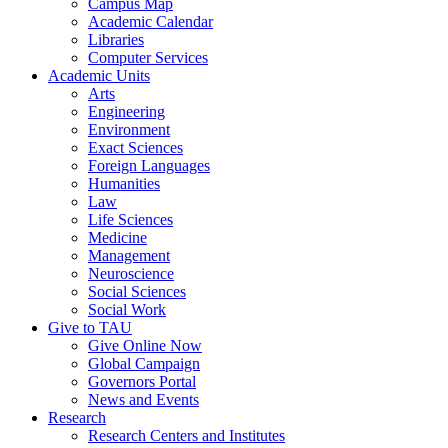
Campus Map
Academic Calendar
Libraries
Computer Services
Academic Units
Arts
Engineering
Environment
Exact Sciences
Foreign Languages
Humanities
Law
Life Sciences
Medicine
Management
Neuroscience
Social Sciences
Social Work
Give to TAU
Give Online Now
Global Campaign
Governors Portal
News and Events
Research
Research Centers and Institutes