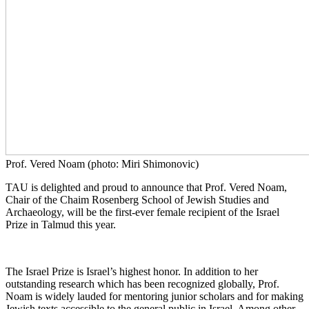
Prof. Vered Noam (photo: Miri Shimonovic)
TAU is delighted and proud to announce that Prof. Vered Noam,
Chair of the Chaim Rosenberg School of Jewish Studies and
Archaeology, will be the first-ever female recipient of the Israel
Prize in Talmud this year.
The Israel Prize is Israel’s highest honor. In addition to her
outstanding research which has been recognized globally, Prof.
Noam is widely lauded for mentoring junior scholars and for making
Jewish texts accessible to the general public in Israel. Among other