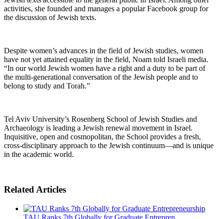
activities, she founded and manages a popular Facebook group for
the discussion of Jewish texts.
Despite women’s advances in the field of Jewish studies, women
have not yet attained equality in the field, Noam told Israeli media.
“In our world Jewish women have a right and a duty to be part of
the multi-generational conversation of the Jewish people and to
belong to study and Torah.”
Tel Aviv University’s Rosenberg School of Jewish Studies and
Archaeology is leading a Jewish renewal movement in Israel.
Inquisitive, open and cosmopolitan, the School provides a fresh,
cross-disciplinary approach to the Jewish continuum—and is unique
in the academic world.
Related Articles
TAU Ranks 7th Globally for Graduate Entrepren...