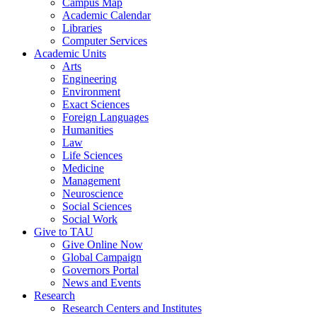
Campus Map
Academic Calendar
Libraries
Computer Services
Academic Units
Arts
Engineering
Environment
Exact Sciences
Foreign Languages
Humanities
Law
Life Sciences
Medicine
Management
Neuroscience
Social Sciences
Social Work
Give to TAU
Give Online Now
Global Campaign
Governors Portal
News and Events
Research
Research Centers and Institutes