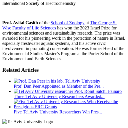
International Society of Electrochemistry.
Prof. Avital Gasith
of the
School of Zoology
at
The George S.
Wise Faculty of Life Sciences
has won the 2023 Israel Prize for
environmental sciences and sustainability research. The prize was
awarded for his pioneering work in the protection of nature in Israel,
especially freshwater aquatic systems, and his active civic
involvement in promoting conservation. He was former Head of the
Environmental Studies Master’s Program at the Porter School of the
Environment and Earth Sciences.
Related Articles
Prof. Dan Peer Appointed as Member of the Pre...
Three Tel Aviv University Researchers Awarded...
Five Tel Aviv University Researchers Win Pres...