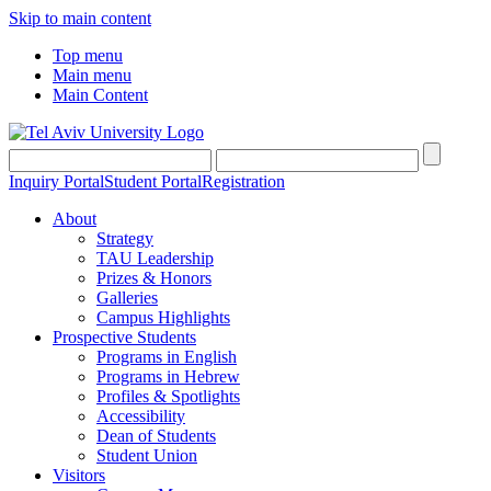
Skip to main content
Top menu
Main menu
Main Content
Inquiry Portal
Student Portal
Registration
About
Strategy
TAU Leadership
Prizes & Honors
Galleries
Campus Highlights
Prospective Students
Programs in English
Programs in Hebrew
Profiles & Spotlights
Accessibility
Dean of Students
Student Union
Visitors