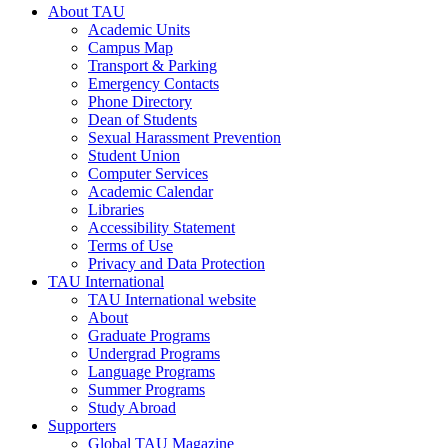
About TAU
Academic Units
Campus Map
Transport & Parking
Emergency Contacts
Phone Directory
Dean of Students
Sexual Harassment Prevention
Student Union
Computer Services
Academic Calendar
Libraries
Accessibility Statement
Terms of Use
Privacy and Data Protection
TAU International
TAU International website
About
Graduate Programs
Undergrad Programs
Language Programs
Summer Programs
Study Abroad
Supporters
Global TAU Magazine