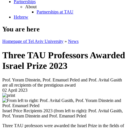
Partnerships
About
Partnerships at TAU
Hebrew
You are here
Homepage of Tel Aviv University
»
News
Three TAU Professors Awarded
Israel Prize 2023
Prof. Yoram Dinstein, Prof. Emanuel Peled and Prof. Avital Gasith
are all recipients of the prestigious award
02 April 2023
Israel Price Recipients 2023 (from left to right): Prof. Avital Gasith,
Prof. Yoram Dinstein and Prof. Emanuel Peled
Three TAU professors were awarded the Israel Prize in the fields of