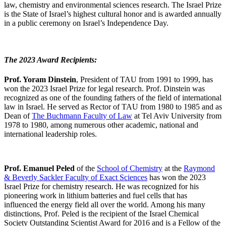
law, chemistry and environmental sciences research. The Israel Prize
is the State of Israel’s highest cultural honor and is awarded annually
in a public ceremony on Israel’s Independence Day.
The 2023 Award Recipients:
Prof. Yoram Dinstein
, President of TAU from 1991 to 1999, has
won the 2023 Israel Prize for legal research. Prof. Dinstein was
recognized as one of the founding fathers of the field of international
law in Israel. He served as Rector of TAU from 1980 to 1985 and as
Dean of
The Buchmann Faculty of Law
at Tel Aviv University from
1978 to 1980, among numerous other academic, national and
international leadership roles.
Prof. Emanuel Peled
of the
School of Chemistry
at the
Raymond
& Beverly Sackler Faculty of Exact Sciences
has won the 2023
Israel Prize for chemistry research. He was recognized for his
pioneering work in lithium batteries and fuel cells that has
influenced the energy field all over the world. Among his many
distinctions, Prof. Peled is the recipient of the Israel Chemical
Society Outstanding Scientist Award for 2016 and is a Fellow of the