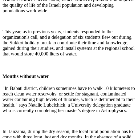
the quality of life of the Israeli population and developing
populations worldwide.
This year, as in previous years, students responded to the
organization's call, and a delegation of six students flew out during
the Sukkot holiday break to contribute their time and knowledge,
gained during their studies, and install systems at the regional school
that would store 40,000 liters of water.
Months without water
"In Babati district, children sometimes have to walk 10 kilometers to
reach clean water reservoirs, or settle for stagnant, contaminated
water containing high levels of fluoride, which is detrimental to their
health," says Natalie Lubelchick, a University delegation graduate
who is currently completing her master's degree in Astrophysics.
In Tanzania, during the dry season, the local rural population has to
cope with three long, hot and dry months. In the absence of a solid