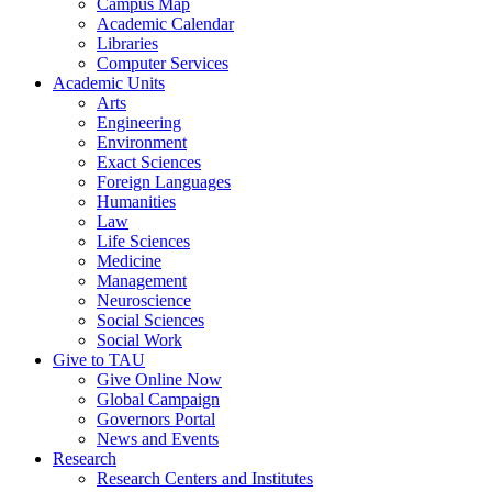
Campus Map
Academic Calendar
Libraries
Computer Services
Academic Units
Arts
Engineering
Environment
Exact Sciences
Foreign Languages
Humanities
Law
Life Sciences
Medicine
Management
Neuroscience
Social Sciences
Social Work
Give to TAU
Give Online Now
Global Campaign
Governors Portal
News and Events
Research
Research Centers and Institutes