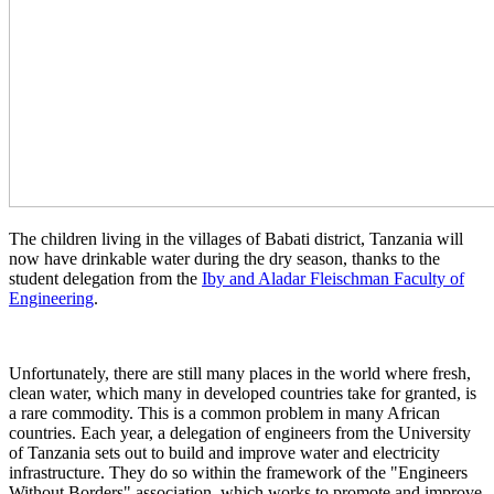
The children living in the villages of Babati district, Tanzania will
now have drinkable water during the dry season, thanks to the
student delegation from the
Iby and Aladar Fleischman Faculty of
Engineering
.
Unfortunately, there are still many places in the world where fresh,
clean water, which many in developed countries take for granted, is
a rare commodity. This is a common problem in many African
countries. Each year, a delegation of engineers from the University
of Tanzania sets out to build and improve water and electricity
infrastructure. They do so within the framework of the "Engineers
Without Borders" association, which works to promote and improve