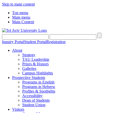
Skip to main content
Top menu
Main menu
Main Content
Inquiry Portal
Student Portal
Registration
About
Strategy
TAU Leadership
Prizes & Honors
Galleries
Campus Highlights
Prospective Students
Programs in English
Programs in Hebrew
Profiles & Spotlights
Accessibility
Dean of Students
Student Union
Visitors