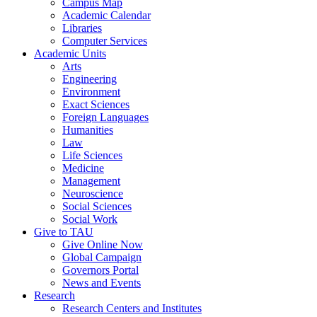
Campus Map
Academic Calendar
Libraries
Computer Services
Academic Units
Arts
Engineering
Environment
Exact Sciences
Foreign Languages
Humanities
Law
Life Sciences
Medicine
Management
Neuroscience
Social Sciences
Social Work
Give to TAU
Give Online Now
Global Campaign
Governors Portal
News and Events
Research
Research Centers and Institutes