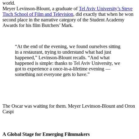
world.
Meyer Levinson-Blount, a graduate of
Tel Aviv University’s Steve
Tisch School of Film and Television
, did exactly that when he won
second place in the narrative category of the Student Academy
Awards for his film Butchers’ Mark.
“At the end of the evening, we found ourselves sitting
in a restaurant, trying to understand what had just
happened,” Levinson-Blount recalls. “And what
happened is simple: thanks to Tel Aviv University, we
got to experience a once-in-a-lifetime evening —
something not everyone gets to have.”
The Oscar was waiting for them. Meyer Levinson-Blount and Oron
Caspi
A Global Stage for Emerging Filmmakers