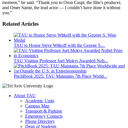
moment,” he said. “Thank you to Oron Caspi, the film’s producer,
and Omer Samir, the lead actor — I couldn’t have done it without
you.”
Related Articles
TAU to Honor Steve Witkoff with the George S....
TAU Visiting Professor Joel Mokyr Awarded Nob...
PitchBook 2025: TAU Maintains 7th Place World...
About TAU
Academic Units
Campus Map
Transport & Parking
Emergency Contacts
Phone Directory
Dean of Students