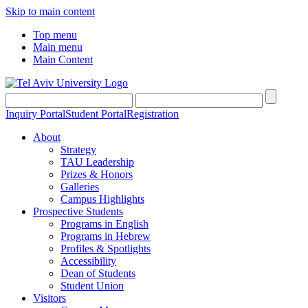
Skip to main content
Top menu
Main menu
Main Content
Inquiry Portal
Student Portal
Registration
About
Strategy
TAU Leadership
Prizes & Honors
Galleries
Campus Highlights
Prospective Students
Programs in English
Programs in Hebrew
Profiles & Spotlights
Accessibility
Dean of Students
Student Union
Visitors