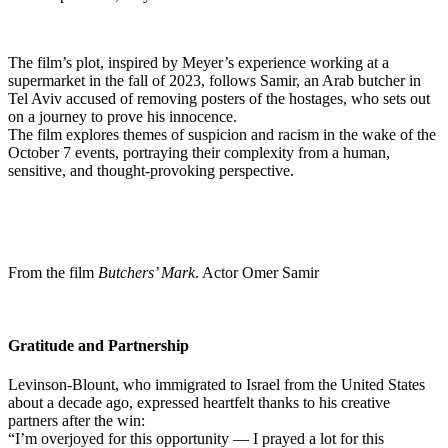
The film’s plot, inspired by Meyer’s experience working at a
supermarket in the fall of 2023, follows Samir, an Arab butcher in
Tel Aviv accused of removing posters of the hostages, who sets out
on a journey to prove his innocence.
The film explores themes of suspicion and racism in the wake of the
October 7 events, portraying their complexity from a human,
sensitive, and thought-provoking perspective.
From the film
Butchers’ Mark
. Actor Omer Samir
Gratitude and Partnership
Levinson-Blount, who immigrated to Israel from the United States
about a decade ago, expressed heartfelt thanks to his creative
partners after the win:
“I’m overjoyed for this opportunity — I prayed a lot for this