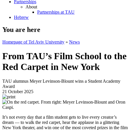
Partnerships
About
Partnerships at TAU
Hebrew
You are here
Homepage of Tel Aviv University
»
News
From TAU’s Film School to the
Red Carpet in New York
TAU alumnus Meyer Levinson-Blount wins a Student Academy
Award
21 October 2025
It’s not every day that a film student gets to live every creator’s
dream — to walk the red carpet, hear the applause in a glittering
New York theater, and win one of the most coveted prizes in the film