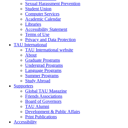
Sexual Harassment Prevention
Student Union
Computer Services
Academic Calendar
Libraries
Accessibility Statement
Terms of Use
Privacy and Data Protection
TAU International
TAU International website
About
Graduate Programs
Undergrad Programs
Language Programs
Summer Programs
Study Abroad
Supporters
Global TAU Magazine
Friends Associations
Board of Governors
TAU Alumni
Development & Public Affairs
Print Publications
Accessibility