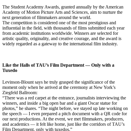
The Student Academy Awards, granted annually by the American
Academy of Motion Picture Arts and Sciences, aim to nurture the
next generation of filmmakers around the world.
The competition is considered one of the most prestigious and
influential in the field, with thousands of films submitted each year
from academic institutions worldwide. Winners are selected for
artistic quality, originality, and creative courage, and the award is
widely regarded as a gateway to the international film industry.
Like the Halls of TAU’s Film Department — Only with a
Tuxedo
Levinson-Blount says he truly grasped the significance of the
moment only when he arrived at the ceremony at New York’s
Ziegfeld Ballroom:
“There was a red carpet at the entrance, journalists interviewing the
winners, and inside a big open bar and a giant Oscar statue for
photos,” he shares. “The night before, we stayed up late working on
the speech — I even prepared a pitch document with a QR code for
our next productions. At the event, we met filmmakers, producers,
and academics — it felt like home, just like the corridors of TAU’s
Film Department, only with tuxedos.”