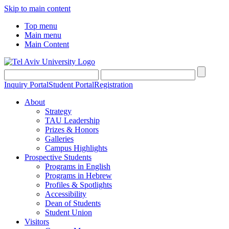
Skip to main content
Top menu
Main menu
Main Content
Inquiry Portal
Student Portal
Registration
About
Strategy
TAU Leadership
Prizes & Honors
Galleries
Campus Highlights
Prospective Students
Programs in English
Programs in Hebrew
Profiles & Spotlights
Accessibility
Dean of Students
Student Union
Visitors