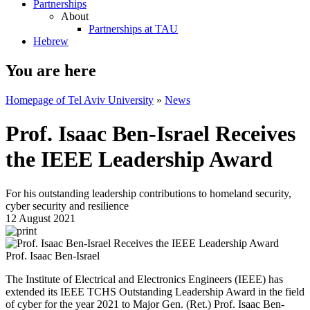
Partnerships
About
Partnerships at TAU
Hebrew
You are here
Homepage of Tel Aviv University
»
News
Prof. Isaac Ben-Israel Receives
the IEEE Leadership Award
For his outstanding leadership contributions to homeland security,
cyber security and resilience
12 August 2021
Prof. Isaac Ben-Israel
The Institute of Electrical and Electronics Engineers (IEEE) has
extended its IEEE TCHS Outstanding Leadership Award in the field
of cyber for the year 2021 to Major Gen. (Ret.) Prof. Isaac Ben-