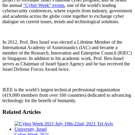
the annual
"Cyber ​​Week" events
, one of the world's leading
cybersecurity conferences, where experts from industry, government
and academia across the globe come together to exchange cyber
dialogue on current issues, trends and technological solutions.
In 2012, Prof. Ben Israel was elected a Lifetime Member of the
International Academy of Austronautics (IAC) and became a
member of the Research, Innovation and Enterprise Council (RIEC)
in Singapore. In addition to his academic work, Prof. Ben-Israel
serves as Chairman of Israel Space Agency and he has received the
Israel Defense Forces Award twice.
IEEE is the world’s largest technical professional organization
(419,000 members from over 160 countries) dedicated to advancing
technology for the benefit of humanity.
Related Articles
Cyber Week 2021