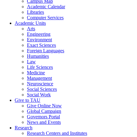
Campus Map
Academic Calendar
Libraries
Computer Services
Academic Units
Arts
Engineering
Environment
Exact Sciences
Foreign Languages
Humanities
Law
Life Sciences
Medicine
Management
Neuroscience
Social Sciences
Social Work
Give to TAU
Give Online Now
Global Campaign
Governors Portal
News and Events
Research
Research Centers and Institutes