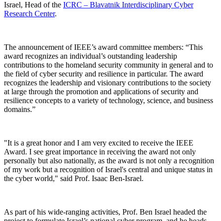
Israel, Head of the
ICRC – Blavatnik Interdisciplinary Cyber
Research Center
.
The announcement of IEEE’s award committee members: “This
award recognizes an individual’s outstanding leadership
contributions to the homeland security community in general and to
the field of cyber security and resilience in particular. The award
recognizes the leadership and visionary contributions to the society
at large through the promotion and applications of security and
resilience concepts to a variety of technology, science, and business
domains.”
"It is a great honor and I am very excited to receive the IEEE
Award. I see great importance in receiving the award not only
personally but also nationally, as the award is not only a recognition
of my work but a recognition of Israel's central and unique status in
the cyber world," said Prof. Isaac Ben-Israel.
As part of his wide-ranging activities, Prof. Ben Israel headed the
project to formulate Israel’s national cyber program, and he heads