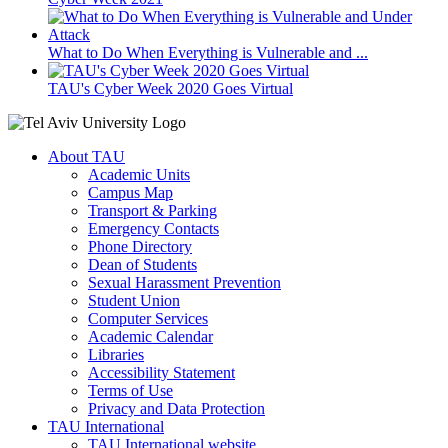
What to Do When Everything is Vulnerable and ...
TAU's Cyber Week 2020 Goes Virtual
About TAU
Academic Units
Campus Map
Transport & Parking
Emergency Contacts
Phone Directory
Dean of Students
Sexual Harassment Prevention
Student Union
Computer Services
Academic Calendar
Libraries
Accessibility Statement
Terms of Use
Privacy and Data Protection
TAU International
TAU International website