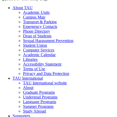
About TAU
Academic Units
Campus Map
Transport & Parking
Emergency Contacts
Phone Directory
Dean of Students
Sexual Harassment Prevention
Student Union
Computer Services
Academic Calendar
Libraries
Accessibility Statement
Terms of Use
Privacy and Data Protection
TAU International
TAU International website
About
Graduate Programs
Undergrad Programs
Language Programs
Summer Programs
Study Abroad
Supporters