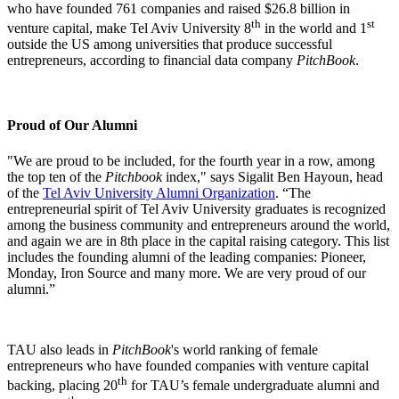
who have founded 761 companies and raised $26.8 billion in
th
st
venture capital, make Tel Aviv University 8
in the world and 1
outside the US among universities that produce successful
entrepreneurs, according to financial data company
PitchBook
.
Proud of Our Alumni
"We are proud to be included, for the fourth year in a row, among
the top ten of the
Pitchbook
index," says Sigalit Ben Hayoun, head
of the
Tel Aviv University Alumni Organization
. “The
entrepreneurial spirit of Tel Aviv University graduates is recognized
among the business community and entrepreneurs around the world,
and again we are in 8th place in the capital raising category. This list
includes the founding alumni of the leading companies: Pioneer,
Monday, Iron Source and many more. We are very proud of our
alumni.”
TAU also leads in
PitchBook
's world ranking of female
entrepreneurs who have founded companies with venture capital
th
backing, placing 20
for TAU’s female undergraduate alumni and