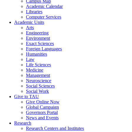
Campus Map
Academic Calendar
Libraries
Computer Services
Academic Units
Arts
Engineering
Environment
Exact Sciences
Foreign Languages
Humanities
Law
Life Sciences
Medicine
Management
Neuroscience
Social Sciences
Social Work
Give to TAU
Give Online Now
Global Campaign
Governors Portal
News and Events
Research
Research Centers and Institutes