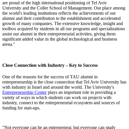
are proud of the high international positioning of Tel Aviv
University and the Coller School of Management. Our place among
the world's leading institutions reflects the achievements of our
alumni and their contribution to the establishment and accelerated
growth of many companies. The extensive knowledge, insight and
toolbox acquired by students in all our programs and specializations
assist our alumni in their entrepreneurial activities, giving them
significant added value in the global technological and business
arena."
Close Connection with Industry – Key to Success
One of the reasons for the success of TAU alumni in
entrepreneurship is the close connection that Tel Aviv University has
with industry in Israel and around the world. The University's
Entrepreneurship Center
plays an important role in providing a
variety of ways in which students can work on projects with
industry, connect to the entrepreneurial ecosystem and sources of
funding for start-ups.
"Not everyone can be an entrepreneur, but everyone can study