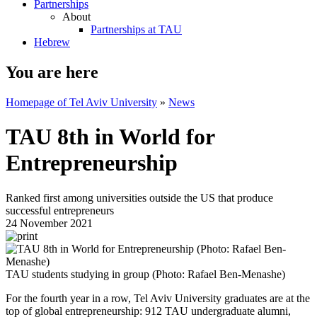
Partnerships
About
Partnerships at TAU
Hebrew
You are here
Homepage of Tel Aviv University
»
News
TAU 8th in World for
Entrepreneurship
Ranked first among universities outside the US that produce
successful entrepreneurs
24 November 2021
TAU students studying in group (Photo: Rafael Ben-Menashe)
For the fourth year in a row, Tel Aviv University graduates are at the
top of global entrepreneurship: 912 TAU undergraduate alumni,