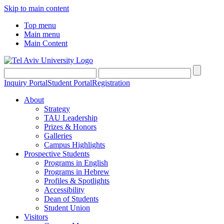
Skip to main content
Top menu
Main menu
Main Content
Inquiry Portal
Student Portal
Registration
About
Strategy
TAU Leadership
Prizes & Honors
Galleries
Campus Highlights
Prospective Students
Programs in English
Programs in Hebrew
Profiles & Spotlights
Accessibility
Dean of Students
Student Union
Visitors