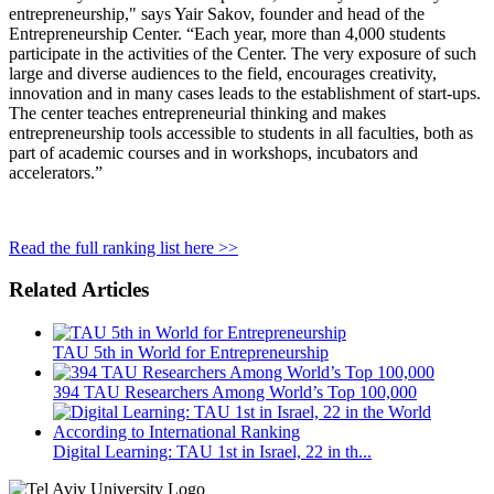
entrepreneurship," says Yair Sakov, founder and head of the
Entrepreneurship Center. “Each year, more than 4,000 students
participate in the activities of the Center. The very exposure of such
large and diverse audiences to the field, encourages creativity,
innovation and in many cases leads to the establishment of start-ups.
The center teaches entrepreneurial thinking and makes
entrepreneurship tools accessible to students in all faculties, both as
part of academic courses and in workshops, incubators and
accelerators.”
Read the full ranking list here >>
Related Articles
TAU 5th in World for Entrepreneurship
394 TAU Researchers Among World’s Top 100,000
Digital Learning: TAU 1st in Israel, 22 in th...