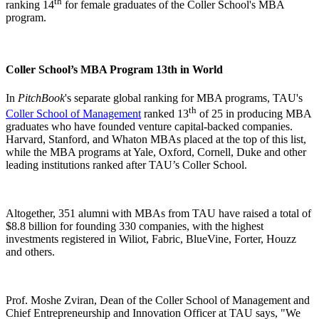
th
ranking 14
for female graduates of the Coller School's MBA
program.
Coller School’s MBA Program 13th in World
In
PitchBook
's separate global ranking for MBA programs, TAU's
th
Coller School of Management
ranked 13
of 25 in producing MBA
graduates who have founded venture capital-backed companies.
Harvard, Stanford, and Whaton MBAs placed at the top of this list,
while the MBA programs at Yale, Oxford, Cornell, Duke and other
leading institutions ranked after TAU’s Coller School.
Altogether, 351 alumni with MBAs from TAU have raised a total of
$8.8 billion for founding 330 companies, with the highest
investments registered in Wiliot, Fabric, BlueVine, Forter, Houzz
and others.
Prof. Moshe Zviran, Dean of the Coller School of Management and
Chief Entrepreneurship and Innovation Officer at TAU says, "We