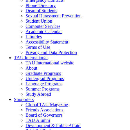
Emergency Contacts
Phone Directory
Dean of Students
Sexual Harassment Prevention
Student Union
Computer Services
Academic Calendar
Libraries
Accessibility Statement
Terms of Use
Privacy and Data Protection
TAU International
TAU International website
About
Graduate Programs
Undergrad Programs
Language Programs
Summer Programs
Study Abroad
Supporters
Global TAU Magazine
Friends Associations
Board of Governors
TAU Alumni
Development & Public Affairs