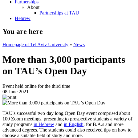
Partnerships
About
Partnerships at TAU
Hebrew
You are here
Homepage of Tel Aviv University
»
News
More than 3,000 participants
on TAU’s Open Day
Event held online for the third time
08 June 2021
TAU's successful two-day long Open Day event comprised about
100 Zoom meetings, presenting to prospective students a variety of
study programs
in Hebrew
and
in English
, for B.A.s and more
advanced degrees. The students could also received tips on how to
choose a suitable field of study and more.