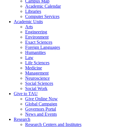
Campus Map
Academic Calendar
Libraries
Computer Services
Academic Units
Arts
Engineering
Environment
Exact Sciences
Foreign Languages
Humanities
Law
Life Sciences
Medicine
Management
Neuroscience
Social Sciences
Social Work
Give to TAU
Give Online Now
Global Campaign
Governors Portal
News and Events
Research
Research Centers and Institutes