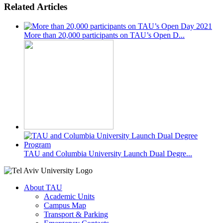
Related Articles
More than 20,000 participants on TAU’s Open D...
TAU and Columbia University Launch Dual Degre...
About TAU
Academic Units
Campus Map
Transport & Parking