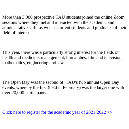
More than 3,000 prospective TAU students joined the online Zoom
sessions where they met and interacted with the academic and
administrative staff, as well as current students and graduates of their
field of interest.
This year, there was a particularly strong interest for the fields of
health and medicine, management, humanities, film and television,
mathematics, engineering and law.
The Open Day was the second of TAU's two annual Open Day
events, whereby the first (held in February) was the larger one with
over 20,000 participants.
Click here to register for the academic year of 2021-2022 >>