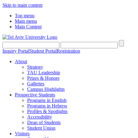
Skip to main content
Top menu
Main menu
Main Content
Inquiry Portal
Student Portal
Registration
About
Strategy
TAU Leadership
Prizes & Honors
Galleries
Campus Highlights
Prospective Students
Programs in English
Programs in Hebrew
Profiles & Spotlights
Accessibility
Dean of Students
Student Union
Visitors