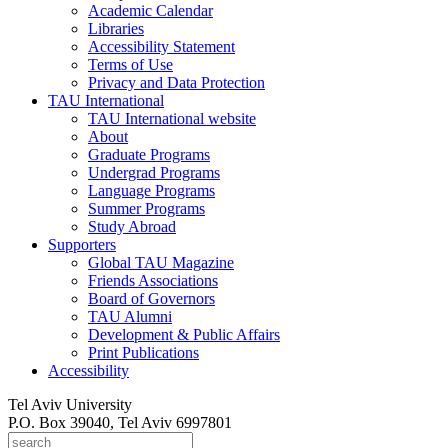
Academic Calendar
Libraries
Accessibility Statement
Terms of Use
Privacy and Data Protection
TAU International
TAU International website
About
Graduate Programs
Undergrad Programs
Language Programs
Summer Programs
Study Abroad
Supporters
Global TAU Magazine
Friends Associations
Board of Governors
TAU Alumni
Development & Public Affairs
Print Publications
Accessibility
Tel Aviv University
P.O. Box 39040, Tel Aviv 6997801