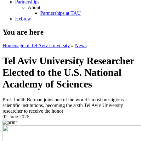
Partnerships
About
Partnerships at TAU
Hebrew
You are here
Homepage of Tel Aviv University
»
News
Tel Aviv University Researcher
Elected to the U.S. National
Academy of Sciences
Prof. Judith Berman joins one of the world’s most prestigious
scientific institutions, becoming the sixth Tel Aviv University
researcher to receive the honor
02 June 2026