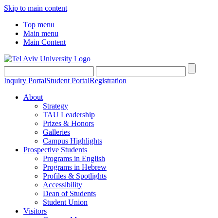
Skip to main content
Top menu
Main menu
Main Content
Inquiry Portal
Student Portal
Registration
About
Strategy
TAU Leadership
Prizes & Honors
Galleries
Campus Highlights
Prospective Students
Programs in English
Programs in Hebrew
Profiles & Spotlights
Accessibility
Dean of Students
Student Union
Visitors