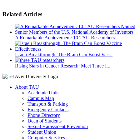
Related Articles
A Remarkable Achievement: 10 TAU Researchers ...
Israeli Breakthrough: The Brain Can Boost Vac...
Rising Stars in Cancer Research: Meet Three I...
About TAU
Academic Units
Campus Map
Transport & Parking
Emergency Contacts
Phone Directory
Dean of Students
Sexual Harassment Prevention
Student Union
Computer Services