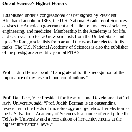
One of Science’s Highest Honors
Established under a congressional charter signed by President
Abraham Lincoln in 1863, the U.S. National Academy of Sciences
advises the American government and nation on matters of science,
engineering, and medicine. Membership in the Academy is for life,
and each year up to 120 new scientists from the United States and
up to 30 foreign scientists from around the world are elected to its
ranks. The U.S. National Academy of Sciences is also the publisher
of the prestigious scientific journal PNAS.
Prof. Judith Berman said: “I am grateful for this recognition of the
importance of my research and contributions.”
Prof. Dan Peer, Vice President for Research and Development at Tel
Aviv University, said: “Prof. Judith Berman is an outstanding
researcher in the fields of microbiology and genetics. Her election to
the U.S. National Academy of Sciences is a source of great pride for
Tel Aviv University and a recognition of her achievements at the
highest international level.”