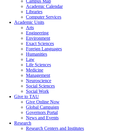
Campus Map
Academic Calendar
Libraries
Computer Services
Academic Units
Arts
Engineering
Environment
Exact Sciences
Foreign Languages
Humanities
Law
Life Sciences
Medicine
Management
Neuroscience
Social Sciences
Social Work
Give to TAU
Give Online Now
Global Campaign
Governors Portal
News and Events
Research
Research Centers and Institutes