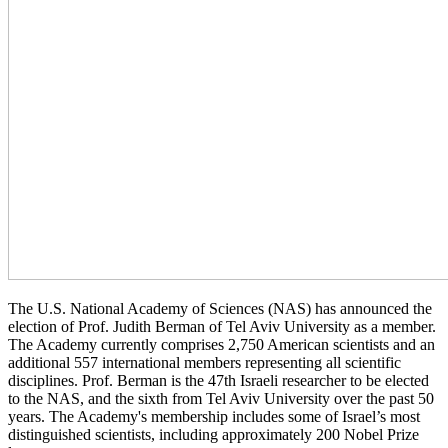
The U.S. National Academy of Sciences (NAS) has announced the
election of Prof. Judith Berman of Tel Aviv University as a member.
The Academy currently comprises 2,750 American scientists and an
additional 557 international members representing all scientific
disciplines. Prof. Berman is the 47th Israeli researcher to be elected
to the NAS, and the sixth from Tel Aviv University over the past 50
years. The Academy's membership includes some of Israel’s most
distinguished scientists, including approximately 200 Nobel Prize