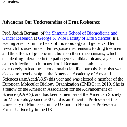
laureates.
Advancing Our Understanding of Drug Resistance
Prof. Judith Berman, of
the Shmunis School of Biomedicine and
Cancer Research
at
George S. Wise Faculty of Life Sciences
, is a
leading scientist in the fields of microbiology and genetics. Her
research focuses on cellular response mechanisms to drug treatment
and the effects of genetic mutations on these mechanisms, which
enable drug tolerance in the pathogen Candida albicans, a yeast that
causes infections in humans. Prof. Berman has published
extensively in leading international scientific journals. She also was
elected to membership in the American Academy of Arts and
Sciences (AmAcadA&S) this year and was elected a member of the
European Molecular Biology Organization (EMBO) in 2019. She is
a fellow of the American Association for the Advancement of
Science (AAAS), and has been a member of the American Society
for Microbiology since 2007 and is an Emeritus Professor of the
University of Minnesota in the US and an Honorary Professor at
Exeter University in the UK.