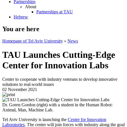
Partnerships
About
Partnerships at TAU
Hebrew
You are here
Homepage of Tel Aviv University
»
News
TAU Launches Cutting-Edge
Center for Innovation Labs
Center to cooperate with industry veterans to develop innovative
solutions to real-world issues
02 November 2021
Dr. Goren Gordon (right) with a student in the Human Robot:
Animal, Man, Machine Lab.
Tel Aviv University is launching the
Center for Innovation
Laboratories
. The center will join forces with industry along the goal