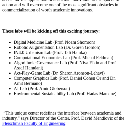
action and will overcome one of the most significant obstacles in
commercialization of worth academic innovations.
These labs will be kicking off this exciting journey:
Digital Medicine Lab (Prof. Noam Shomron)
Robotic Augmentation Lab (Dr. Goren Gordon)
IN4.0 Urbanism Lab (Prof. Tali Hatuka)
Computational Economics Lab (Prof. Michal Feldman)
Algorithmic Governance Lab (Prof. Niva Elkin and Prof.
Assaf Hamdani)
Act-Play-Game Lab (Dr. Sharon Aronson-Lehavi)
Computer Graphics Lab (Prof. Daniel Cohen Or and Dr.
Amit Bermano)
AI Lab (Prof. Amir Globerson)
Environmental Sustainability Lab (Prof. Hadas Mamane)
“This unique center redefines the interface between academia and
industry,” says Director of the Center, Prof. David Mendlovic of the
Fleischman Faculty of Engineering