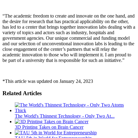
“The academic freedom to create and innovate on the one hand, and
the desire for research that has practical applicability on the other,
has led to a center that brings together innovation labs dealing with a
variety of topics and actors such as industry, hospitals and
government agencies. Our unique commercial and funding model
and our selection of unconventional innovation labs is leading to the
close engagement of the center’s partners that will relay the
academic innovation to those who will implement it. I am proud to
be part of a university that is responsible for such an initiative.”
*This article was updated on January 24, 2023
Related Articles
The World's Thinnest Technology - Only Two At...
3D Printing Takes on Brain Cancer