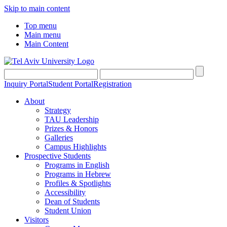
Skip to main content
Top menu
Main menu
Main Content
Inquiry Portal
Student Portal
Registration
About
Strategy
TAU Leadership
Prizes & Honors
Galleries
Campus Highlights
Prospective Students
Programs in English
Programs in Hebrew
Profiles & Spotlights
Accessibility
Dean of Students
Student Union
Visitors