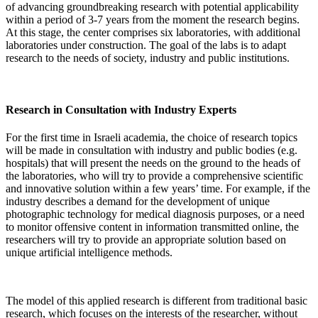
of advancing groundbreaking research with potential applicability
within a period of 3-7 years from the moment the research begins.
At this stage, the center comprises six laboratories, with additional
laboratories under construction. The goal of the labs is to adapt
research to the needs of society, industry and public institutions.
Research in Consultation with Industry Experts
For the first time in Israeli academia, the choice of research topics
will be made in consultation with industry and public bodies (e.g.
hospitals) that will present the needs on the ground to the heads of
the laboratories, who will try to provide a comprehensive scientific
and innovative solution within a few years’ time. For example, if the
industry describes a demand for the development of unique
photographic technology for medical diagnosis purposes, or a need
to monitor offensive content in information transmitted online, the
researchers will try to provide an appropriate solution based on
unique artificial intelligence methods.
The model of this applied research is different from traditional basic
research, which focuses on the interests of the researcher, without