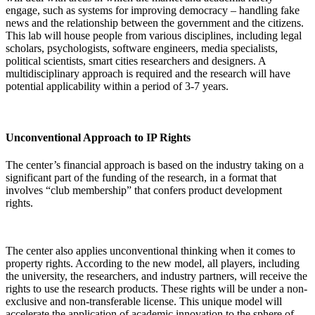
engage, such as systems for improving democracy – handling fake
news and the relationship between the government and the citizens.
This lab will house people from various disciplines, including legal
scholars, psychologists, software engineers, media specialists,
political scientists, smart cities researchers and designers. A
multidisciplinary approach is required and the research will have
potential applicability within a period of 3-7 years.
Unconventional Approach to IP Rights
The center’s financial approach is based on the industry taking on a
significant part of the funding of the research, in a format that
involves “club membership” that confers product development
rights.
The center also applies unconventional thinking when it comes to
property rights. According to the new model, all players, including
the university, the researchers, and industry partners, will receive the
rights to use the research products. These rights will be under a non-
exclusive and non-transferable license. This unique model will
accelerate the application of academic innovation to the sphere of