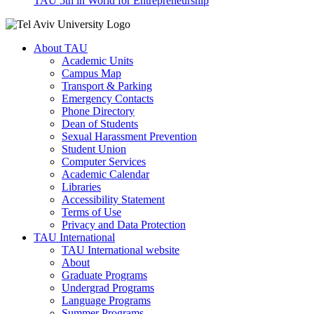
TAU 5th in World for Entrepreneurship
About TAU
Academic Units
Campus Map
Transport & Parking
Emergency Contacts
Phone Directory
Dean of Students
Sexual Harassment Prevention
Student Union
Computer Services
Academic Calendar
Libraries
Accessibility Statement
Terms of Use
Privacy and Data Protection
TAU International
TAU International website
About
Graduate Programs
Undergrad Programs
Language Programs
Summer Programs