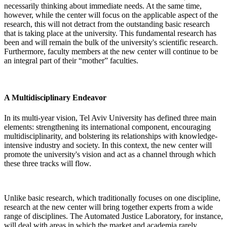
necessarily thinking about immediate needs. At the same time,
however, while the center will focus on the applicable aspect of the
research, this will not detract from the outstanding basic research
that is taking place at the university. This fundamental research has
been and will remain the bulk of the university's scientific research.
Furthermore, faculty members at the new center will continue to be
an integral part of their “mother” faculties.
A Multidisciplinary Endeavor
In its multi-year vision, Tel Aviv University has defined three main
elements: strengthening its international component, encouraging
multidisciplinarity, and bolstering its relationships with knowledge-
intensive industry and society. In this context, the new center will
promote the university's vision and act as a channel through which
these three tracks will flow.
Unlike basic research, which traditionally focuses on one discipline,
research at the new center will bring together experts from a wide
range of disciplines. The Automated Justice Laboratory, for instance,
will deal with areas in which the market and academia rarely