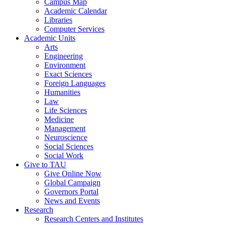
Campus Map
Academic Calendar
Libraries
Computer Services
Academic Units
Arts
Engineering
Environment
Exact Sciences
Foreign Languages
Humanities
Law
Life Sciences
Medicine
Management
Neuroscience
Social Sciences
Social Work
Give to TAU
Give Online Now
Global Campaign
Governors Portal
News and Events
Research
Research Centers and Institutes