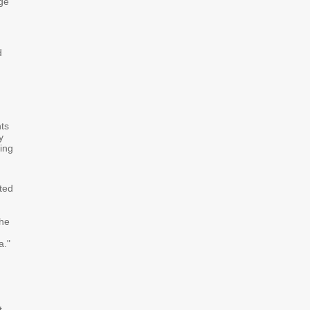
ge
d
ts
y
ing
ted
the
a."
g
t-