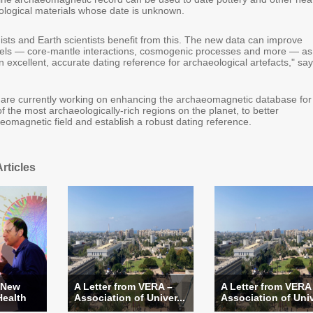
logical materials whose date is unknown.
ists and Earth scientists benefit from this. The new data can improve
els — core-mantle interactions, cosmogenic processes and more — as
n excellent, accurate dating reference for archaeological artefacts," sa
are currently working on enhancing the archaeomagnetic database for
f the most archaeologically-rich regions on the planet, to better
eomagnetic field and establish a robust dating reference.
rticles
 New
A Letter from VERA –
A Letter from VERA
Health
Association of Univer...
Association of Univ