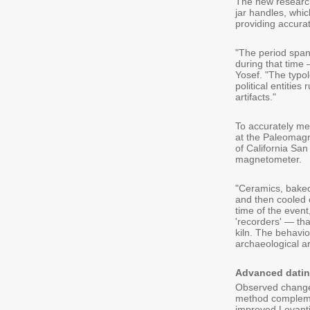
The new research
jar handles, whi
providing accura
"The period spann
during that time 
Yosef. "The typo
political entities
artifacts."
To accurately me
at the Paleomagn
of California Sa
magnetometer.
"Ceramics, baked
and then cooled 
time of the even
'recorders' — tha
kiln. The behavio
archaeological ar
Advanced dati
Observed changes
method complemen
improved Levanti