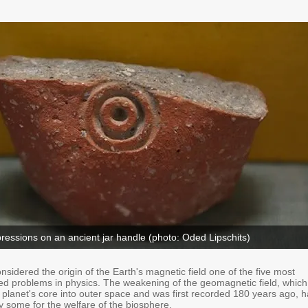
essions on an ancient jar handle (photo: Oded Lipschits)
onsidered the origin of the Earth's magnetic field one of the five most
ed problems in physics. The weakening of the geomagnetic field, which
 planet's core into outer space and was first recorded 180 years ago, 
y some for the welfare of the biosphere.