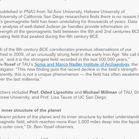
published in
PNAS
from Tel Aviv University, Hebrew University of
iversity of California San Diego researchers finds there is no reason f
's geomagnetic field has been undulating for thousands of years. Data
e analysis of well-dated Judean jar handles provide information on
trength of the geomagnetic field between the 8th and 2nd centuries BC
tuating field that peaked during the 8th century BCE.
th of the 8th century BCE corroborates previous observations of our
shed in 2009, of an unusually strong field in the early Iron Age. We call i
e,' and it is the strongest field recorded in the last 100,000 years,"
en-Yosef
of TAU's
Sonia and Marco Nadler Institute of Archaeology
, the
tigator. "This new finding puts the recent decline in the field's strength
parently, this is not a unique phenomenon — the field has often weaken
r the last millennia."
rchers included
Prof. Oded Lipschits
and
Michael Millman
of TAU, Dr
rew University, and Prof. Lisa Tauxe of UC San Diego.
 inner structure of the planet
earer picture of the planet and its inner structure by better understand
magnetic field, which reaches more than 1,800 miles deep into the liquid
's outer core," Dr. Ben-Yosef observes.