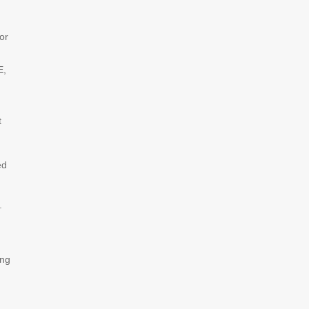
or
E,
t
ed
.
ing