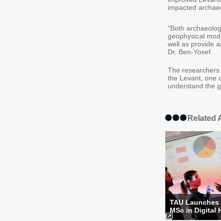
impacted archaeo
"Both archaeolog
geophysical mod
well as provide a
Dr. Ben-Yosef.
The researchers 
the Levant, one o
understand the g
Related A
TAU Launches
MSc in Digital 