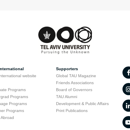
nternational
Supporters
nternational website
Global TAU Magazine
t
Friends Associations
uate Programs
Board of Governors
rgrad Programs
TAU Alumni
uage Programs
Development & Public Affairs
er Programs
Print Publications
 Abroad