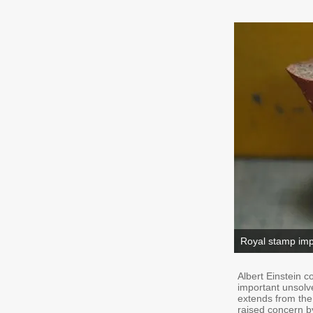
Royal stamp impr
Albert Einstein c
important unsolv
extends from the
raised concern b