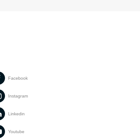
Facebook
Instagram
Linkedin
Youtube