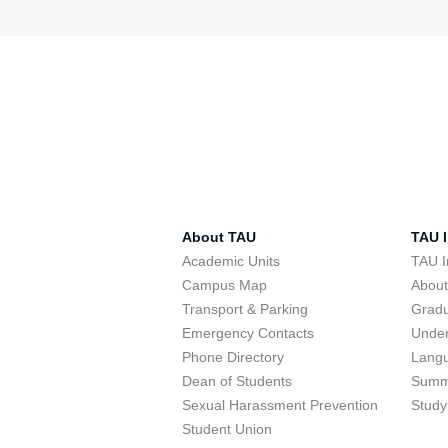
About TAU
TAU I
Academic Units
TAU I
Campus Map
Abou
Transport & Parking
Grad
Emergency Contacts
Unde
Phone Directory
Lang
Dean of Students
Summ
Sexual Harassment Prevention
Study
Student Union