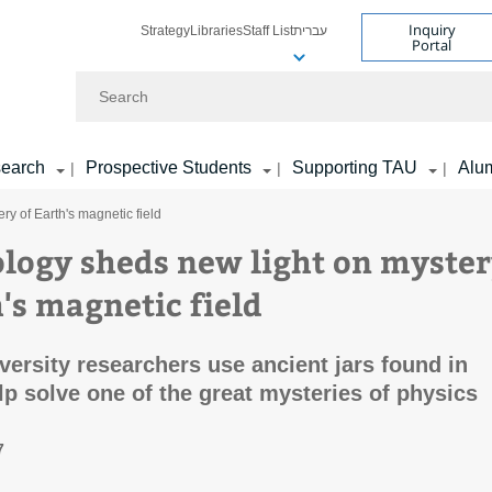
Inquiry
Strategy
Libraries
Staff List
עברית
Portal
Search
earch
Prospective Students
Supporting TAU
Alu
|
|
|
y of Earth's magnetic field
logy sheds new light on myste
's magnetic field
iversity researchers use ancient jars found in
lp solve one of the great mysteries of physics
7