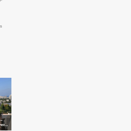
ys
 –
er...