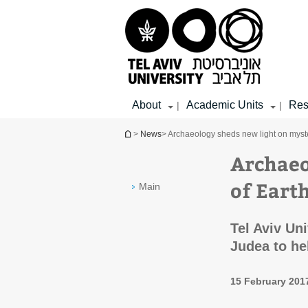
Top
Main
Main
menu
menu
Content
About
Academic Units
Res
|
|
You are here
>
News
> Archaeology sheds new light on myster
Archaeo
of Earth
Main
Tel Aviv Un
Judea to he
15 February 201