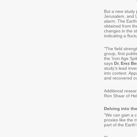
But a new study 
Jerusalem, and Un
alarm: The Earth
obtained from th
changes in the s
indicating a fluc
"The field streng
group, first publi
the 'Iron Age Spik
says
Dr. Erez B
study's lead inves
into context. Ap
and recovered ove
Additional resea
Ron Shaar of Heb
Delving into the
"We can gain a cl
proxies like the 
part of the Earth