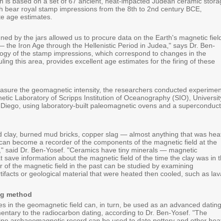
 is based on a set of 67 ancient, heat-impacted Judean ceramic stora
ch bear royal stamp impressions from the 8th to 2nd century BCE,
te age estimates.
ed by the jars allowed us to procure data on the Earth's magnetic fiel
— the Iron Age through the Hellenistic Period in Judea," says Dr. Ben-
logy of the stamp impressions, which correspond to changes in the
 ruling this area, provides excellent age estimates for the firing of these
asure the geomagnetic intensity, the researchers conducted experimen
etic Laboratory of Scripps Institution of Oceanography (SIO), Universit
n Diego, using laboratory-built paleomagnetic ovens and a superconduct
 clay, burned mud bricks, copper slag — almost anything that was hea
can become a recorder of the components of the magnetic field at the
t," said Dr. Ben-Yosef. "Ceramics have tiny minerals — magnetic
t save information about the magnetic field of the time the clay was in 
r of the magnetic field in the past can be studied by examining
tifacts or geological material that were heated then cooled, such as lav
ng method
 in the geomagnetic field can, in turn, be used as an advanced datin
tary to the radiocarbon dating, according to Dr. Ben-Yosef. "The
ne archaeomagnetic record can be used to date pottery and other hea