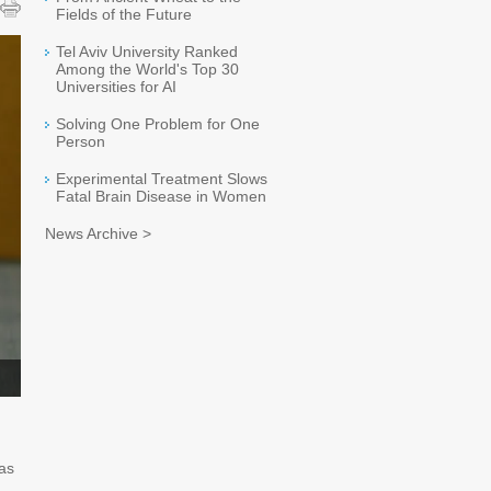
Fields of the Future
Tel Aviv University Ranked
Among the World's Top 30
Universities for AI
Solving One Problem for One
Person
Experimental Treatment Slows
Fatal Brain Disease in Women
News Archive >
has