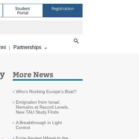
Student
Registration
Portal
mni
Partnerships
|
ry
More News
Who's Rocking Europe's Boat?
Emigration from Israel
Remains at Record Levels,
New TAU Study Finds
A Breakthrough in Light
Control
From Ancient Wheat to the