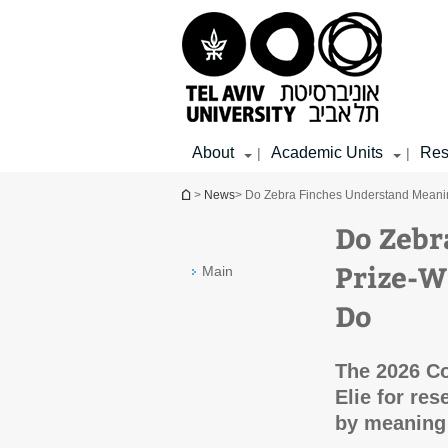
Top
Main
Main
menu
menu
Content
About
Academic Units
Res
|
|
You are here
>
News
> Do Zebra Finches Understand Meani
Do Zebr
Prize-W
Main
Do
The 2026 Col
Elie for res
by meaning 