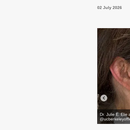
02 July 2026
Dr. Julie E. Elie
@ucberkeleyoffic