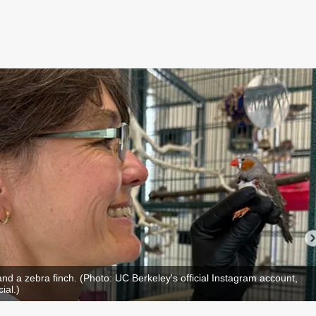
 and a zebra finch. (Photo: UC Berkeley's official Instagram account,
ial.)