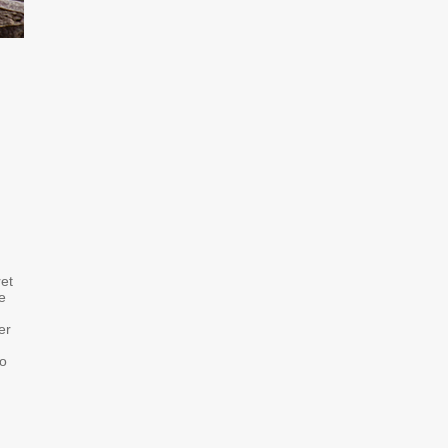
ret
e
er
to
: