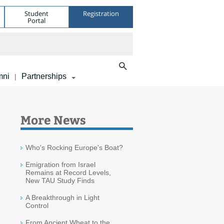
Student
Registration
Portal
mni
Partnerships
|
More News
Who's Rocking Europe's Boat?
Emigration from Israel
Remains at Record Levels,
New TAU Study Finds
A Breakthrough in Light
Control
From Ancient Wheat to the