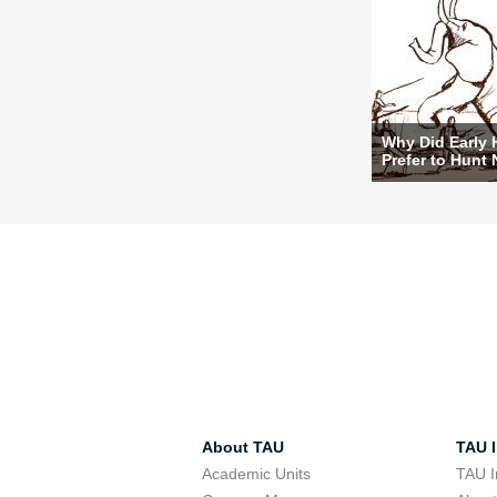
Why Did Early
Prefer to Hunt 
About TAU
TAU I
Academic Units
TAU I