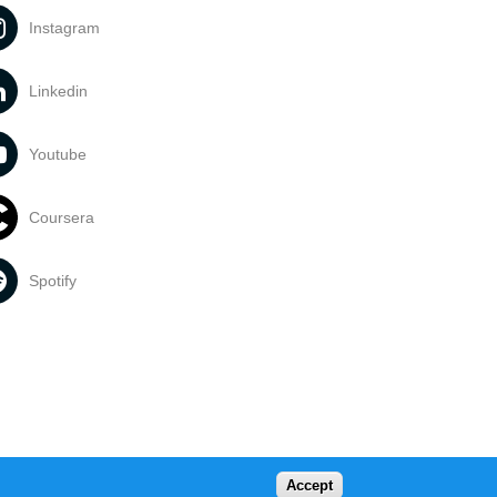
Instagram
Linkedin
Youtube
Coursera
Spotify
Accept