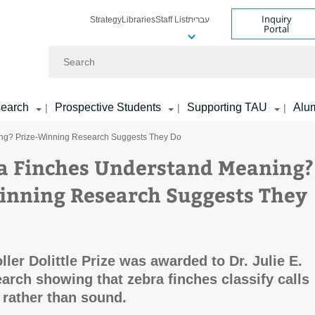
Inquiry
Strategy
Libraries
Staff List
עברית
Portal
Search
earch
Prospective Students
Supporting TAU
Alu
|
|
|
ng? Prize-Winning Research Suggests They Do
a Finches Understand Meaning?
inning Research Suggests They
ler Dolittle Prize was awarded to Dr. Julie E.
earch showing that zebra finches classify calls
rather than sound.