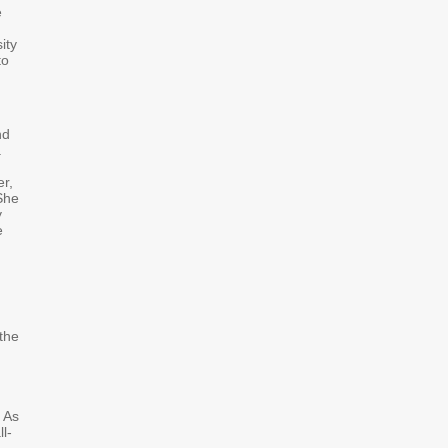
e
ity
to
nd
a
er,
 She
y
e
the
. As
l-