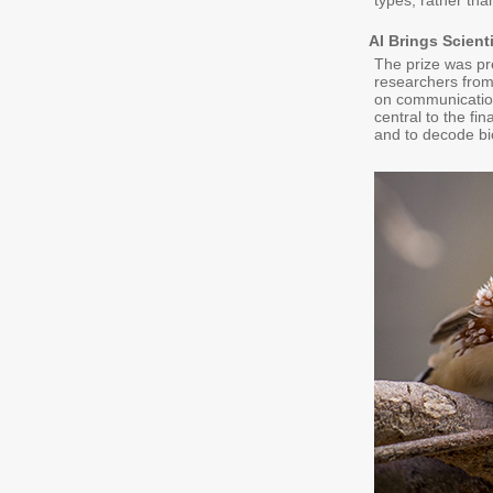
types, rather tha
AI Brings Scien
The prize was pr
researchers from
on communication
central to the fi
and to decode bi