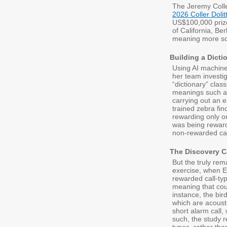
The Jeremy Colle
2026 Coller Doli
US$100,000 prize
of California, Ber
meaning more so
Building a Dictio
Using AI machine 
her team investig
“dictionary” class
meanings such as
carrying out an e
trained zebra fin
rewarding only on
was being rewarde
non-rewarded cal
The Discovery C
But the truly rem
exercise, when E
rewarded call-typ
meaning that cou
instance, the bir
which are acousti
short alarm call,
such, the study r