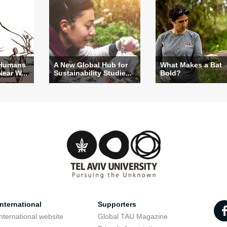
 Humans
A New Global Hub for
What Makes a Bat
Near W...
Sustainability Studie...
Bold?
nternational
Supporters
nternational website
Global TAU Magazine