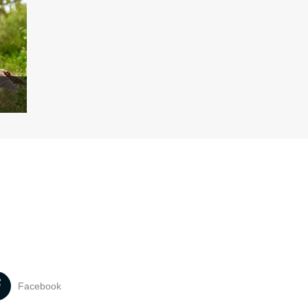
Facebook