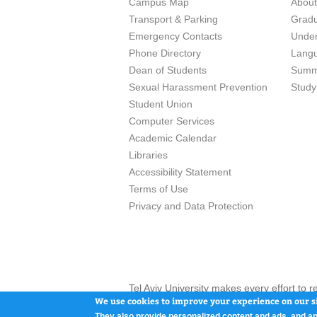
Campus Map
Abou
Transport & Parking
Grad
Emergency Contacts
Unde
Phone Directory
Lang
Dean of Students
Summ
Sexual Harassment Prevention
Study
Student Union
Computer Services
Academic Calendar
Libraries
Accessibility Statement
Terms of Use
Privacy and Data Protection
Tel Aviv University makes every effort to 
here and / or the use of such content is in
We use cookies to improve your experience on our si
They also provide personalized content and ads, and an