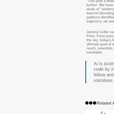
“This year’s final
further. We have 
study of “sentenc
beyond decoding
patterns identifi
trajectory, we a
Jeremy Coller sai
Prize. From prim
the sky, today’s 
ultimate goal of
reach, scientists
inevitable.
AI is acce
code by 2
fellow ani
voiceless.
Related A