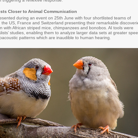
n triggering a reflexive response.
tists Closer to Animal Communication
esented during an event on 25th June with four shortlisted teams of
 the US, France and Switzerland presenting their remarkable discoveri
 with African striped mice, chimpanzees and bonobos. AI tools were
nalists’ studies, enabling them to analyze larger data sets at greater spee
oacoustic patterns which are inaudible to human hearing.