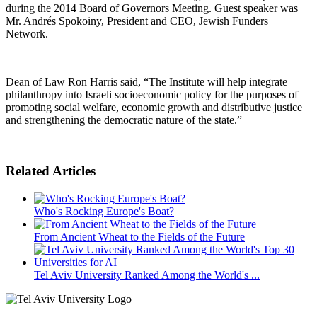
during the 2014 Board of Governors Meeting. Guest speaker was
Mr. Andrés Spokoiny, President and CEO, Jewish Funders
Network.
Dean of Law Ron Harris said, “The Institute will help integrate
philanthropy into Israeli socioeconomic policy for the purposes of
promoting social welfare, economic growth and distributive justice
and strengthening the democratic nature of the state.”
Related Articles
Who's Rocking Europe's Boat?
From Ancient Wheat to the Fields of the Future
Tel Aviv University Ranked Among the World's ...