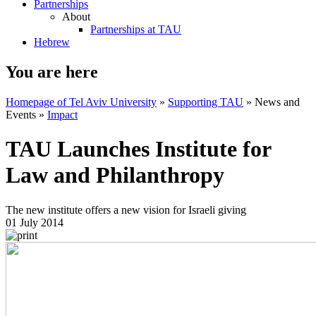
Partnerships
About
Partnerships at TAU
Hebrew
You are here
Homepage of Tel Aviv University
»
Supporting TAU
»
News and
Events
»
Impact
TAU Launches Institute for
Law and Philanthropy
The new institute offers a new vision for Israeli giving
01 July 2014