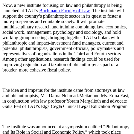
Now, a new institute focusing on law and philanthropy is being
launched at TAU’s
Buchmann Faculty of Law
. The institute will
support the country’s philanthropic sector in its quest to foster a
more prosperous and equitable society. It will promote
multidisciplinary research and training combining law, economics,
social work, management, psychology and sociology, and hold
working group meetings bringing together TAU scholars with
philanthropic and impact-investment fund managers, current and
potential philanthropists, government officials, policymakers and
representatives of organizations in the Third and Fourth sectors
Among other applications, research findings could be used for
improving regulation and taxation of philanthropy as part of a
broader, more cohesive fiscal policy.
The idea and impetus for the institute came from attorneys-at-law
and philanthropists, Ms. Dafna Nehmad-Meitar and Ms. Edna Fast,
in conjunction with law professor Yoram Margalioth and advocate
Galia Feit of TAU's Elga Cegla Clinical Legal Education Program.
The Institute was announced at a symposium entitled “Philanthropy
and Its Role in Social and Economic Policy,” which took place