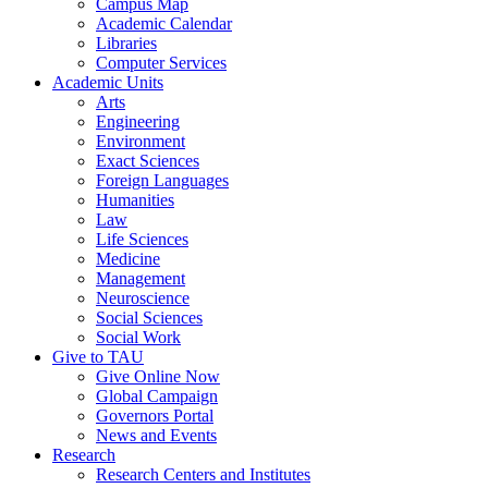
Campus Map
Academic Calendar
Libraries
Computer Services
Academic Units
Arts
Engineering
Environment
Exact Sciences
Foreign Languages
Humanities
Law
Life Sciences
Medicine
Management
Neuroscience
Social Sciences
Social Work
Give to TAU
Give Online Now
Global Campaign
Governors Portal
News and Events
Research
Research Centers and Institutes