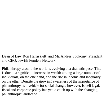
Dean of Law Ron Harris (left) and Mr. Andrés Spokoiny, President
and CEO, Jewish Funders Network.
Philanthropy around the world is evolving at a dramatic pace. This
is due to a significant increase in wealth among a large number of
individuals, on the one hand, and the rise in income and inequality
on the other. Despite the growing awareness of the importance of
philanthropy as a vehicle for social change, however, Israeli legal,
fiscal and corporate policy has yet to catch up with the changing
philanthropic landscape.