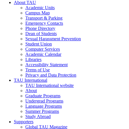
About TAU
Academic Units
Campus Map
Transport & Parking
Emergency Contacts
Phone Directory
Dean of Students
Sexual Harassment Prevention
Student Union
Computer Services
Academic Calendar
Libraries
Accessibility Statement
Terms of Use
Privacy and Data Protection
TAU International
TAU International website
About
Graduate Programs
Undergrad Programs
Language Programs
Summer Programs
Study Abroad
Supporters
Global TAU Magazine