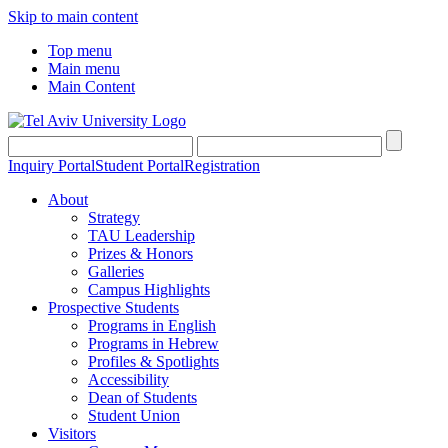
Skip to main content
Top menu
Main menu
Main Content
Inquiry Portal
Student Portal
Registration
About
Strategy
TAU Leadership
Prizes & Honors
Galleries
Campus Highlights
Prospective Students
Programs in English
Programs in Hebrew
Profiles & Spotlights
Accessibility
Dean of Students
Student Union
Visitors