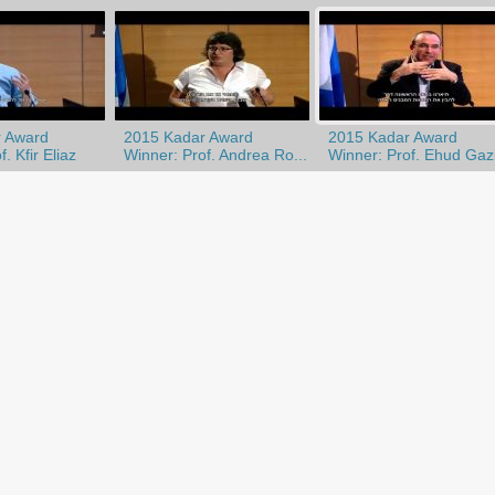
 Award
2015 Kadar Award
2015 Kadar Award
. Kfir Eliaz
Winner: Prof. Andrea Ro...
Winner: Prof. Ehud Gazi