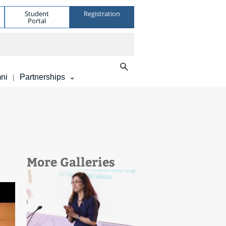
Student
Registration
Portal
ni
Partnerships
|
More Galleries