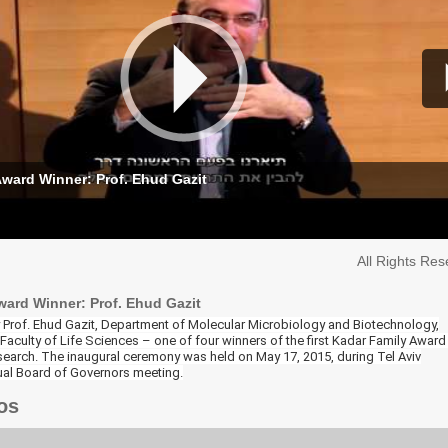
ward Winner: Prof. Ehud Gazit
All Rights Re
ward Winner: Prof. Ehud Gazit
by Prof. Ehud Gazit, Department of Molecular Microbiology and Biotechnology,
aculty of Life Sciences – one of four winners of the first Kadar Family Award
earch. The inaugural ceremony was held on May 17, 2015, during Tel Aviv
nual Board of Governors meeting.
os