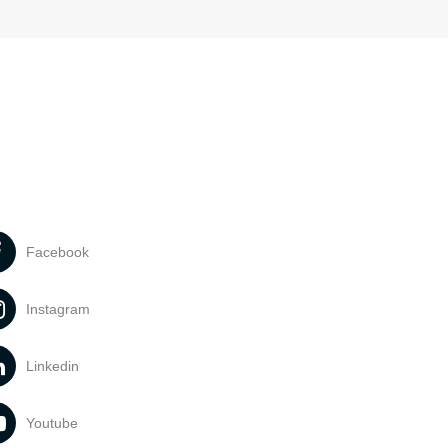
Facebook
Instagram
Linkedin
Youtube