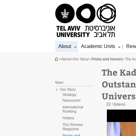
Top
Main
Main
menu
menu
Content
About
Academic Units
Res
|
You are here
>
About
>
Our Story
>
Prizes and Honors
> The Ka
The Kad
Outstan
Main
Our Story
Univers
Strategy
Newsroom
32 Videos
International
Ranking
History
TAU Review
Magazine
Prizes and