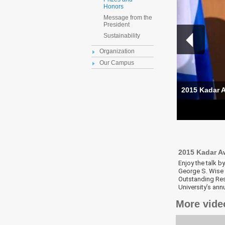
Honors
Message from the
President
Sustainability
Organization
Our Campus
2015 Kadar A
2015 Kadar A
Enjoy the talk 
George S. Wise F
Outstanding Res
University’s an
More vide