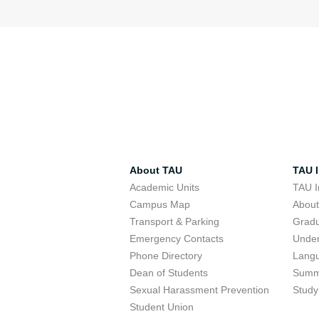
About TAU
TAU I
Academic Units
TAU I
Campus Map
Abou
Transport & Parking
Grad
Emergency Contacts
Unde
Phone Directory
Lang
Dean of Students
Summ
Sexual Harassment Prevention
Study
Student Union