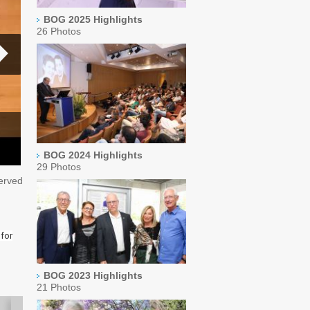
BOG 2025 Highlights
26 Photos
BOG 2024 Highlights
29 Photos
served
 for
BOG 2023 Highlights
21 Photos