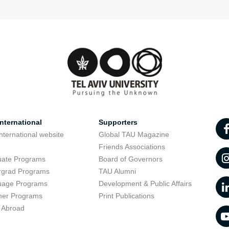
nternational
Supporters
nternational website
Global TAU Magazine
t
Friends Associations
uate Programs
Board of Governors
rgrad Programs
TAU Alumni
uage Programs
Development & Public Affairs
er Programs
Print Publications
 Abroad