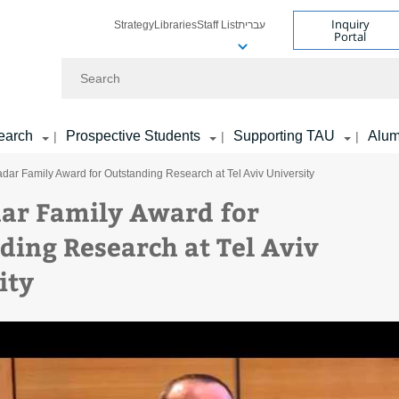
Inquiry
Strategy
Libraries
Staff List
עברית
Portal
Search
earch
Prospective Students
Supporting TAU
Alum
|
|
|
dar Family Award for Outstanding Research at Tel Aviv University
ar Family Award for
ding Research at Tel Aviv
ity