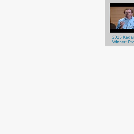
2015 Kadar
Winner: Prof