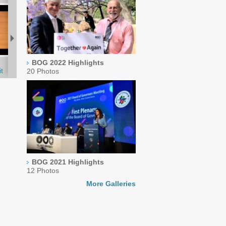
BOG 2022 Highlights
t
20 Photos
BOG 2021 Highlights
12 Photos
More Galleries