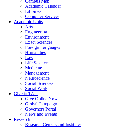
Campus Map
Academic Calendar
Libraries
Computer Services
Academic Units
Arts
Engineering
Environment
Exact Sciences
Foreign Languages
Humanities
Law
Life Sciences
Medicine
Management
Neuroscience
Social Sciences
Social Work
Give to TAU
Give Online Now
Global Campaign
Governors Portal
News and Events
Research
Research Centers and Institutes