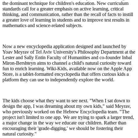
the dominant technique for children's education. New curriculum
standards call for a greater emphasis on active learning, critical
thinking, and communication, rather than the recall of facts to instill
a greater love of learning in students and to improve test results in
mathematics and science-related subjects.
Now a new encyclopedia application designed and launched by
Yoav Meyrav of Tel Aviv University's Philosophy Department at the
Lester and Sally Entin Faculty of Humanities and co-founder Inbal
Miron-Bershteyn aims to channel a child's natural curiosity toward
fun to enrich learning. Wiki-Kids, available now on the Apple App
Store, is a tablet-formatted encyclopedia that offers curious kids a
platform they can use to independently explore the world.
The kids choose what they want to see next. "When I sat down to
design the app, I was dreaming about my own kids," said Meyrav,
who previously worked on the Hebrew Encyclopedia team. "The
project isn't limited to one app. We are trying to spark a larger trend,
a major change in the way we educate our children. Rather than
encouraging their 'grade-digging,' we should be fostering their
natural curiosity."