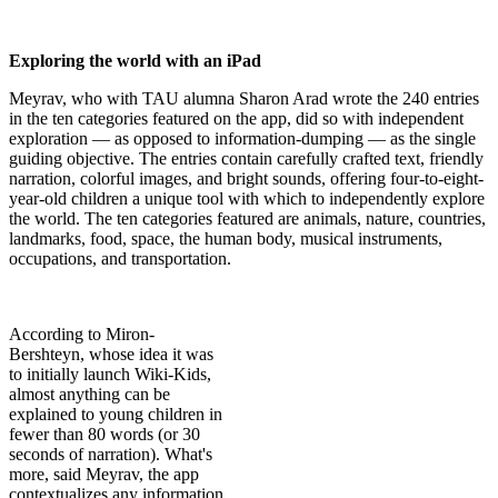
Exploring the world with an iPad
Meyrav, who with TAU alumna Sharon Arad wrote the 240 entries
in the ten categories featured on the app, did so with independent
exploration — as opposed to information-dumping — as the single
guiding objective. The entries contain carefully crafted text, friendly
narration, colorful images, and bright sounds, offering four-to-eight-
year-old children a unique tool with which to independently explore
the world. The ten categories featured are animals, nature, countries,
landmarks, food, space, the human body, musical instruments,
occupations, and transportation.
According to Miron-
Bershteyn, whose idea it was
to initially launch Wiki-Kids,
almost anything can be
explained to young children in
fewer than 80 words (or 30
seconds of narration). What's
more, said Meyrav, the app
contextualizes any information