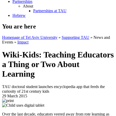
Partnerships
About
Partnerships at TAU
Hebrew
You are here
Homepage of Tel Aviv University
»
Supporting TAU
»
News and
Events
»
Impact
Wiki-Kids: Teaching Educators
a Thing or Two About
Learning
TAU doctoral student launches encyclopedia app that feeds the
curiosity of 21st century kids
29 March 2015
Over the last decade, educators veered away from rote learning as