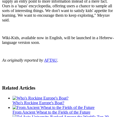
supply an entry point to more information instead of a mere fact.
Ours is a 'tapas' encyclopedia, offering users a chance to sample all
sorts of interesting things. We don't want to satisfy kids' appetite for
learning. We want to encourage them to keep exploring," Meyrav
said.
Wiki-Kids, available now in English, will be launched in a Hebrew-
language version soon.
As originally reported by
AFTAU
.
Related Articles
Who's Rocking Europe's Boat?
From Ancient Wheat to the Fields of the Future