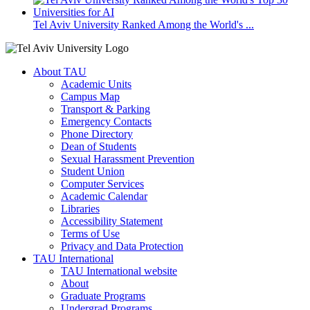
Tel Aviv University Ranked Among the World's ...
About TAU
Academic Units
Campus Map
Transport & Parking
Emergency Contacts
Phone Directory
Dean of Students
Sexual Harassment Prevention
Student Union
Computer Services
Academic Calendar
Libraries
Accessibility Statement
Terms of Use
Privacy and Data Protection
TAU International
TAU International website
About
Graduate Programs
Undergrad Programs