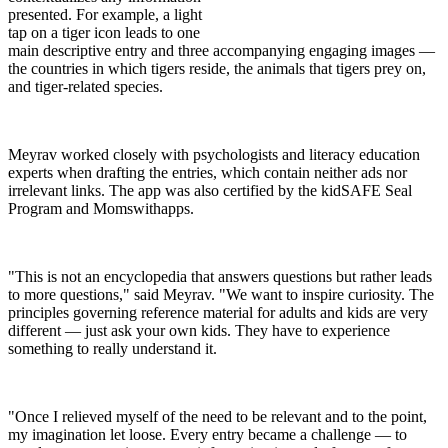
presented. For example, a light
tap on a tiger icon leads to one
main descriptive entry and three accompanying engaging images —
the countries in which tigers reside, the animals that tigers prey on,
and tiger-related species.
Meyrav worked closely with psychologists and literacy education
experts when drafting the entries, which contain neither ads nor
irrelevant links. The app was also certified by the kidSAFE Seal
Program and Momswithapps.
"This is not an encyclopedia that answers questions but rather leads
to more questions," said Meyrav. "We want to inspire curiosity. The
principles governing reference material for adults and kids are very
different — just ask your own kids. They have to experience
something to really understand it.
"Once I relieved myself of the need to be relevant and to the point,
my imagination let loose. Every entry became a challenge — to