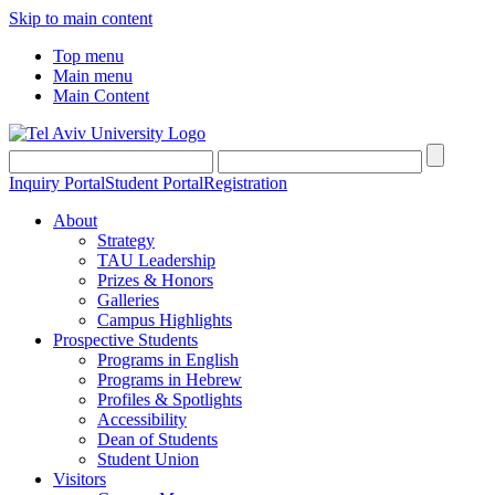
Skip to main content
Top menu
Main menu
Main Content
Inquiry Portal
Student Portal
Registration
About
Strategy
TAU Leadership
Prizes & Honors
Galleries
Campus Highlights
Prospective Students
Programs in English
Programs in Hebrew
Profiles & Spotlights
Accessibility
Dean of Students
Student Union
Visitors