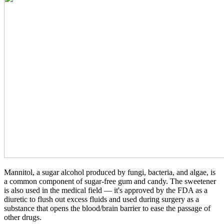
Mannitol, a sugar alcohol produced by fungi, bacteria, and algae, is
a common component of sugar-free gum and candy. The sweetener
is also used in the medical field — it's approved by the FDA as a
diuretic to flush out excess fluids and used during surgery as a
substance that opens the blood/brain barrier to ease the passage of
other drugs.