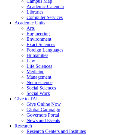
Campus Map
Academic Calendar
Libraries
Computer Services
Academic Units
Arts
Engineering
Environment
Exact Sciences
Foreign Languages
Humanities
Law
Life Sciences
Medicine
Management
Neuroscience
Social Sciences
Social Work
Give to TAU
Give Online Now
Global Campaign
Governors Portal
News and Events
Research
Research Centers and Institutes