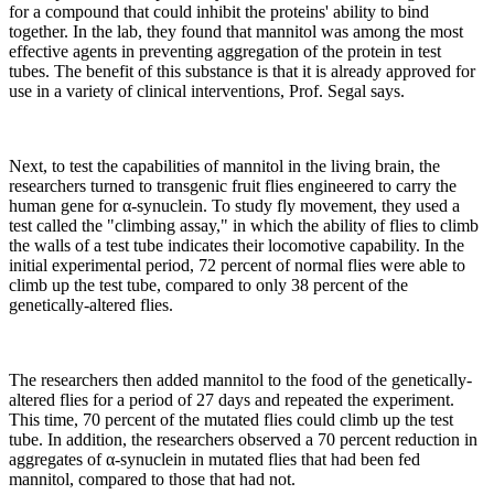
for a compound that could inhibit the proteins' ability to bind
together. In the lab, they found that mannitol was among the most
effective agents in preventing aggregation of the protein in test
tubes. The benefit of this substance is that it is already approved for
use in a variety of clinical interventions, Prof. Segal says.
Next, to test the capabilities of mannitol in the living brain, the
researchers turned to transgenic fruit flies engineered to carry the
human gene for α-synuclein. To study fly movement, they used a
test called the "climbing assay," in which the ability of flies to climb
the walls of a test tube indicates their locomotive capability. In the
initial experimental period, 72 percent of normal flies were able to
climb up the test tube, compared to only 38 percent of the
genetically-altered flies.
The researchers then added mannitol to the food of the genetically-
altered flies for a period of 27 days and repeated the experiment.
This time, 70 percent of the mutated flies could climb up the test
tube. In addition, the researchers observed a 70 percent reduction in
aggregates of α-synuclein in mutated flies that had been fed
mannitol, compared to those that had not.