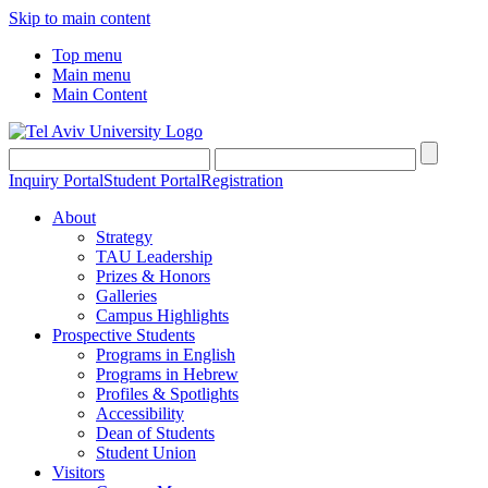
Skip to main content
Top menu
Main menu
Main Content
Inquiry Portal
Student Portal
Registration
About
Strategy
TAU Leadership
Prizes & Honors
Galleries
Campus Highlights
Prospective Students
Programs in English
Programs in Hebrew
Profiles & Spotlights
Accessibility
Dean of Students
Student Union
Visitors