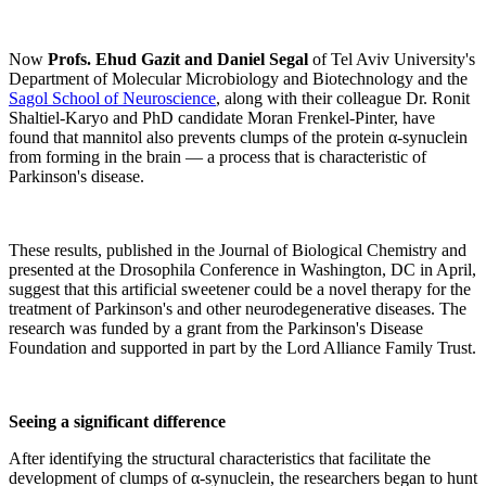
Now
Profs. Ehud Gazit and Daniel Segal
of Tel Aviv University's
Department of Molecular Microbiology and Biotechnology and the
Sagol School of Neuroscience
, along with their colleague Dr. Ronit
Shaltiel-Karyo and PhD candidate Moran Frenkel-Pinter, have
found that mannitol also prevents clumps of the protein α-synuclein
from forming in the brain — a process that is characteristic of
Parkinson's disease.
These results, published in the Journal of Biological Chemistry and
presented at the Drosophila Conference in Washington, DC in April,
suggest that this artificial sweetener could be a novel therapy for the
treatment of Parkinson's and other neurodegenerative diseases. The
research was funded by a grant from the Parkinson's Disease
Foundation and supported in part by the Lord Alliance Family Trust.
Seeing a significant difference
After identifying the structural characteristics that facilitate the
development of clumps of α-synuclein, the researchers began to hunt