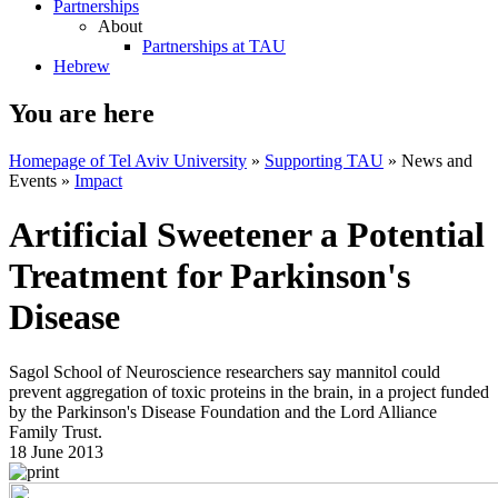
Partnerships
About
Partnerships at TAU
Hebrew
You are here
Homepage of Tel Aviv University
»
Supporting TAU
»
News and
Events
»
Impact
Artificial Sweetener a Potential
Treatment for Parkinson's
Disease
Sagol School of Neuroscience researchers say mannitol could
prevent aggregation of toxic proteins in the brain, in a project funded
by the Parkinson's Disease Foundation and the Lord Alliance
Family Trust.
18 June 2013