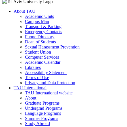
About TAU
Academic Units
Campus Map
Transport & Parking
Emergency Contacts
Phone Directory
Dean of Students
Sexual Harassment Prevention
Student Union
Computer Services
Academic Calendar
Libraries
Accessibility Statement
Terms of Use
Privacy and Data Protection
TAU International
TAU International website
About
Graduate Programs
Undergrad Programs
Language Programs
Summer Programs
Study Abroad