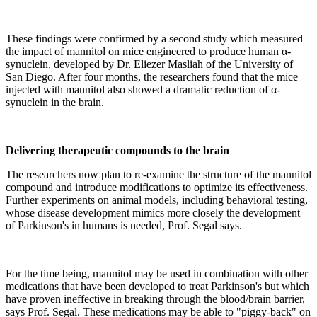
These findings were confirmed by a second study which measured
the impact of mannitol on mice engineered to produce human α-
synuclein, developed by Dr. Eliezer Masliah of the University of
San Diego. After four months, the researchers found that the mice
injected with mannitol also showed a dramatic reduction of α-
synuclein in the brain.
Delivering therapeutic compounds to the brain
The researchers now plan to re-examine the structure of the mannitol
compound and introduce modifications to optimize its effectiveness.
Further experiments on animal models, including behavioral testing,
whose disease development mimics more closely the development
of Parkinson's in humans is needed, Prof. Segal says.
For the time being, mannitol may be used in combination with other
medications that have been developed to treat Parkinson's but which
have proven ineffective in breaking through the blood/brain barrier,
says Prof. Segal. These medications may be able to "piggy-back" on