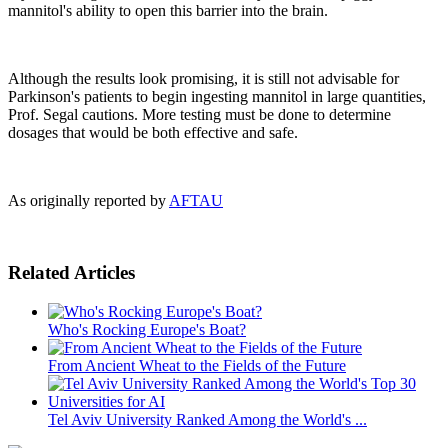
mannitol's ability to open this barrier into the brain.
Although the results look promising, it is still not advisable for
Parkinson's patients to begin ingesting mannitol in large quantities,
Prof. Segal cautions. More testing must be done to determine
dosages that would be both effective and safe.
As originally reported by
AFTAU
Related Articles
Who's Rocking Europe's Boat?
From Ancient Wheat to the Fields of the Future
Tel Aviv University Ranked Among the World's ...