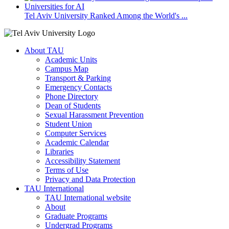
Tel Aviv University Ranked Among the World's ...
About TAU
Academic Units
Campus Map
Transport & Parking
Emergency Contacts
Phone Directory
Dean of Students
Sexual Harassment Prevention
Student Union
Computer Services
Academic Calendar
Libraries
Accessibility Statement
Terms of Use
Privacy and Data Protection
TAU International
TAU International website
About
Graduate Programs
Undergrad Programs