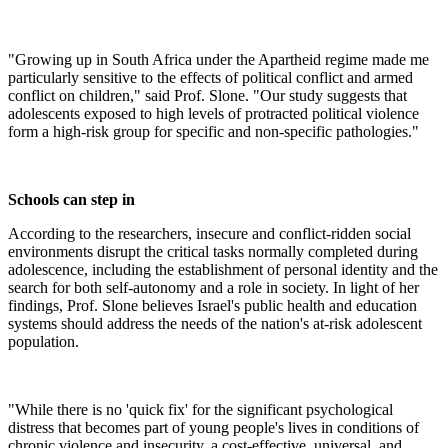
"Growing up in South Africa under the Apartheid regime made me
particularly sensitive to the effects of political conflict and armed
conflict on children," said Prof. Slone. "Our study suggests that
adolescents exposed to high levels of protracted political violence
form a high-risk group for specific and non-specific pathologies."
Schools can step in
According to the researchers, insecure and conflict-ridden social
environments disrupt the critical tasks normally completed during
adolescence, including the establishment of personal identity and the
search for both self-autonomy and a role in society. In light of her
findings, Prof. Slone believes Israel's public health and education
systems should address the needs of the nation's at-risk adolescent
population.
"While there is no 'quick fix' for the significant psychological
distress that becomes part of young people's lives in conditions of
chronic violence and insecurity, a cost-effective, universal, and