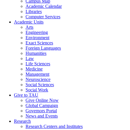
Campus Map
Academic Calendar
Libraries
Computer Services
Academic Units
Arts
Engineering
Environment
Exact Sciences
Foreign Languages
Humanities
Law
Life Sciences
Medicine
Management
Neuroscience
Social Sciences
Social Work
Give to TAU
Give Online Now
Global Campaign
Governors Portal
News and Events
Research
Research Centers and Institutes