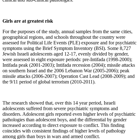
Girls are at greatest risk
For the purposes of the study, annual samples from the same cities,
geographical regions, and schools throughout the country were
assessed for Political Life Events (PLE) exposure and for psychiatric
symptoms using the Brief Symptom Inventory (BSI). Some 8,727
Jewish Israeli adolescents aged 12-17, evenly divided by gender,
were assessed in eight exposure periods: pre-Intifada (1998-2000);
Intifada peak (2001-2003); Intifada recession (2004); missile attacks
on southern Israel and the 2006 Lebanon War (2005-2006); peak
missile attacks (2006-2007); Operation Cast Lead (2008-2009); and
the 9/11 period of global terrorism (2010-2011).
The research showed that, over this 14 year period, Israeli
adolescents suffered from severe psychiatric symptoms and
disorders. Adolescent girls reported even higher levels of psychiatric
pathologies than adolescent boys, and the differential by gender
increased according to direct exposure to conflict. This finding
coincides with consistent findings of higher levels of pathology
among girls than boys in wars and armed conflict.