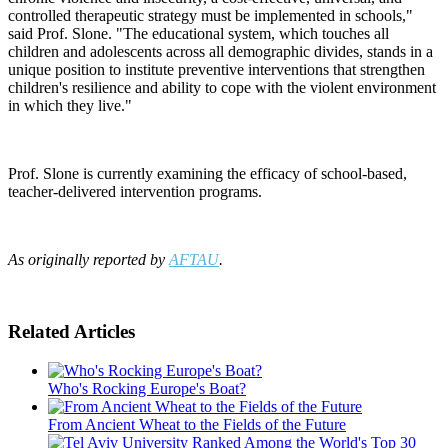
controlled therapeutic strategy must be implemented in schools,"
said Prof. Slone. "The educational system, which touches all
children and adolescents across all demographic divides, stands in a
unique position to institute preventive interventions that strengthen
children's resilience and ability to cope with the violent environment
in which they live."
Prof. Slone is currently examining the efficacy of school-based,
teacher-delivered intervention programs.
As originally reported by
AFTAU
.
Related Articles
Who's Rocking Europe's Boat?
From Ancient Wheat to the Fields of the Future