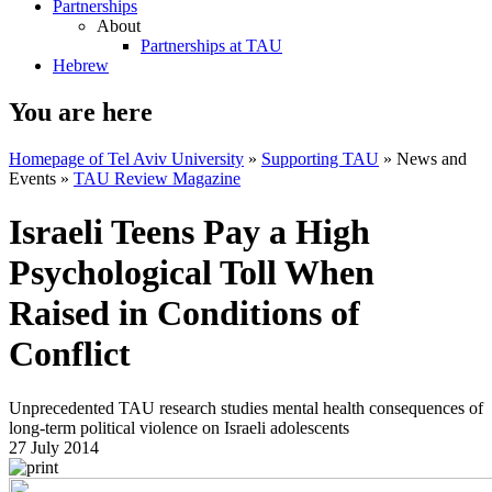
Partnerships
About
Partnerships at TAU
Hebrew
You are here
Homepage of Tel Aviv University
»
Supporting TAU
»
News and
Events
»
TAU Review Magazine
Israeli Teens Pay a High
Psychological Toll When
Raised in Conditions of
Conflict
Unprecedented TAU research studies mental health consequences of
long-term political violence on Israeli adolescents
27 July 2014