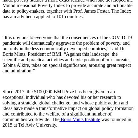
Multidimensional Poverty Index to provide accurate and actionable
data to policy-makers, together with Prof. James Foster. The Index
has already been applied to 101 countries.
“It is obvious to everyone that the consequences of the COVID-19
pandemic will dramatically aggravate the problem of poverty, and
not only in the less economically developed countries,” said Dr.
Boris Mints, President of BMI. “Against this landscape, the
scientific and practical activities and civic position of our laureate,
Sabina Alkire, takes on special significance, arousing great respect
and admiration.”
Since 2017, the $100,000 BMI Prize has been given to an
exceptional individual who has devoted his or her research to
solving a strategic global challenge, and whose public action and
ideas have made a transformative impact on global policy formation
and contributed to the welfare of a significant number of
communities worldwide. The
Boris Mints Institute
was founded in
2015 at Tel Aviv University.