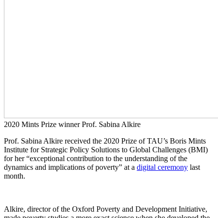
2020 Mints Prize winner Prof. Sabina Alkire
Prof. Sabina Alkire received the 2020 Prize of TAU’s Boris Mints
Institute for Strategic Policy Solutions to Global Challenges (BMI)
for her “exceptional contribution to the understanding of the
dynamics and implications of poverty” at a
digital ceremony
last
month.
Alkire, director of the Oxford Poverty and Development Initiative,
made poverty studies a more exact science when she developed the