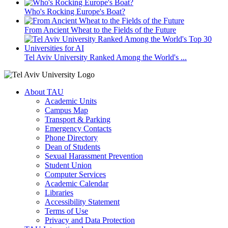
Who's Rocking Europe's Boat?
From Ancient Wheat to the Fields of the Future
Tel Aviv University Ranked Among the World's ...
About TAU
Academic Units
Campus Map
Transport & Parking
Emergency Contacts
Phone Directory
Dean of Students
Sexual Harassment Prevention
Student Union
Computer Services
Academic Calendar
Libraries
Accessibility Statement
Terms of Use
Privacy and Data Protection