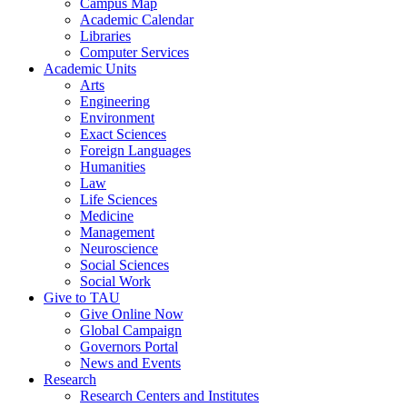
Campus Map
Academic Calendar
Libraries
Computer Services
Academic Units
Arts
Engineering
Environment
Exact Sciences
Foreign Languages
Humanities
Law
Life Sciences
Medicine
Management
Neuroscience
Social Sciences
Social Work
Give to TAU
Give Online Now
Global Campaign
Governors Portal
News and Events
Research
Research Centers and Institutes