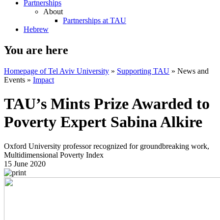
Partnerships
About
Partnerships at TAU
Hebrew
You are here
Homepage of Tel Aviv University
»
Supporting TAU
»
News and
Events
»
Impact
TAU’s Mints Prize Awarded to
Poverty Expert Sabina Alkire
Oxford University professor recognized for groundbreaking work,
Multidimensional Poverty Index
15 June 2020