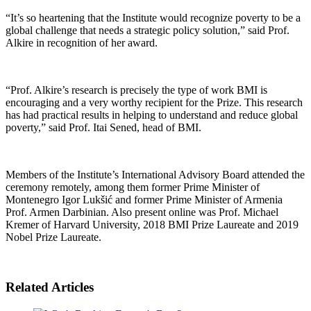
“It’s so heartening that the Institute would recognize poverty to be a
global challenge that needs a strategic policy solution,” said Prof.
Alkire in recognition of her award.
“Prof. Alkire’s research is precisely the type of work BMI is
encouraging and a very worthy recipient for the Prize. This research
has had practical results in helping to understand and reduce global
poverty,” said Prof. Itai Sened, head of BMI.
Members of the Institute’s International Advisory Board attended the
ceremony remotely, among them former Prime Minister of
Montenegro Igor Lukšić and former Prime Minister of Armenia
Prof. Armen Darbinian. Also present online was Prof. Michael
Kremer of Harvard University, 2018 BMI Prize Laureate and 2019
Nobel Prize Laureate.
Related Articles