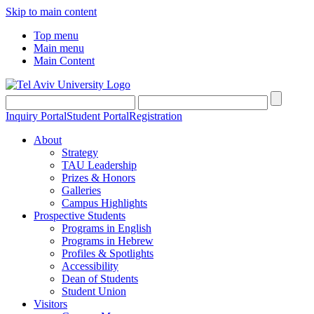
Skip to main content
Top menu
Main menu
Main Content
Inquiry Portal
Student Portal
Registration
About
Strategy
TAU Leadership
Prizes & Honors
Galleries
Campus Highlights
Prospective Students
Programs in English
Programs in Hebrew
Profiles & Spotlights
Accessibility
Dean of Students
Student Union
Visitors