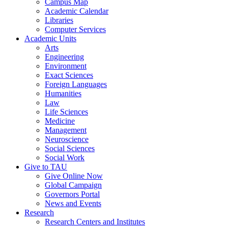
Campus Map
Academic Calendar
Libraries
Computer Services
Academic Units
Arts
Engineering
Environment
Exact Sciences
Foreign Languages
Humanities
Law
Life Sciences
Medicine
Management
Neuroscience
Social Sciences
Social Work
Give to TAU
Give Online Now
Global Campaign
Governors Portal
News and Events
Research
Research Centers and Institutes