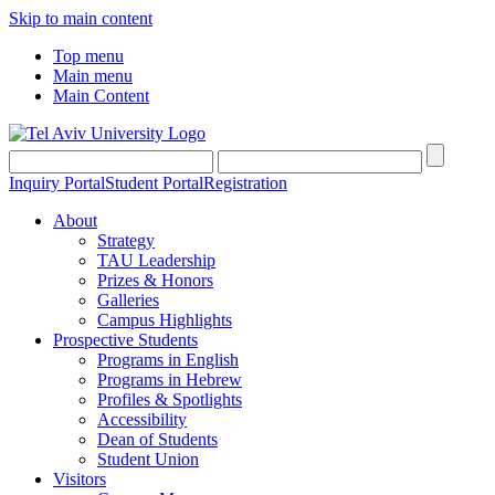
Skip to main content
Top menu
Main menu
Main Content
Inquiry Portal
Student Portal
Registration
About
Strategy
TAU Leadership
Prizes & Honors
Galleries
Campus Highlights
Prospective Students
Programs in English
Programs in Hebrew
Profiles & Spotlights
Accessibility
Dean of Students
Student Union
Visitors