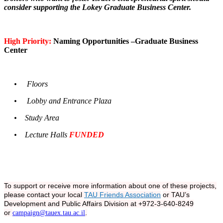
consider supporting the Lokey Graduate Business Center.
High Priority:
Naming Opportunities –Graduate Business
Center
• Floors
• Lobby and Entrance Plaza
• Study Area
• Lecture Halls
FUNDED
To support or receive more information about one of these projects,
please contact your local
TAU Friends Association
or TAU’s
Development and Public Affairs Division at +972-3-640-8249
or
.
campaign@tauex.tau.ac.il