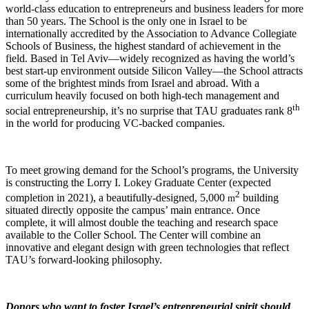
world-class education to entrepreneurs and business leaders for more
than 50 years. The School is the only one in Israel to be
internationally accredited by the Association to Advance Collegiate
Schools of Business, the highest standard of achievement in the
field. Based in Tel Aviv—widely recognized as having the world’s
best start-up environment outside Silicon Valley—the School attracts
some of the brightest minds from Israel and abroad. With a
curriculum heavily focused on both high-tech management and
th
social entrepreneurship, it’s no surprise that TAU graduates rank 8
in the world for producing VC-backed companies.
To meet growing demand for the School’s programs, the University
is constructing the Lorry I. Lokey Graduate Center (expected
2
completion in 2021), a beautifully-designed, 5,000
building
m
situated directly opposite the campus’ main entrance. Once
complete, it will almost double the teaching and research space
available to the Coller School. The Center will combine an
innovative and elegant design with green technologies that reflect
TAU’s forward-looking philosophy.
Donors who want to foster Israel’s entrepreneurial spirit should