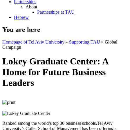
Partnerships
About
Partnerships at TAU
Hebrew
You are here
Homepage of Tel Aviv University
»
Supporting TAU
»
Global
Campaign
Lokey Graduate Center: A
Home for Future Business
Leaders
Ranked among the world’s top 30 business schools,Tel Aviv
University’s Coller School of Management has been offering a