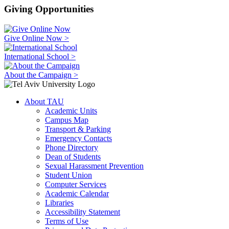
Giving Opportunities
Give Online Now >
International School >
About the Campaign >
About TAU
Academic Units
Campus Map
Transport & Parking
Emergency Contacts
Phone Directory
Dean of Students
Sexual Harassment Prevention
Student Union
Computer Services
Academic Calendar
Libraries
Accessibility Statement
Terms of Use