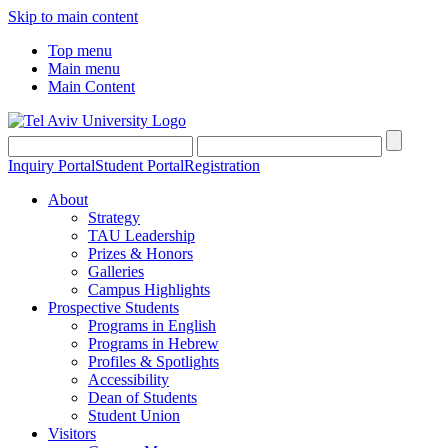
Skip to main content
Top menu
Main menu
Main Content
Inquiry Portal
Student Portal
Registration
About
Strategy
TAU Leadership
Prizes & Honors
Galleries
Campus Highlights
Prospective Students
Programs in English
Programs in Hebrew
Profiles & Spotlights
Accessibility
Dean of Students
Student Union
Visitors