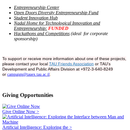
Entrepreneurship Center
Open Doors Diversity Entrepreneurship Fund
Student Innovation Hub
Nadal Home for Technological Innovation and
Entrepreneurship:
FUNDED
Hackathons and Competitions
(ideal for corporate
sponsorship)
To support or receive more information about one of these projects,
please contact your local
TAU Friends Association
or TAU’s
Development and Public Affairs Division at +972-3-640-8249
or
.
campaign@tauex.tau.ac.il
Giving Opportunities
Give Online Now >
Artificial Intelligence: Exploring the >