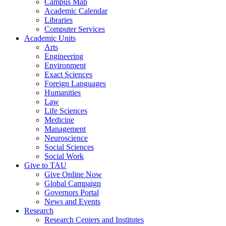
Campus Map
Academic Calendar
Libraries
Computer Services
Academic Units
Arts
Engineering
Environment
Exact Sciences
Foreign Languages
Humanities
Law
Life Sciences
Medicine
Management
Neuroscience
Social Sciences
Social Work
Give to TAU
Give Online Now
Global Campaign
Governors Portal
News and Events
Research
Research Centers and Institutes