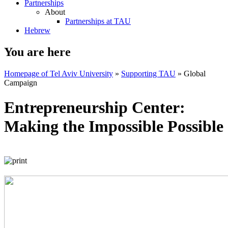
Partnerships
About
Partnerships at TAU
Hebrew
You are here
Homepage of Tel Aviv University
»
Supporting TAU
»
Global
Campaign
Entrepreneurship Center:
Making the Impossible Possible