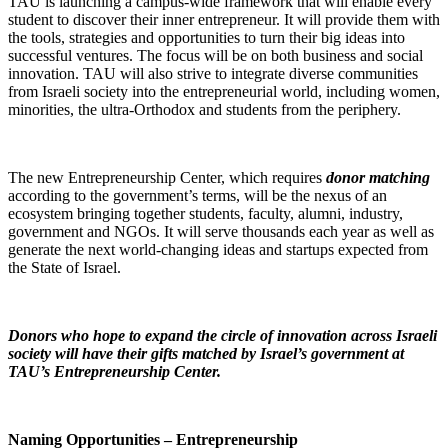
TAU is launching a campus-wide framework that will enable every
student to discover their inner entrepreneur. It will provide them with
the tools, strategies and opportunities to turn their big ideas into
successful ventures. The focus will be on both business and social
innovation. TAU will also strive to integrate diverse communities
from Israeli society into the entrepreneurial world, including women,
minorities, the ultra-Orthodox and students from the periphery.
The new Entrepreneurship Center, which requires
donor matching
according to the government’s terms, will be the nexus of an
ecosystem bringing together students, faculty, alumni, industry,
government and NGOs. It will serve thousands each year as well as
generate the next world-changing ideas and startups expected from
the State of Israel.
Donors who hope to expand the circle of innovation
across Israeli
society
will have their gifts matched by Israel’s government at
TAU’s Entrepreneurship Center.
Naming Opportunities – Entrepreneurship