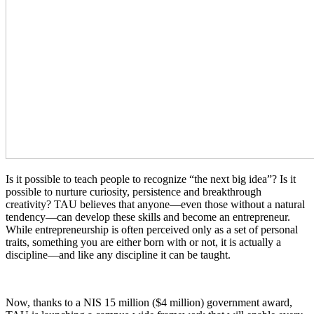
Is it possible to teach people to recognize “the next big idea”? Is it
possible to nurture curiosity, persistence and breakthrough
creativity? TAU believes that anyone—even those without a natural
tendency—can develop these skills and become an entrepreneur.
While entrepreneurship is often perceived only as a set of personal
traits, something you are either born with or not, it is actually a
discipline—and like any discipline it can be taught.
Now, thanks to a NIS 15 million ($4 million) government award,