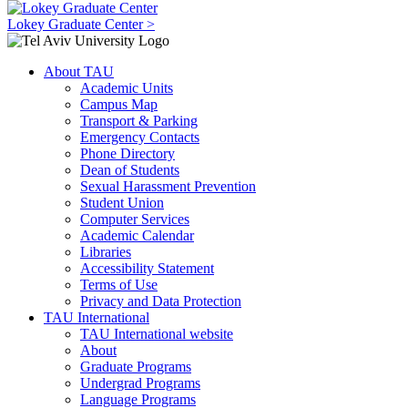
Lokey Graduate Center >
About TAU
Academic Units
Campus Map
Transport & Parking
Emergency Contacts
Phone Directory
Dean of Students
Sexual Harassment Prevention
Student Union
Computer Services
Academic Calendar
Libraries
Accessibility Statement
Terms of Use
Privacy and Data Protection
TAU International
TAU International website
About
Graduate Programs
Undergrad Programs
Language Programs